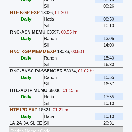
Silli
09:26
HTE KGP EXP
18036
,
01.20 hr
Daily
Hatia
08:50
Silli
10:10
RNC-ASN MEMU
63597
,
00.55 hr
Daily
Ranchi
13:05
Silli
14:00
RNC-KGP MEMU EXP
18086
,
00.50 hr
Daily
Ranchi
15:40
Silli
16:30
RNC-BKSC PASSENGER
58034
,
01.02 hr
Daily
Ranchi
15:55
Silli
16:57
HTE-ADTP MEMU
68036
,
01.15 hr
Daily
Hatia
17:55
Silli
19:10
HTE IPR EXP
18624
,
01.21 hr
Daily
Hatia
19:10
1A
2A
3A
SL
3E
Silli
20:31
Station Name / Code