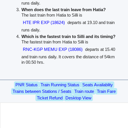
runs daily.
When does the last train leave from Hatia?
The last train from Hatia to Silli is
HTE IPR EXP (18624)
departs at 19.10 and train
runs daily.
Which is the fastest train to Silli and its timing?
The fastest train from Hatia to Silli is
RNC-KGP MEMU EXP (18086)
departs at 15.40
and train runs daily. It covers the distance of 54km
in 00.50 hrs.
PNR Status
Train Running Status
Seats Availablity
Trains between Stations / Seats
Train route
Train Fare
Ticket Refund
Desktop View