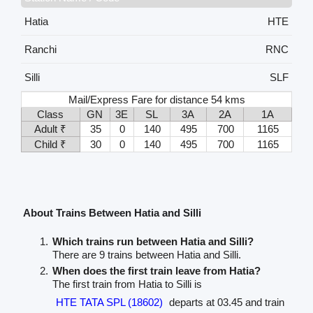
Hatia
HTE
Ranchi
RNC
Silli
SLF
Mail/Express Fare for distance 54 kms
Class
GN
3E
SL
3A
2A
1A
Adult ₹
35
0
140
495
700
1165
Child ₹
30
0
140
495
700
1165
About Trains Between Hatia and Silli
Which trains run between Hatia and Silli?
There are 9 trains between Hatia and Silli.
When does the first train leave from Hatia?
The first train from Hatia to Silli is
HTE TATA SPL (18602)
departs at 03.45 and train