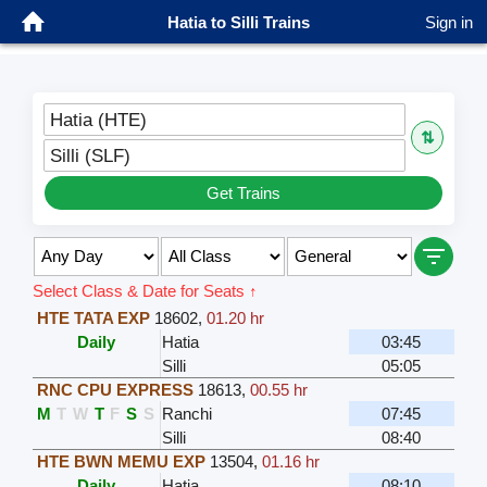
Hatia to Silli Trains
Sign in
Hatia (HTE)
⇅
Silli (SLF)
Get Trains
Select Class & Date for Seats ↑
HTE TATA EXP
18602
,
01.20 hr
Daily
Hatia
03:45
Silli
05:05
RNC CPU EXPRESS
18613
,
00.55 hr
M
T
W
T
F
S
S
Ranchi
07:45
Silli
08:40
HTE BWN MEMU EXP
13504
,
01.16 hr
Daily
Hatia
08:10