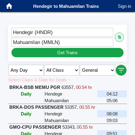
Hendegir to Mahuamilan Trains
Sign in
Hendegir (HNDR)
⇅
Mahuamilan (MMLN)
Get Trains
Select Class & Date for Seats ↑
BRKA-BSB MEMU PGR
63557
,
00.54 hr
Daily
Hendegir
04:12
Mahuamilan
05:06
BRKA-DOS PASSENGER
53357
,
00.55 hr
Daily
Hendegir
08:08
Mahuamilan
09:03
GMO-CPU PASSENGER
53343
,
00.55 hr
Daily
Hendegir
09:51