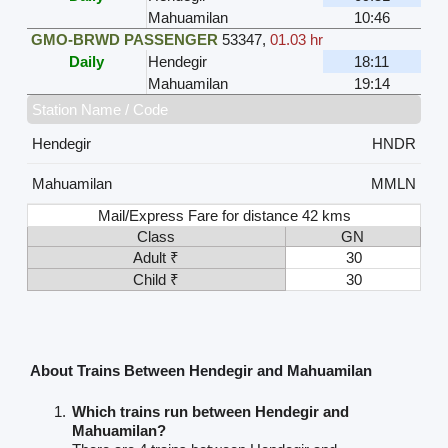
Mahuamilan
10:46
GMO-BRWD PASSENGER
53347
,
01.03 hr
Daily
Hendegir
18:11
Mahuamilan
19:14
Station Name / Code
Hendegir
HNDR
Mahuamilan
MMLN
Mail/Express Fare for distance 42 kms
Class
GN
Adult ₹
30
Child ₹
30
About Trains Between Hendegir and Mahuamilan
Which trains run between Hendegir and
Mahuamilan?