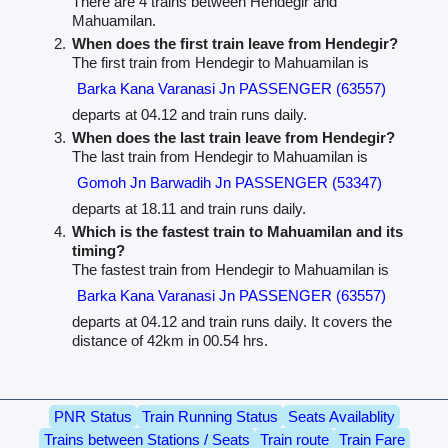
There are 4 trains between Hendegir and
Mahuamilan.
When does the first train leave from Hendegir?
The first train from Hendegir to Mahuamilan is
Barka Kana Varanasi Jn PASSENGER (63557)
departs at 04.12 and train runs daily.
When does the last train leave from Hendegir?
The last train from Hendegir to Mahuamilan is
Gomoh Jn Barwadih Jn PASSENGER (53347)
departs at 18.11 and train runs daily.
Which is the fastest train to Mahuamilan and its
timing?
The fastest train from Hendegir to Mahuamilan is
Barka Kana Varanasi Jn PASSENGER (63557)
departs at 04.12 and train runs daily. It covers the
distance of 42km in 00.54 hrs.
PNR Status
Train Running Status
Seats Availablity
Trains between Stations / Seats
Train route
Train Fare