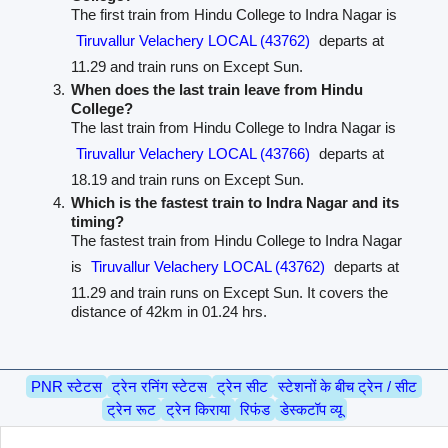
The first train from Hindu College to Indra Nagar is
Tiruvallur Velachery LOCAL (43762)
departs at
11.29 and train runs on Except Sun.
When does the last train leave from Hindu
College?
The last train from Hindu College to Indra Nagar is
Tiruvallur Velachery LOCAL (43766)
departs at
18.19 and train runs on Except Sun.
Which is the fastest train to Indra Nagar and its
timing?
The fastest train from Hindu College to Indra Nagar
is
Tiruvallur Velachery LOCAL (43762)
departs at
11.29 and train runs on Except Sun. It covers the
distance of 42km in 01.24 hrs.
PNR स्टेटस
ट्रेन रनिंग स्टेटस
ट्रेन सीट
स्टेशनों के बीच ट्रेन / सीट
ट्रेन रूट
ट्रेन किराया
रिफंड
डेस्कटॉप व्यू