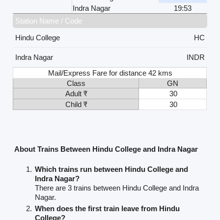
Indra Nagar
19:53
Station Name / Code
Hindu College
HC
Indra Nagar
INDR
Mail/Express Fare for distance 42 kms
Class
GN
Adult ₹
30
Child ₹
30
About Trains Between Hindu College and Indra Nagar
Which trains run between Hindu College and
Indra Nagar?
There are 3 trains between Hindu College and Indra
Nagar.
When does the first train leave from Hindu
College?