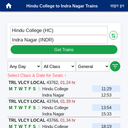
Hindu College to Indra Nagar Trains
साइन इन
Hindu College (HC)
⇅
Indra Nagar (INDR)
Get Trains
Select Class & Date for Seats ↑
TRL VLCY LOCAL
43762
,
01.24 hr
M
T
W
T
F
S
S
Hindu College
11:29
Indra Nagar
12:53
TRL VLCY LOCAL
43764
,
01.39 hr
M
T
W
T
F
S
S
Hindu College
13:54
Indra Nagar
15:33
TRL VLCY LOCAL
43766
,
01.34 hr
M
T
W
T
F
S
S
Hindu College
18:19