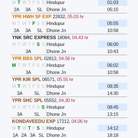
M
T
W
T
F
S
S
Hindupur
01:03
2A
3A
SL
Dhone Jn
05:15
YPR HWH SF EXP
22832
,
05.03 hr
M
T
W
T
F
S
S
Hindupur
05:55
2A
3A
SL
Dhone Jn
10:58
YNK SRC EXPRESS
18064
,
04.43 hr
M
T
W
T
F
S
S
Hindupur
06:00
3A
Dhone Jn
10:43
YPR BBS SPL
02812
,
04.56 hr
M
T
W
T
F
S
S
Hindupur
06:02
3A
Dhone Jn
10:58
YPR KIR SPL
06571
,
05.55 hr
M
T
W
T
F
S
S
Hindupur
08:35
3A
SL
Dhone Jn
14:30
YPR SHC SPL
05552
,
04.30 hr
M
T
W
T
F
S
S
Hindupur
08:45
3A
SL
Dhone Jn
13:15
KONDAVEEDU EXP
17212
,
04.06 hr
M
T
W
T
F
S
S
Hindupur
14:12
1A
2A
3A
SL
Dhone Jn
18:18