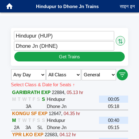
Hindupur to Dhone Jn Trains
साइन इन
Hindupur (HUP)
⇅
Dhone Jn (DHNE)
Get Trains
Select Class & Date for Seats ↑
GARIBRATH EXP
22884
,
05.13 hr
M
T
W
T
F
S
S
Hindupur
00:05
3A
Dhone Jn
05:18
KONGU SF EXP
12647
,
04.35 hr
M
T
W
T
F
S
S
Hindupur
00:40
2A
3A
SL
Dhone Jn
05:15
YPR LKO EXP
22683
,
04.12 hr