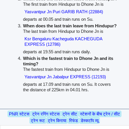
The first train from Hindupur to Dhone Jn is
Yasvantpur Jn Puri GARIB RATH (22884)
departs at 00.05 and train runs on Su.
When does the last train leave from Hindupur?
The last train from Hindupur to Dhone Jn is
Ksr Bengaluru Kacheguda KACHEGUDA
EXPRESS (12786)
departs at 19.55 and train runs daily.
Which is the fastest train to Dhone Jn and its
timing?
The fastest train from Hindupur to Dhone Jn is
Yasvantpur Jn Jabalpur EXPRESS (12193)
departs at 17.09 and train runs on Su. It covers
the distance of 225km in 04.01 hrs.
PNR स्टेटस
ट्रेन रनिंग स्टेटस
ट्रेन सीट
स्टेशनों के बीच ट्रेन / सीट
ट्रेन रूट
ट्रेन किराया
रिफंड
डेस्कटॉप व्यू