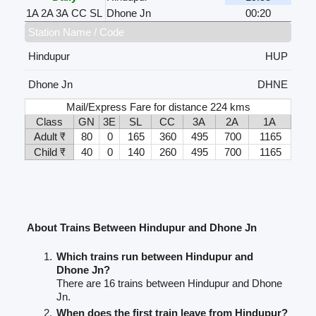
1A
2A
3A
CC
SL
Dhone Jn
00:20
Station Name / Code
Hindupur
HUP
Dhone Jn
DHNE
Mail/Express Fare for distance 224 kms
Class
GN
3E
SL
CC
3A
2A
1A
Adult ₹
80
0
165
360
495
700
1165
Child ₹
40
0
140
260
495
700
1165
About Trains Between Hindupur and Dhone Jn
Which trains run between Hindupur and
Dhone Jn?
There are 16 trains between Hindupur and Dhone
Jn.
When does the first train leave from Hindupur?