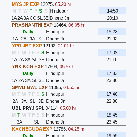
MYS JP EXP
12975
,
05.20 hr
M
T
W
T
F
S
S
Hindupur
14:50
1A
2A
3A
CC
SL
3E
Dhone Jn
20:10
PRASHANTHI EXP
18464
,
06.05 hr
Daily
Hindupur
15:28
1A
2A
3A
SL
Dhone Jn
21:33
YPR JBP EXP
12193
,
04.01 hr
M
T
W
T
F
S
S
Hindupur
17:09
1A
2A
3A
SL
3E
Dhone Jn
21:10
YNK KCG EXP
17604
,
05.57 hr
Daily
Hindupur
17:33
1A
2A
3A
SL
3E
Dhone Jn
23:30
SMVB GWL EXP
11085
,
04.50 hr
M
T
W
T
F
S
S
Hindupur
17:40
2A
3A
SL
3E
Dhone Jn
22:30
UBL PRYJ SPL
04114
,
05.00 hr
M
T
W
T
F
S
S
Hindupur
18:45
3A
SL
Dhone Jn
23:45
KACHEGUDA EXP
12786
,
04.25 hr
Daily
Hindupur
19:55