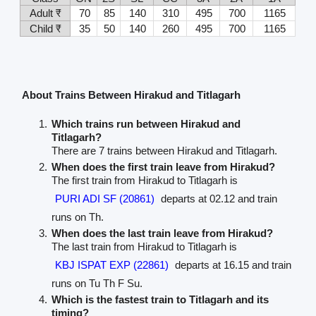
Adult ₹
70
85
140
310
495
700
1165
Child ₹
35
50
140
260
495
700
1165
About Trains Between Hirakud and Titlagarh
Which trains run between Hirakud and
Titlagarh?
There are 7 trains between Hirakud and Titlagarh.
When does the first train leave from Hirakud?
The first train from Hirakud to Titlagarh is
PURI ADI SF (20861)
departs at 02.12 and train
runs on Th.
When does the last train leave from Hirakud?
The last train from Hirakud to Titlagarh is
KBJ ISPAT EXP (22861)
departs at 16.15 and train
runs on Tu Th F Su.
Which is the fastest train to Titlagarh and its
timing?