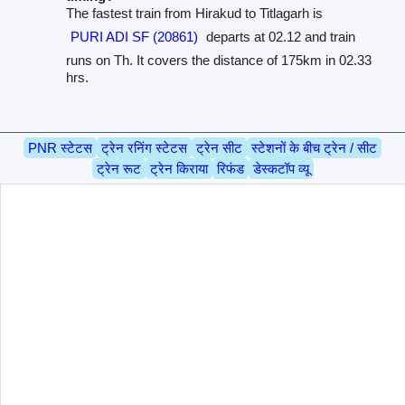
The fastest train from Hirakud to Titlagarh is
PURI ADI SF (20861)
departs at 02.12 and train
runs on Th. It covers the distance of 175km in 02.33
hrs.
PNR स्टेटस
ट्रेन रनिंग स्टेटस
ट्रेन सीट
स्टेशनों के बीच ट्रेन / सीट
ट्रेन रूट
ट्रेन किराया
रिफंड
डेस्कटॉप व्यू