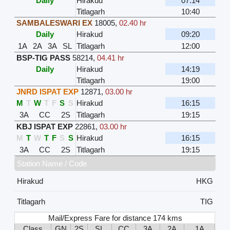
Daily
Hirakud
07:14
Titlagarh
10:40
SAMBALESWARI EX
18005
,
02.40 hr
Daily
Hirakud
09:20
1A
2A
3A
SL
Titlagarh
12:00
BSP-TIG PASS
58214
,
04.41 hr
Daily
Hirakud
14:19
Titlagarh
19:00
JNRD ISPAT EXP
12871
,
03.00 hr
M
T
W
T
F
S
S
Hirakud
16:15
3A
CC
2S
Titlagarh
19:15
KBJ ISPAT EXP
22861
,
03.00 hr
M
T
W
T
F
S
S
Hirakud
16:15
3A
CC
2S
Titlagarh
19:15
Station Name / Code
Hirakud
HKG
Titlagarh
TIG
Mail/Express Fare for distance 174 kms
Class
GN
2S
SL
CC
3A
2A
1A