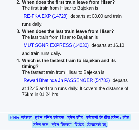
When does the first train leave from Hisar?
The first train from Hisar to Bajekan is
RE-FKA EXP (14729)
departs at 08.00 and train
runs daily.
When does the last train leave from Hisar?
The last train from Hisar to Bajekan is
MUT SGNR EXPRESS (14030)
departs at 16.10
and train runs daily.
Which is the fastest train to Bajekan and its
timing?
The fastest train from Hisar to Bajekan is
Rewari Bhatinda Jn PASSENGER (54782)
departs
at 12.45 and train runs daily. It covers the distance of
76km in 01.24 hrs.
PNR स्टेटस
ट्रेन रनिंग स्टेटस
ट्रेन सीट
स्टेशनों के बीच ट्रेन / सीट
ट्रेन रूट
ट्रेन किराया
रिफंड
डेस्कटॉप व्यू