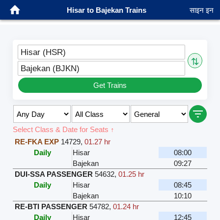
Hisar to Bajekan Trains
साइन इन
Hisar (HSR)
⇅
Bajekan (BJKN)
Get Trains
Select Class & Date for Seats ↑
RE-FKA EXP
14729
,
01.27 hr
Daily
Hisar
08:00
Bajekan
09:27
DUI-SSA PASSENGER
54632
,
01.25 hr
Daily
Hisar
08:45
Bajekan
10:10
RE-BTI PASSENGER
54782
,
01.24 hr
Daily
Hisar
12:45