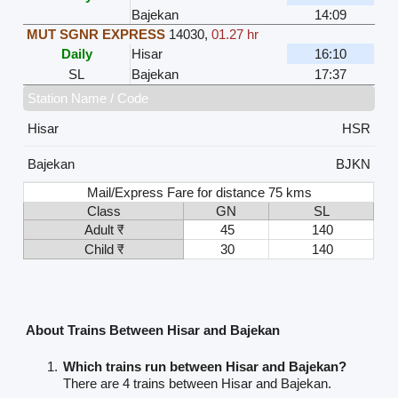
Bajekan
14:09
MUT SGNR EXPRESS
14030
,
01.27 hr
Daily
Hisar
16:10
SL
Bajekan
17:37
Station Name / Code
Hisar
HSR
Bajekan
BJKN
Mail/Express Fare for distance 75 kms
Class
GN
SL
Adult ₹
45
140
Child ₹
30
140
About Trains Between Hisar and Bajekan
Which trains run between Hisar and Bajekan?
There are 4 trains between Hisar and Bajekan.