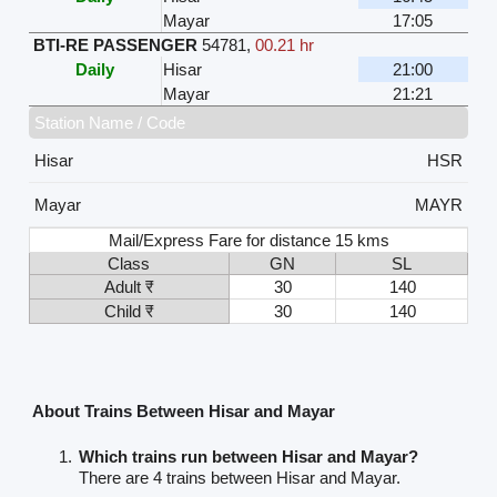
Mayar
17:05
BTI-RE PASSENGER
54781
,
00.21 hr
Daily
Hisar
21:00
Mayar
21:21
Station Name / Code
Hisar
HSR
Mayar
MAYR
Mail/Express Fare for distance 15 kms
Class
GN
SL
Adult ₹
30
140
Child ₹
30
140
About Trains Between Hisar and Mayar
Which trains run between Hisar and Mayar?
There are 4 trains between Hisar and Mayar.