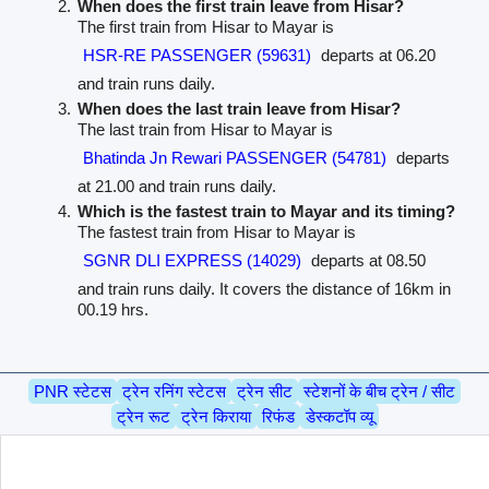
When does the first train leave from Hisar?
The first train from Hisar to Mayar is
HSR-RE PASSENGER (59631)
departs at 06.20
and train runs daily.
When does the last train leave from Hisar?
The last train from Hisar to Mayar is
Bhatinda Jn Rewari PASSENGER (54781)
departs
at 21.00 and train runs daily.
Which is the fastest train to Mayar and its timing?
The fastest train from Hisar to Mayar is
SGNR DLI EXPRESS (14029)
departs at 08.50
and train runs daily. It covers the distance of 16km in
00.19 hrs.
PNR स्टेटस
ट्रेन रनिंग स्टेटस
ट्रेन सीट
स्टेशनों के बीच ट्रेन / सीट
ट्रेन रूट
ट्रेन किराया
रिफंड
डेस्कटॉप व्यू