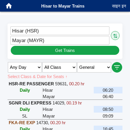
Hisar to Mayar Trains
साइन इन
Hisar (HSR)
⇅
Mayar (MAYR)
Get Trains
Select Class & Date for Seats ↑
HSR-RE PASSENGER
59631
,
00.20 hr
Daily
Hisar
06:20
Mayar
06:40
SGNR DLI EXPRESS
14029
,
00.19 hr
Daily
Hisar
08:50
SL
Mayar
09:09
FKA-RE EXP
14730
,
00.20 hr
Daily
Hisar
16:45