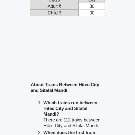
Adult ₹
30
Child ₹
30
About Trains Between Hitec City
and Sitafal Mandi
Which trains run between
Hitec City and Sitafal
Mandi?
There are 112 trains between
Hitec City and Sitafal Mandi.
When does the first train