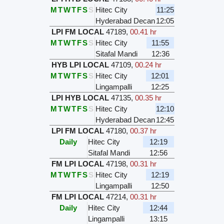
M
T
W
T
F
S
S
Hitec City
11:25
Hyderabad Decan
12:05
LPI FM LOCAL
47189
,
00.41 hr
M
T
W
T
F
S
S
Hitec City
11:55
Sitafal Mandi
12:36
HYB LPI LOCAL
47109
,
00.24 hr
M
T
W
T
F
S
S
Hitec City
12:01
Lingampalli
12:25
LPI HYB LOCAL
47135
,
00.35 hr
M
T
W
T
F
S
S
Hitec City
12:10
Hyderabad Decan
12:45
LPI FM LOCAL
47180
,
00.37 hr
Daily
Hitec City
12:19
Sitafal Mandi
12:56
FM LPI LOCAL
47198
,
00.31 hr
M
T
W
T
F
S
S
Hitec City
12:19
Lingampalli
12:50
FM LPI LOCAL
47214
,
00.31 hr
Daily
Hitec City
12:44
Lingampalli
13:15