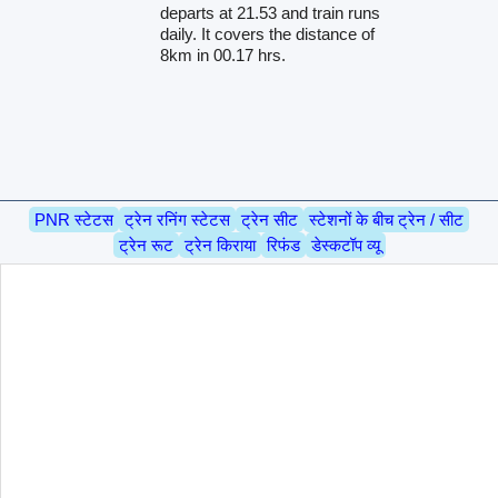
departs at 21.53 and train runs
daily. It covers the distance of
8km in 00.17 hrs.
PNR स्टेटस
ट्रेन रनिंग स्टेटस
ट्रेन सीट
स्टेशनों के बीच ट्रेन / सीट
ट्रेन रूट
ट्रेन किराया
रिफंड
डेस्कटॉप व्यू