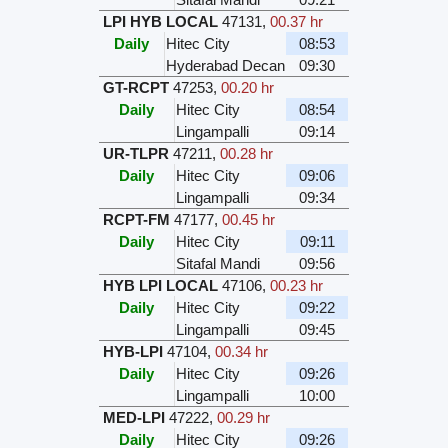
LPI HYB LOCAL
47131
,
00.37 hr
Daily
Hitec City
08:53
Hyderabad Decan
09:30
GT-RCPT
47253
,
00.20 hr
Daily
Hitec City
08:54
Lingampalli
09:14
UR-TLPR
47211
,
00.28 hr
Daily
Hitec City
09:06
Lingampalli
09:34
RCPT-FM
47177
,
00.45 hr
Daily
Hitec City
09:11
Sitafal Mandi
09:56
HYB LPI LOCAL
47106
,
00.23 hr
Daily
Hitec City
09:22
Lingampalli
09:45
HYB-LPI
47104
,
00.34 hr
Daily
Hitec City
09:26
Lingampalli
10:00
MED-LPI
47222
,
00.29 hr
Daily
Hitec City
09:26