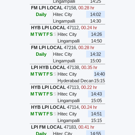
Lingampalli
14:25
FM LPI LOCAL
47158
,
00.28 hr
Daily
Hitec City
14:02
Lingampalli
14:30
HYB LPI LOCAL
47112
,
00.24 hr
M
T
W
T
F
S
S
Hitec City
14:26
Lingampalli
14:50
FM LPI LOCAL
47216
,
00.28 hr
Daily
Hitec City
14:32
Lingampalli
15:00
LPI HYB LOCAL
47138
,
00.35 hr
M
T
W
T
F
S
S
Hitec City
14:40
Hyderabad Decan
15:15
HYB LPI LOCAL
47113
,
00.22 hr
M
T
W
T
F
S
S
Hitec City
14:43
Lingampalli
15:05
HYB LPI LOCAL
47114
,
00.24 hr
M
T
W
T
F
S
S
Hitec City
14:51
Lingampalli
15:15
LPI FM LOCAL
47183
,
00.41 hr
Daily
Hitec City
14:55