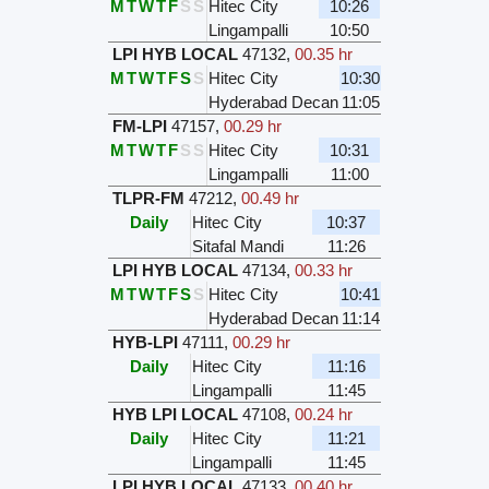
M
T
W
T
F
S
S
Hitec City
10:26
Lingampalli
10:50
LPI HYB LOCAL
47132
,
00.35 hr
M
T
W
T
F
S
S
Hitec City
10:30
Hyderabad Decan
11:05
FM-LPI
47157
,
00.29 hr
M
T
W
T
F
S
S
Hitec City
10:31
Lingampalli
11:00
TLPR-FM
47212
,
00.49 hr
Daily
Hitec City
10:37
Sitafal Mandi
11:26
LPI HYB LOCAL
47134
,
00.33 hr
M
T
W
T
F
S
S
Hitec City
10:41
Hyderabad Decan
11:14
HYB-LPI
47111
,
00.29 hr
Daily
Hitec City
11:16
Lingampalli
11:45
HYB LPI LOCAL
47108
,
00.24 hr
Daily
Hitec City
11:21
Lingampalli
11:45
LPI HYB LOCAL
47133
,
00.40 hr