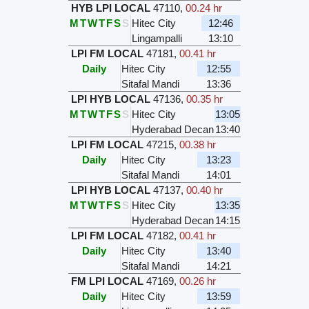
HYB LPI LOCAL
47110
,
00.24 hr
M
T
W
T
F
S
S
Hitec City
12:46
Lingampalli
13:10
LPI FM LOCAL
47181
,
00.41 hr
Daily
Hitec City
12:55
Sitafal Mandi
13:36
LPI HYB LOCAL
47136
,
00.35 hr
M
T
W
T
F
S
S
Hitec City
13:05
Hyderabad Decan
13:40
LPI FM LOCAL
47215
,
00.38 hr
Daily
Hitec City
13:23
Sitafal Mandi
14:01
LPI HYB LOCAL
47137
,
00.40 hr
M
T
W
T
F
S
S
Hitec City
13:35
Hyderabad Decan
14:15
LPI FM LOCAL
47182
,
00.41 hr
Daily
Hitec City
13:40
Sitafal Mandi
14:21
FM LPI LOCAL
47169
,
00.26 hr
Daily
Hitec City
13:59