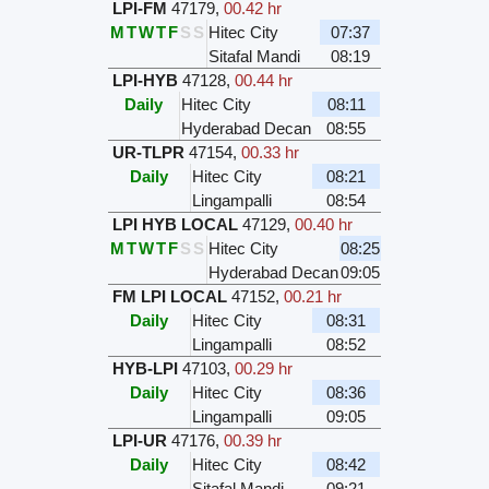
LPI-FM
47179
,
00.42 hr
M
T
W
T
F
S
S
Hitec City
07:37
Sitafal Mandi
08:19
LPI-HYB
47128
,
00.44 hr
Daily
Hitec City
08:11
Hyderabad Decan
08:55
UR-TLPR
47154
,
00.33 hr
Daily
Hitec City
08:21
Lingampalli
08:54
LPI HYB LOCAL
47129
,
00.40 hr
M
T
W
T
F
S
S
Hitec City
08:25
Hyderabad Decan
09:05
FM LPI LOCAL
47152
,
00.21 hr
Daily
Hitec City
08:31
Lingampalli
08:52
HYB-LPI
47103
,
00.29 hr
Daily
Hitec City
08:36
Lingampalli
09:05
LPI-UR
47176
,
00.39 hr
Daily
Hitec City
08:42
Sitafal Mandi
09:21