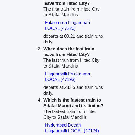
leave from Hitec City?
The first train from Hitec City
to Sitafal Mandi is
Falaknuma Lingampalli
LOCAL (47220)
departs at 00.21 and train runs
daily.
When does the last train
leave from Hitec City?
The last train from Hitec City
to Sitafal Mandi is
Lingampalli Falaknuma
LOCAL (47193)
departs at 23.45 and train runs
daily.
Which is the fastest train to
Sitafal Mandi and its timing?
The fastest train from Hitec
City to Sitafal Mandi is
Hyderabad Decan
Lingampalli LOCAL (47124)