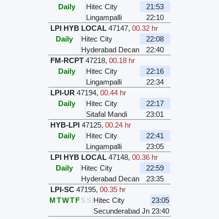
Daily
Hitec City
21:53
Lingampalli
22:10
LPI HYB LOCAL
47147
,
00.32 hr
Daily
Hitec City
22:08
Hyderabad Decan
22:40
FM-RCPT
47218
,
00.18 hr
Daily
Hitec City
22:16
Lingampalli
22:34
LPI-UR
47194
,
00.44 hr
Daily
Hitec City
22:17
Sitafal Mandi
23:01
HYB-LPI
47125
,
00.24 hr
Daily
Hitec City
22:41
Lingampalli
23:05
LPI HYB LOCAL
47148
,
00.36 hr
Daily
Hitec City
22:59
Hyderabad Decan
23:35
LPI-SC
47195
,
00.35 hr
M
T
W
T
F
S
S
Hitec City
23:05
Secunderabad Jn
23:40