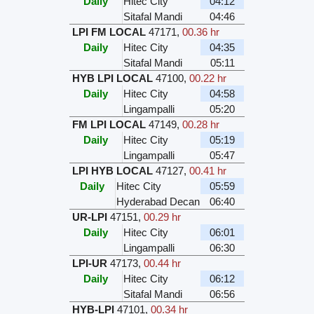
Daily
Hitec City
04:12
Sitafal Mandi
04:46
LPI FM LOCAL
47171
,
00.36 hr
Daily
Hitec City
04:35
Sitafal Mandi
05:11
HYB LPI LOCAL
47100
,
00.22 hr
Daily
Hitec City
04:58
Lingampalli
05:20
FM LPI LOCAL
47149
,
00.28 hr
Daily
Hitec City
05:19
Lingampalli
05:47
LPI HYB LOCAL
47127
,
00.41 hr
Daily
Hitec City
05:59
Hyderabad Decan
06:40
UR-LPI
47151
,
00.29 hr
Daily
Hitec City
06:01
Lingampalli
06:30
LPI-UR
47173
,
00.44 hr
Daily
Hitec City
06:12
Sitafal Mandi
06:56
HYB-LPI
47101
,
00.34 hr