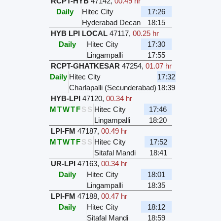
RCPT-HYB
47142
,
00.49 hr
Daily
Hitec City
17:26
Hyderabad Decan
18:15
HYB LPI LOCAL
47117
,
00.25 hr
Daily
Hitec City
17:30
Lingampalli
17:55
RCPT-GHATKESAR
47254
,
01.07 hr
Daily
Hitec City
17:32
Charlapalli (Secunderabad)
18:39
HYB-LPI
47120
,
00.34 hr
M
T
W
T
F
S
S
Hitec City
17:46
Lingampalli
18:20
LPI-FM
47187
,
00.49 hr
M
T
W
T
F
S
S
Hitec City
17:52
Sitafal Mandi
18:41
UR-LPI
47163
,
00.34 hr
Daily
Hitec City
18:01
Lingampalli
18:35
LPI-FM
47188
,
00.47 hr
Daily
Hitec City
18:12
Sitafal Mandi
18:59