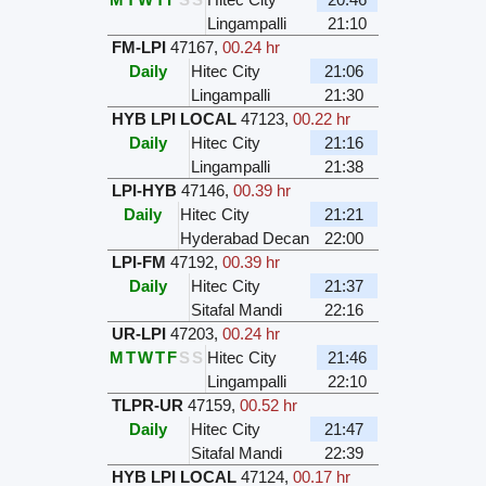
Lingampalli
21:10
FM-LPI
47167
,
00.24 hr
Daily
Hitec City
21:06
Lingampalli
21:30
HYB LPI LOCAL
47123
,
00.22 hr
Daily
Hitec City
21:16
Lingampalli
21:38
LPI-HYB
47146
,
00.39 hr
Daily
Hitec City
21:21
Hyderabad Decan
22:00
LPI-FM
47192
,
00.39 hr
Daily
Hitec City
21:37
Sitafal Mandi
22:16
UR-LPI
47203
,
00.24 hr
M
T
W
T
F
S
S
Hitec City
21:46
Lingampalli
22:10
TLPR-UR
47159
,
00.52 hr
Daily
Hitec City
21:47
Sitafal Mandi
22:39
HYB LPI LOCAL
47124
,
00.17 hr