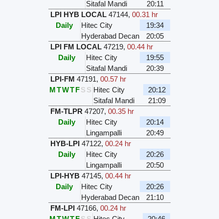
Sitafal Mandi
20:11
LPI HYB LOCAL
47144
,
00.31 hr
Daily
Hitec City
19:34
Hyderabad Decan
20:05
LPI FM LOCAL
47219
,
00.44 hr
Daily
Hitec City
19:55
Sitafal Mandi
20:39
LPI-FM
47191
,
00.57 hr
M
T
W
T
F
S
S
Hitec City
20:12
Sitafal Mandi
21:09
FM-TLPR
47207
,
00.35 hr
Daily
Hitec City
20:14
Lingampalli
20:49
HYB-LPI
47122
,
00.24 hr
Daily
Hitec City
20:26
Lingampalli
20:50
LPI-HYB
47145
,
00.44 hr
Daily
Hitec City
20:26
Hyderabad Decan
21:10
FM-LPI
47166
,
00.24 hr
M
T
W
T
F
S
S
Hitec City
20:46