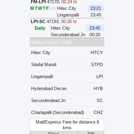
FM-LPI
47170
,
00.24 hr
M
T
W
T
F
S
S
Hitec City
23:21
Lingampalli
23:45
LPI-SC
47193
,
00.35 hr
Daily
Hitec City
23:45
Secunderabad Jn
00:20
Station Name / Code
Hitec City
HTCY
Sitafal Mandi
STPD
Lingampalli
LPI
Hyderabad Decan
HYB
Secunderabad Jn
SC
Charlapalli (Secunderabad)
CHZ
Mail/Express Fare for distance 8
kms
Class
GN