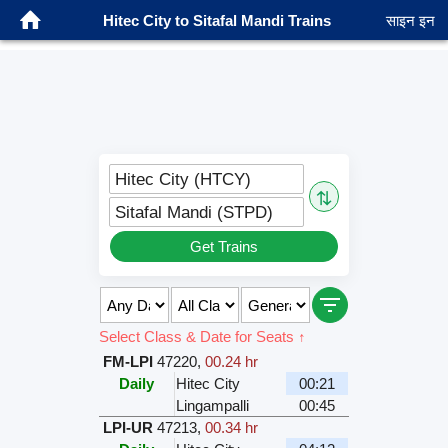
Hitec City to Sitafal Mandi Trains
साइन इन
Hitec City (HTCY)
⇅
Sitafal Mandi (STPD)
Get Trains
Select Class & Date for Seats ↑
FM-LPI
47220
,
00.24 hr
Daily
Hitec City
00:21
Lingampalli
00:45
LPI-UR
47213
,
00.34 hr