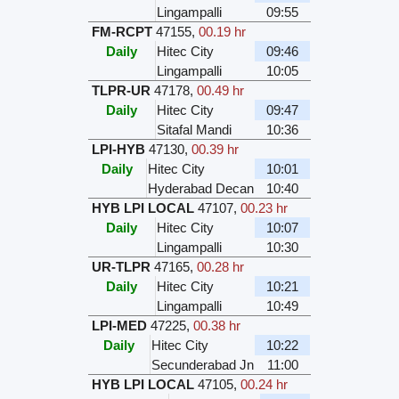
Lingampalli
09:55
FM-RCPT
47155
,
00.19 hr
Daily
Hitec City
09:46
Lingampalli
10:05
TLPR-UR
47178
,
00.49 hr
Daily
Hitec City
09:47
Sitafal Mandi
10:36
LPI-HYB
47130
,
00.39 hr
Daily
Hitec City
10:01
Hyderabad Decan
10:40
HYB LPI LOCAL
47107
,
00.23 hr
Daily
Hitec City
10:07
Lingampalli
10:30
UR-TLPR
47165
,
00.28 hr
Daily
Hitec City
10:21
Lingampalli
10:49
LPI-MED
47225
,
00.38 hr
Daily
Hitec City
10:22
Secunderabad Jn
11:00
HYB LPI LOCAL
47105
,
00.24 hr