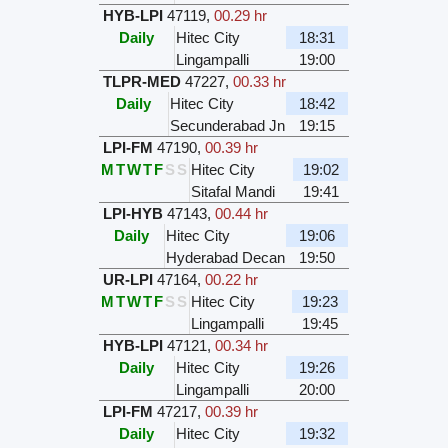
HYB-LPI
47119
,
00.29 hr
Daily
Hitec City
18:31
Lingampalli
19:00
TLPR-MED
47227
,
00.33 hr
Daily
Hitec City
18:42
Secunderabad Jn
19:15
LPI-FM
47190
,
00.39 hr
M
T
W
T
F
S
S
Hitec City
19:02
Sitafal Mandi
19:41
LPI-HYB
47143
,
00.44 hr
Daily
Hitec City
19:06
Hyderabad Decan
19:50
UR-LPI
47164
,
00.22 hr
M
T
W
T
F
S
S
Hitec City
19:23
Lingampalli
19:45
HYB-LPI
47121
,
00.34 hr
Daily
Hitec City
19:26
Lingampalli
20:00
LPI-FM
47217
,
00.39 hr
Daily
Hitec City
19:32