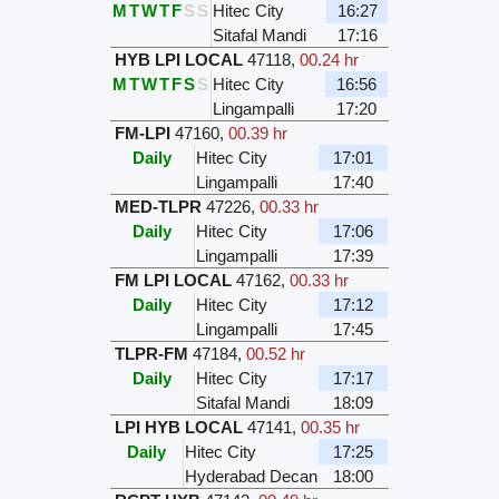
M
T
W
T
F
S
S
Hitec City
16:27
Sitafal Mandi
17:16
HYB LPI LOCAL
47118
,
00.24 hr
M
T
W
T
F
S
S
Hitec City
16:56
Lingampalli
17:20
FM-LPI
47160
,
00.39 hr
Daily
Hitec City
17:01
Lingampalli
17:40
MED-TLPR
47226
,
00.33 hr
Daily
Hitec City
17:06
Lingampalli
17:39
FM LPI LOCAL
47162
,
00.33 hr
Daily
Hitec City
17:12
Lingampalli
17:45
TLPR-FM
47184
,
00.52 hr
Daily
Hitec City
17:17
Sitafal Mandi
18:09
LPI HYB LOCAL
47141
,
00.35 hr
Daily
Hitec City
17:25
Hyderabad Decan
18:00