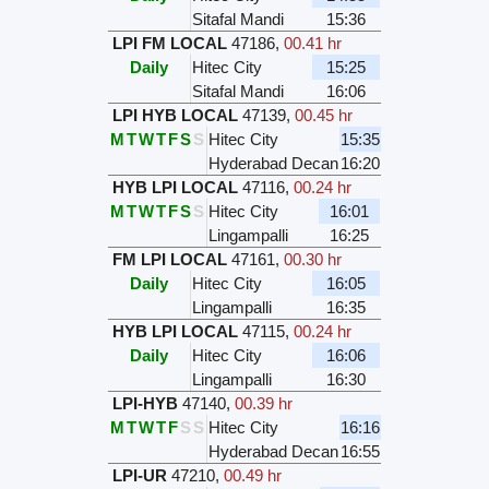
Sitafal Mandi
15:36
LPI FM LOCAL
47186
,
00.41 hr
Daily
Hitec City
15:25
Sitafal Mandi
16:06
LPI HYB LOCAL
47139
,
00.45 hr
M
T
W
T
F
S
S
Hitec City
15:35
Hyderabad Decan
16:20
HYB LPI LOCAL
47116
,
00.24 hr
M
T
W
T
F
S
S
Hitec City
16:01
Lingampalli
16:25
FM LPI LOCAL
47161
,
00.30 hr
Daily
Hitec City
16:05
Lingampalli
16:35
HYB LPI LOCAL
47115
,
00.24 hr
Daily
Hitec City
16:06
Lingampalli
16:30
LPI-HYB
47140
,
00.39 hr
M
T
W
T
F
S
S
Hitec City
16:16
Hyderabad Decan
16:55
LPI-UR
47210
,
00.49 hr