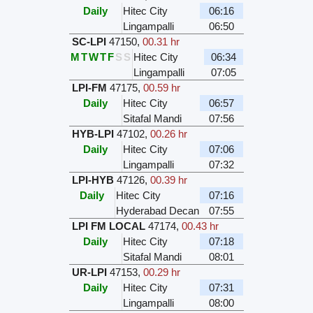
Daily
Hitec City
06:16
Lingampalli
06:50
SC-LPI
47150
,
00.31 hr
M
T
W
T
F
S
S
Hitec City
06:34
Lingampalli
07:05
LPI-FM
47175
,
00.59 hr
Daily
Hitec City
06:57
Sitafal Mandi
07:56
HYB-LPI
47102
,
00.26 hr
Daily
Hitec City
07:06
Lingampalli
07:32
LPI-HYB
47126
,
00.39 hr
Daily
Hitec City
07:16
Hyderabad Decan
07:55
LPI FM LOCAL
47174
,
00.43 hr
Daily
Hitec City
07:18
Sitafal Mandi
08:01
UR-LPI
47153
,
00.29 hr
Daily
Hitec City
07:31
Lingampalli
08:00