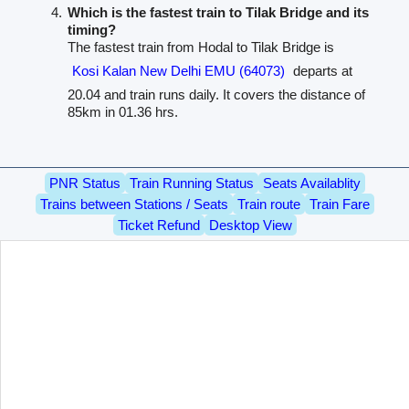
Which is the fastest train to Tilak Bridge and its
timing?
The fastest train from Hodal to Tilak Bridge is
Kosi Kalan New Delhi EMU (64073)
departs at
20.04 and train runs daily. It covers the distance of
85km in 01.36 hrs.
PNR Status
Train Running Status
Seats Availablity
Trains between Stations / Seats
Train route
Train Fare
Ticket Refund
Desktop View