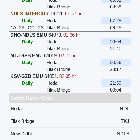
Tilak Bridge
08:39
NDLS INTERCITY
14211
,
01.57 hr
Daily
Hodal
07:28
1A
2A
CC
2S
Tilak Bridge
09:25
DHO-NDLS EMU
64073
,
01.36 hr
Daily
Hodal
20:04
Tilak Bridge
21:40
MTJ-SSB EMU
64019
,
02.21 hr
Daily
Hodal
20:56
Tilak Bridge
23:17
KSV-GZB EMU
64051
,
02.05 hr
Daily
Hodal
21:59
Tilak Bridge
00:04
Station Name / Code
Hodal
HDL
Tilak Bridge
TKJ
New Delhi
NDLS