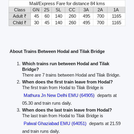
Mail/Express Fare for distance 84 kms
Class
GN
2S
SL
CC
3A
2A
1A
Adult ₹
45
60
140
260
495
700
1165
Child ₹
30
45
140
260
495
700
1165
About Trains Between Hodal and Tilak Bridge
Which trains run between Hodal and Tilak
Bridge?
There are 7 trains between Hodal and Tilak Bridge.
When does the first train leave from Hodal?
The first train from Hodal to Tilak Bridge is
Mathura Jn New Delhi EMU (64905)
departs at
05.30 and train runs daily.
When does the last train leave from Hodal?
The last train from Hodal to Tilak Bridge is
Palwal Ghaziabad EMU (64051)
departs at 21.59
and train runs daily.