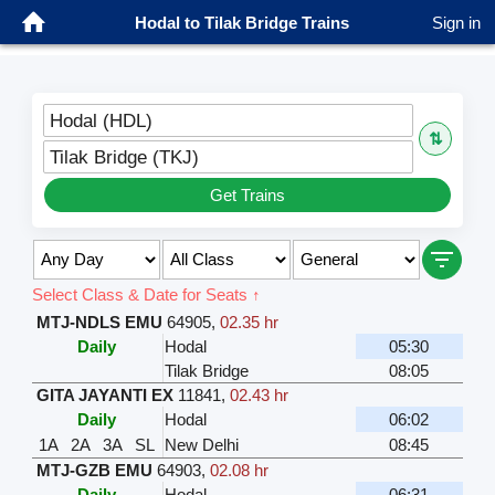
Hodal to Tilak Bridge Trains
Sign in
Hodal (HDL)
⇅
Tilak Bridge (TKJ)
Get Trains
Select Class & Date for Seats ↑
MTJ-NDLS EMU
64905
,
02.35 hr
Daily
Hodal
05:30
Tilak Bridge
08:05
GITA JAYANTI EX
11841
,
02.43 hr
Daily
Hodal
06:02
1A
2A
3A
SL
New Delhi
08:45
MTJ-GZB EMU
64903
,
02.08 hr
Daily
Hodal
06:31