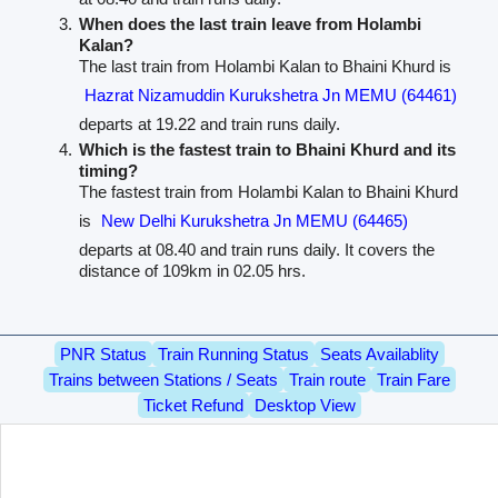
When does the last train leave from Holambi
Kalan?
The last train from Holambi Kalan to Bhaini Khurd is
Hazrat Nizamuddin Kurukshetra Jn MEMU (64461)
departs at 19.22 and train runs daily.
Which is the fastest train to Bhaini Khurd and its
timing?
The fastest train from Holambi Kalan to Bhaini Khurd
is
New Delhi Kurukshetra Jn MEMU (64465)
departs at 08.40 and train runs daily. It covers the
distance of 109km in 02.05 hrs.
PNR Status
Train Running Status
Seats Availablity
Trains between Stations / Seats
Train route
Train Fare
Ticket Refund
Desktop View