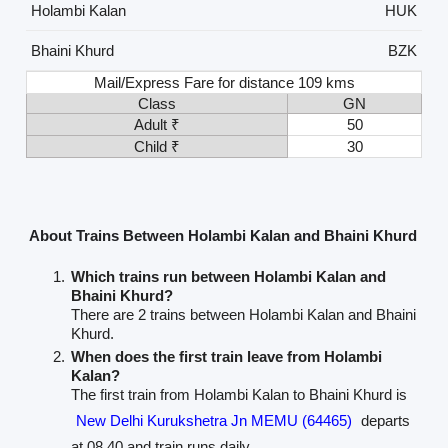
Holambi Kalan
HUK
Bhaini Khurd
BZK
Mail/Express Fare for distance 109 kms
Class
GN
Adult ₹
50
Child ₹
30
About Trains Between Holambi Kalan and Bhaini Khurd
Which trains run between Holambi Kalan and
Bhaini Khurd?
There are 2 trains between Holambi Kalan and Bhaini
Khurd.
When does the first train leave from Holambi
Kalan?
The first train from Holambi Kalan to Bhaini Khurd is
New Delhi Kurukshetra Jn MEMU (64465)
departs
at 08.40 and train runs daily.