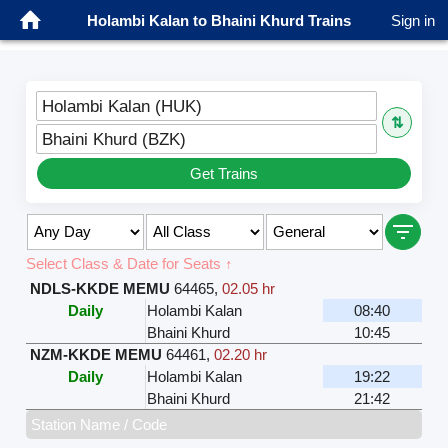
Holambi Kalan to Bhaini Khurd Trains
Sign in
Holambi Kalan (HUK)
⇅
Bhaini Khurd (BZK)
Get Trains
Select Class & Date for Seats ↑
NDLS-KKDE MEMU
64465
,
02.05 hr
Daily
Holambi Kalan
08:40
Bhaini Khurd
10:45
NZM-KKDE MEMU
64461
,
02.20 hr
Daily
Holambi Kalan
19:22
Bhaini Khurd
21:42
Station Name / Code