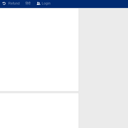
Refund
हिंदी
Login