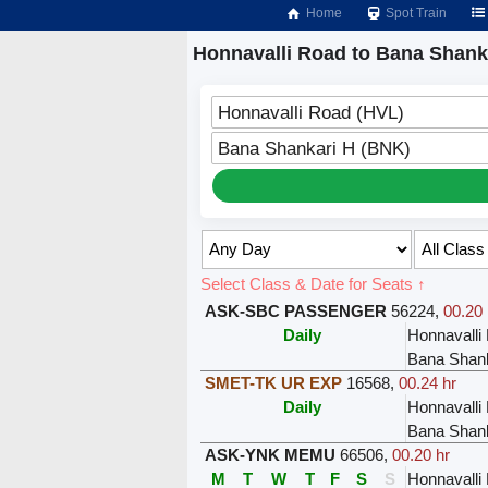
Home
Spot Train
Honnavalli Road to Bana Shanka
Honnavalli Road (HVL)
Bana Shankari H (BNK)
Select Class & Date for Seats ↑
ASK-SBC PASSENGER
56224
,
00.20 
Daily
Honnavalli
Bana Shank
SMET-TK UR EXP
16568
,
00.24 hr
Daily
Honnavalli
Bana Shank
ASK-YNK MEMU
66506
,
00.20 hr
M
T
W
T
F
S
S
Honnavalli