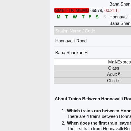
Bana Shank
SMET-TK MEMU
66578
,
00.21 hr
M
T
W
T
F
S
S
Honnavalli
Bana Shank
Station Name / Code
Honnavalli Road
Bana Shankari H
Mail/Expres
Class
Adult ₹
Child ₹
About Trains Between Honnavalli Ro
Which trains run between Honn
There are 4 trains between Honn
When does the first train leav
The first train from Honnavalli R