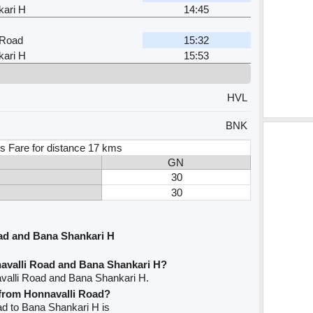
ari H
14:45
 Road
15:32
ari H
15:53
HVL
BNK
s Fare for distance 17 kms
GN
30
30
ad and Bana Shankari H
avalli Road and Bana Shankari H?
avalli Road and Bana Shankari H.
e from Honnavalli Road?
oad to Bana Shankari H is