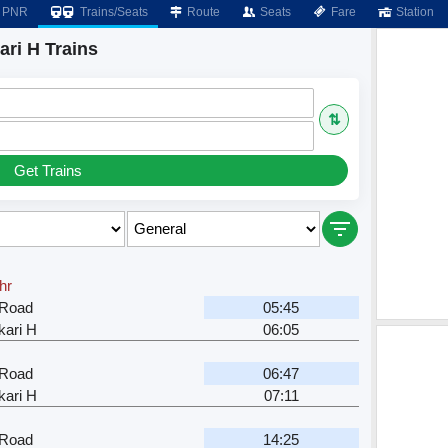
PNR
Trains/Seats
Route
Seats
Fare
Station
ri H Trains
⇅
Get Trains
hr
 Road
05:45
ari H
06:05
 Road
06:47
ari H
07:11
 Road
14:25