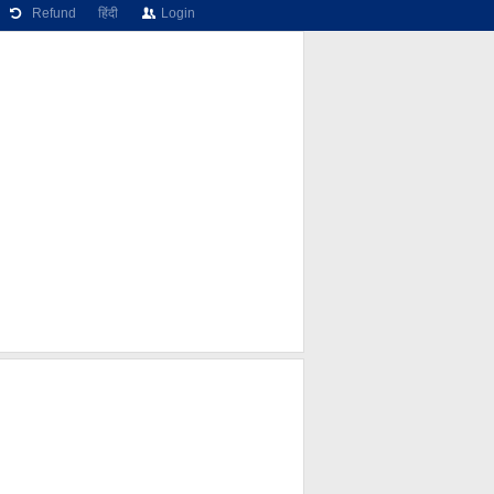
Refund
हिंदी
Login