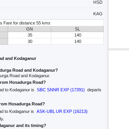
HSD
KAG
s Fare for distance 55 kms
GN
SL
35
140
30
140
ad and Kodaganur
adurga Road and Kodaganur?
durga Road and Kodaganur.
e from Hosadurga Road?
oad to Kodaganur is
SBC SNNR EXP (17391)
departs
e from Hosadurga Road?
ad to Kodaganur is
ASK-UBL UR EXP (16213)
ly.
odaganur and its timing?