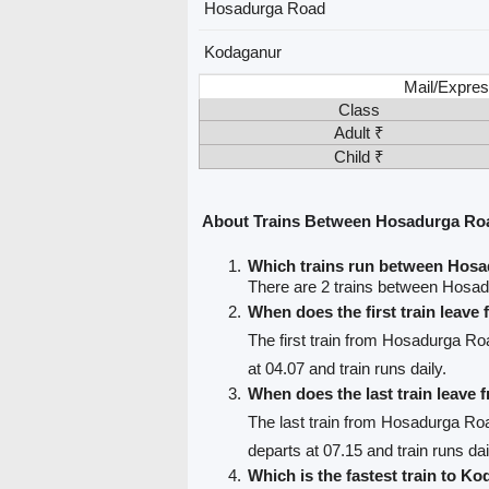
Hosadurga Road
Kodaganur
Mail/Expres
Class
Adult ₹
Child ₹
About Trains Between Hosadurga Ro
Which trains run between Hos
There are 2 trains between Hosa
When does the first train leav
The first train from Hosadurga R
at 04.07 and train runs daily.
When does the last train leav
The last train from Hosadurga Ro
departs at 07.15 and train runs dai
Which is the fastest train to K