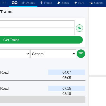
PNR
Trains/Seats
Route
Seats
Fare
Station
Trains
⇅
Get Trains
 Road
04:07
05:05
 Road
07:15
08:19