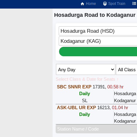
Home
Spot Train
Hosadurga Road to Kodaganur 
Hosadurga Road (HSD)
Kodaganur (KAG)
Select Class & Date for Seats ↑
SBC SNNR EXP
17391
,
00.58 hr
Daily
Hosadurga
SL
Kodaganur
ASK-UBL UR EXP
16213
,
01.04 hr
Daily
Hosadurga
Kodaganur
Station Name / Code