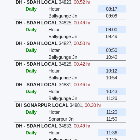
DH - SDAH LOCAL
34823
,
00.52 hr
Daily
Hotar
08:17
Ballygunge Jn
09:09
DH - SDAH LOCAL
34825
,
00.49 hr
Daily
Hotar
09:00
Ballygunge Jn
09:49
DH - SDAH LOCAL
34827
,
00.50 hr
Daily
Hotar
09:50
Ballygunge Jn
10:40
DH - SDAH LOCAL
34829
,
00.42 hr
Daily
Hotar
10:12
Ballygunge Jn
10:54
DH - SDAH LOCAL
34831
,
00.46 hr
Daily
Hotar
10:43
Ballygunge Jn
11:29
DH SONARPUR LOCAL
34881
,
00.30 hr
Daily
Hotar
11:20
Sonarpur Jn
11:50
DH - SDAH LOCAL
34833
,
00.49 hr
Daily
Hotar
11:36
Ballygunge Jn
12:25