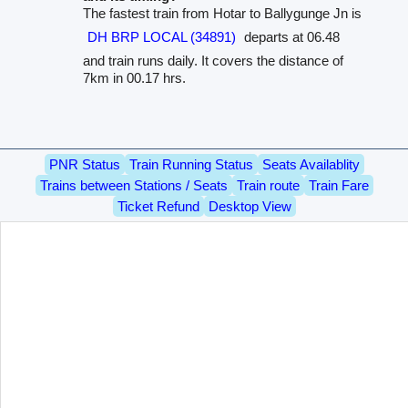
The fastest train from Hotar to Ballygunge Jn is
DH BRP LOCAL (34891)
departs at 06.48
and train runs daily. It covers the distance of
7km in 00.17 hrs.
PNR Status
Train Running Status
Seats Availablity
Trains between Stations / Seats
Train route
Train Fare
Ticket Refund
Desktop View