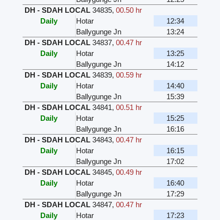
DH - SDAH LOCAL
34835
,
00.50 hr
Daily
Hotar
12:34
Ballygunge Jn
13:24
DH - SDAH LOCAL
34837
,
00.47 hr
Daily
Hotar
13:25
Ballygunge Jn
14:12
DH - SDAH LOCAL
34839
,
00.59 hr
Daily
Hotar
14:40
Ballygunge Jn
15:39
DH - SDAH LOCAL
34841
,
00.51 hr
Daily
Hotar
15:25
Ballygunge Jn
16:16
DH - SDAH LOCAL
34843
,
00.47 hr
Daily
Hotar
16:15
Ballygunge Jn
17:02
DH - SDAH LOCAL
34845
,
00.49 hr
Daily
Hotar
16:40
Ballygunge Jn
17:29
DH - SDAH LOCAL
34847
,
00.47 hr
Daily
Hotar
17:23