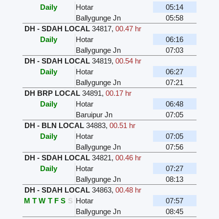
Daily
Hotar
05:14
Ballygunge Jn
05:58
DH - SDAH LOCAL
34817
,
00.47 hr
Daily
Hotar
06:16
Ballygunge Jn
07:03
DH - SDAH LOCAL
34819
,
00.54 hr
Daily
Hotar
06:27
Ballygunge Jn
07:21
DH BRP LOCAL
34891
,
00.17 hr
Daily
Hotar
06:48
Baruipur Jn
07:05
DH - BLN LOCAL
34883
,
00.51 hr
Daily
Hotar
07:05
Ballygunge Jn
07:56
DH - SDAH LOCAL
34821
,
00.46 hr
Daily
Hotar
07:27
Ballygunge Jn
08:13
DH - SDAH LOCAL
34863
,
00.48 hr
M
T
W
T
F
S
S
Hotar
07:57
Ballygunge Jn
08:45