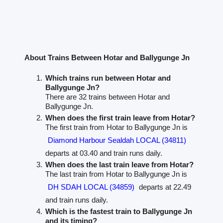
About Trains Between Hotar and Ballygunge Jn
Which trains run between Hotar and
Ballygunge Jn?
There are 32 trains between Hotar and
Ballygunge Jn.
When does the first train leave from Hotar?
The first train from Hotar to Ballygunge Jn is
Diamond Harbour Sealdah LOCAL (34811)
departs at 03.40 and train runs daily.
When does the last train leave from Hotar?
The last train from Hotar to Ballygunge Jn is
DH SDAH LOCAL (34859)
departs at 22.49
and train runs daily.
Which is the fastest train to Ballygunge Jn
and its timing?