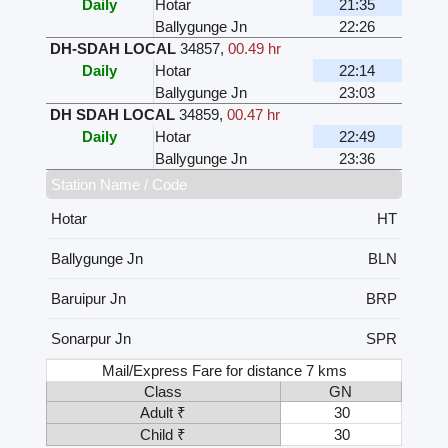
Daily
Hotar
21:35
Ballygunge Jn
22:26
DH-SDAH LOCAL
34857
,
00.49 hr
Daily
Hotar
22:14
Ballygunge Jn
23:03
DH SDAH LOCAL
34859
,
00.47 hr
Daily
Hotar
22:49
Ballygunge Jn
23:36
Station Name / Code
Hotar
HT
Ballygunge Jn
BLN
Baruipur Jn
BRP
Sonarpur Jn
SPR
Mail/Express Fare for distance 7 kms
Class
GN
Adult ₹
30
Child ₹
30