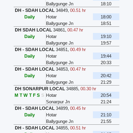
Ballygunge Jn
18:10
DH - SDAH LOCAL
34849
,
00.51 hr
Daily
Hotar
18:00
Ballygunge Jn
18:51
DH SDAH LOCAL
34861
,
00.47 hr
Daily
Hotar
19:10
Ballygunge Jn
19:57
DH - SDAH LOCAL
34851
,
00.49 hr
Daily
Hotar
19:44
Ballygunge Jn
20:33
DH - SDAH LOCAL
34853
,
00.47 hr
Daily
Hotar
20:42
Ballygunge Jn
21:29
DH SONARPUR LOCAL
34885
,
00.30 hr
M
T
W
T
F
S
S
Hotar
20:54
Sonarpur Jn
21:24
DH - SDAH LOCAL
34899
,
00.45 hr
Daily
Hotar
21:10
Ballygunge Jn
21:55
DH - SDAH LOCAL
34855
,
00.51 hr