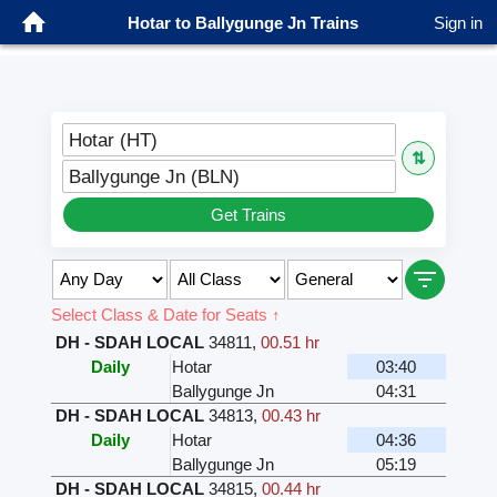
Hotar to Ballygunge Jn Trains
Sign in
Hotar (HT)
⇅
Ballygunge Jn (BLN)
Get Trains
Select Class & Date for Seats ↑
DH - SDAH LOCAL
34811
,
00.51 hr
Daily
Hotar
03:40
Ballygunge Jn
04:31
DH - SDAH LOCAL
34813
,
00.43 hr
Daily
Hotar
04:36
Ballygunge Jn
05:19
DH - SDAH LOCAL
34815
,
00.44 hr