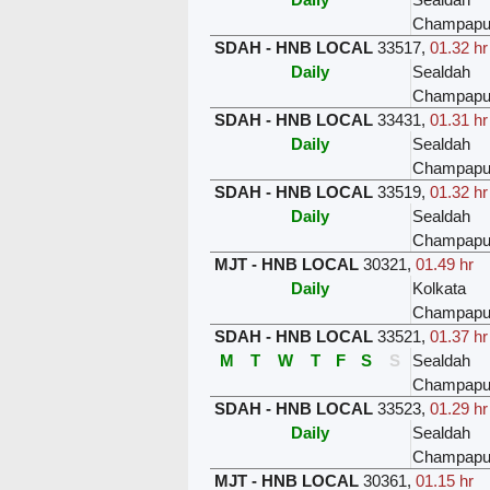
Champapu
SDAH - HNB LOCAL
33517
,
01.32 hr
Daily
Sealdah
Champapu
SDAH - HNB LOCAL
33431
,
01.31 hr
Daily
Sealdah
Champapu
SDAH - HNB LOCAL
33519
,
01.32 hr
Daily
Sealdah
Champapu
MJT - HNB LOCAL
30321
,
01.49 hr
Daily
Kolkata
Champapu
SDAH - HNB LOCAL
33521
,
01.37 hr
M
T
W
T
F
S
S
Sealdah
Champapu
SDAH - HNB LOCAL
33523
,
01.29 hr
Daily
Sealdah
Champapu
MJT - HNB LOCAL
30361
,
01.15 hr