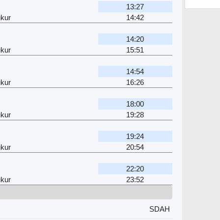
13:27
kur
14:42
14:20
kur
15:51
14:54
kur
16:26
18:00
kur
19:28
19:24
kur
20:54
22:20
kur
23:52
SDAH