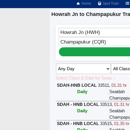
Home
Spot Train
Howrah Jn to Champapukur Tra
Howrah Jn (HWH)
Champapukur (CQR)
Select Class & Date for Seats ↑
SDAH-HNB LOCAL
33511
,
01.31 hr
Daily
Sealdah
Champapu
SDAH - HNB LOCAL
33513
,
01.31 hr
Daily
Sealdah
Champapu
SDAH - HNB LOCAL
33515
,
01.35 hr
Daily
Sealdah