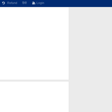
Refund
हिंदी
Login