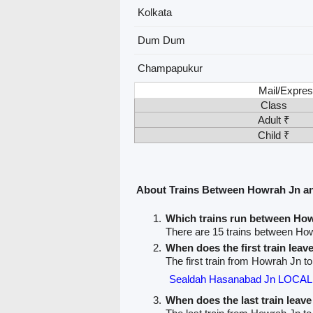
Kolkata
Dum Dum
Champapukur
Mail/Expres
Class
Adult ₹
Child ₹
About Trains Between Howrah Jn 
Which trains run between H
There are 15 trains between H
When does the first train lea
The first train from Howrah Jn 
Sealdah Hasanabad Jn LOCAL 
When does the last train lea