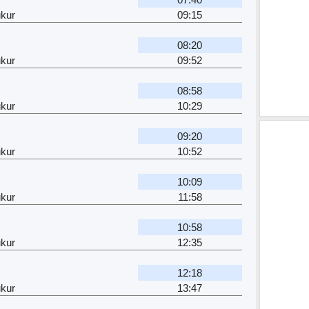
kur
09:15
08:20
kur
09:52
08:58
kur
10:29
09:20
kur
10:52
10:09
kur
11:58
10:58
kur
12:35
12:18
kur
13:47