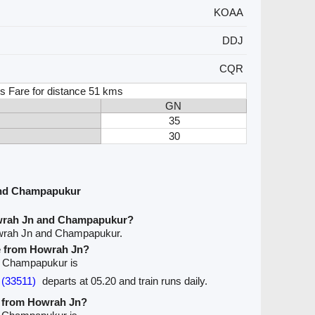
KOAA
DDJ
CQR
s Fare for distance 51 kms
GN
35
30
and Champapukur
owrah Jn and Champapukur?
owrah Jn and Champapukur.
ve from Howrah Jn?
to Champapukur is
(33511)
departs at 05.20 and train runs daily.
ve from Howrah Jn?