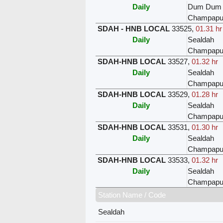
Daily
Dum Dum
Champapu
SDAH - HNB LOCAL
33525
,
01.31 hr
Daily
Sealdah
Champapu
SDAH-HNB LOCAL
33527
,
01.32 hr
Daily
Sealdah
Champapu
SDAH-HNB LOCAL
33529
,
01.28 hr
Daily
Sealdah
Champapu
SDAH-HNB LOCAL
33531
,
01.30 hr
Daily
Sealdah
Champapu
SDAH-HNB LOCAL
33533
,
01.32 hr
Daily
Sealdah
Champapu
Station Name / Code
Sealdah