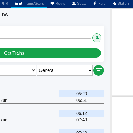
PNR
Trains/Seats
Route
Seats
Fare
Station
ins
⇅
Get Trains
05:20
kur
06:51
06:12
kur
07:43
07:40