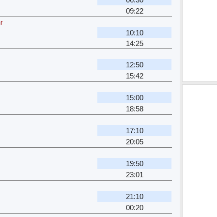
09:22
r
10:10
14:25
12:50
15:42
15:00
18:58
17:10
20:05
19:50
23:01
21:10
00:20