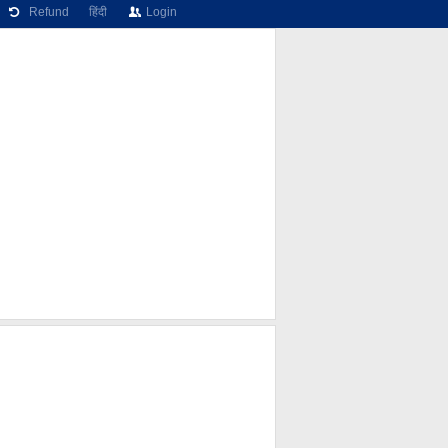
Refund
हिंदी
Login