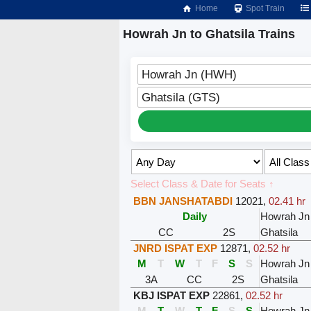
Home
Spot Train
Howrah Jn to Ghatsila Trains
Howrah Jn (HWH)
Ghatsila (GTS)
Select Class & Date for Seats ↑
BBN JANSHATABDI
12021
,
02.41 hr
Daily
Howrah Jn
CC
2S
Ghatsila
JNRD ISPAT EXP
12871
,
02.52 hr
M
T
W
T
F
S
S
Howrah Jn
3A
CC
2S
Ghatsila
KBJ ISPAT EXP
22861
,
02.52 hr
M
T
W
T
F
S
S
Howrah Jn