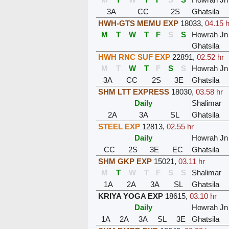
3A
CC
2S
Ghatsila
HWH-GTS MEMU EXP
18033
,
04.15 h
M
T
W
T
F
S
S
Howrah Jn
Ghatsila
HWH RNC SUF EXP
22891
,
02.52 hr
M
T
W
T
F
S
S
Howrah Jn
3A
CC
2S
3E
Ghatsila
SHM LTT EXPRESS
18030
,
03.58 hr
Daily
Shalimar
2A
3A
SL
Ghatsila
STEEL EXP
12813
,
02.55 hr
Daily
Howrah Jn
CC
2S
3E
EC
Ghatsila
SHM GKP EXP
15021
,
03.11 hr
M
T
W
T
F
S
S
Shalimar
1A
2A
3A
SL
Ghatsila
KRIYA YOGA EXP
18615
,
03.10 hr
Daily
Howrah Jn
1A
2A
3A
SL
3E
Ghatsila