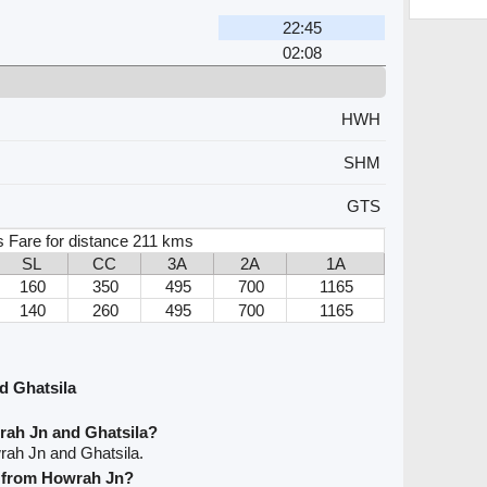
22:45
02:08
HWH
SHM
GTS
s Fare for distance 211 kms
SL
CC
3A
2A
1A
160
350
495
700
1165
140
260
495
700
1165
d Ghatsila
rah Jn and Ghatsila?
rah Jn and Ghatsila.
ve from Howrah Jn?