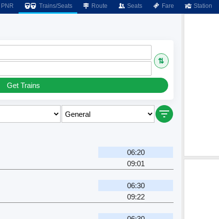
PNR
Trains/Seats
Route
Seats
Fare
Station
⇅
Get Trains
06:20
09:01
06:30
09:22
06:30