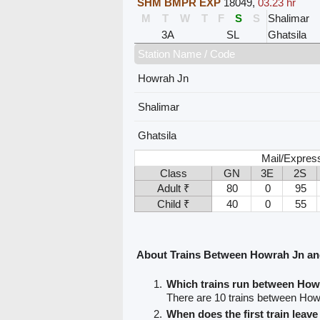
SHM BMPR EXP
18049
,
03.23 hr
M
T
W
T
F
S
S
Shalimar
3A
SL
Ghatsila
Station Name / Code
Howrah Jn
Shalimar
Ghatsila
Mail/Expres
Class
GN
3E
2S
Adult ₹
80
0
95
Child ₹
40
0
55
About Trains Between Howrah Jn an
Which trains run between How
There are 10 trains between How
When does the first train lea