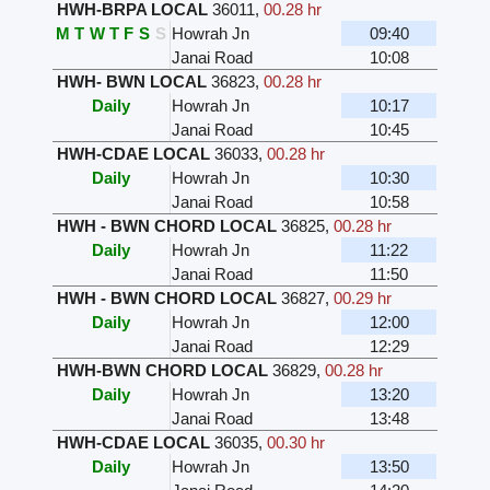
HWH-BRPA LOCAL
36011
,
00.28 hr
M
T
W
T
F
S
S
Howrah Jn
09:40
Janai Road
10:08
HWH- BWN LOCAL
36823
,
00.28 hr
Daily
Howrah Jn
10:17
Janai Road
10:45
HWH-CDAE LOCAL
36033
,
00.28 hr
Daily
Howrah Jn
10:30
Janai Road
10:58
HWH - BWN CHORD LOCAL
36825
,
00.28 hr
Daily
Howrah Jn
11:22
Janai Road
11:50
HWH - BWN CHORD LOCAL
36827
,
00.29 hr
Daily
Howrah Jn
12:00
Janai Road
12:29
HWH-BWN CHORD LOCAL
36829
,
00.28 hr
Daily
Howrah Jn
13:20
Janai Road
13:48
HWH-CDAE LOCAL
36035
,
00.30 hr
Daily
Howrah Jn
13:50