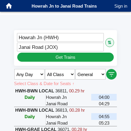
Howrah Jn to Janai Road Trains
Sign in
Howrah Jn (HWH)
⇅
Janai Road (JOX)
Get Trains
Select Class & Date for Seats ↑
HWH-BWN LOCAL
36811
,
00.29 hr
Daily
Howrah Jn
04:00
Janai Road
04:29
HWH-BWN LOCAL
36813
,
00.28 hr
Daily
Howrah Jn
04:55
Janai Road
05:23
HWH-GRAE LOCAL
36071
,
00.28 hr