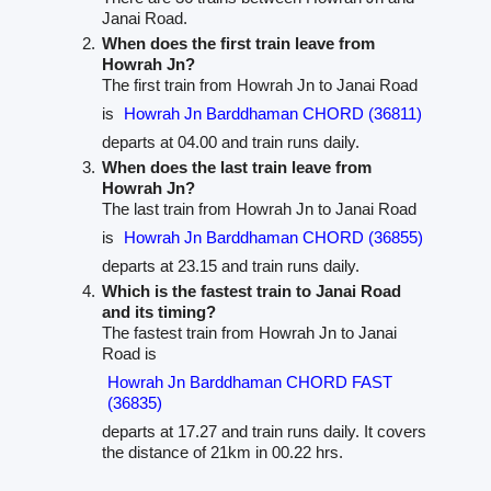
Janai Road.
When does the first train leave from
Howrah Jn?
The first train from Howrah Jn to Janai Road
is
Howrah Jn Barddhaman CHORD (36811)
departs at 04.00 and train runs daily.
When does the last train leave from
Howrah Jn?
The last train from Howrah Jn to Janai Road
is
Howrah Jn Barddhaman CHORD (36855)
departs at 23.15 and train runs daily.
Which is the fastest train to Janai Road
and its timing?
The fastest train from Howrah Jn to Janai
Road is
Howrah Jn Barddhaman CHORD FAST
(36835)
departs at 17.27 and train runs daily. It covers
the distance of 21km in 00.22 hrs.