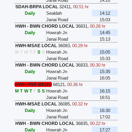
Janai Road
14:20
SDAH-BRPA LOCAL
32411
,
00.51 hr
Daily
Sealdah
14:12
Janai Road
15:03
HWH - BWN CHORD LOCAL
36831
,
00.28 hr
Daily
Howrah Jn
14:45
Janai Road
15:13
HWH-MSAE LOCAL
36083
,
00.28 hr
M
T
W
T
F
S
S
Howrah Jn
15:05
Janai Road
15:33
HWH - BWN CHORD LOCAL
36833
,
00.30 hr
Daily
Howrah Jn
15:35
Janai Road
16:05
HWH-PRR MEMU
68121
,
00.36 hr
M
T
W
T
F
S
S
Howrah Jn
16:15
Janai Road
16:51
HWH-MSAE LOCAL
36085
,
00.32 hr
Daily
Howrah Jn
16:30
Janai Road
17:02
HWH - BWN CHORD LOCAL
36835
,
00.22 hr
Daily
Howrah Jn
17:27