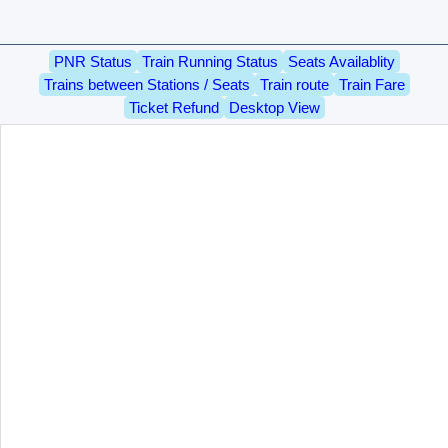
PNR Status
Train Running Status
Seats Availablity
Trains between Stations / Seats
Train route
Train Fare
Ticket Refund
Desktop View