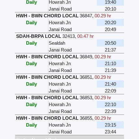
Daily
Howrah Jn
19:40
Janai Road
20:10
HWH - BWN CHORD LOCAL
36847
,
00.29 hr
Daily
Howrah Jn
20:20
Janai Road
20:49
SDAH-BRPA LOCAL
32413
,
00.47 hr
Daily
Sealdah
20:50
Janai Road
21:37
HWH - BWN CHORD LOCAL
36849
,
00.29 hr
Daily
Howrah Jn
21:10
Janai Road
21:39
HWH - BWN CHORD LOCAL
36851
,
00.29 hr
Daily
Howrah Jn
21:40
Janai Road
22:09
HWH - BWN CHORD LOCAL
36853
,
00.29 hr
Daily
Howrah Jn
22:10
Janai Road
22:39
HWH - BWN CHORD LOCAL
36855
,
00.29 hr
Daily
Howrah Jn
23:15
Janai Road
23:44