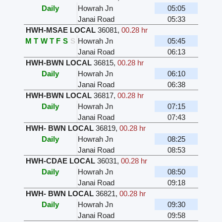
Daily
Howrah Jn
05:05
Janai Road
05:33
HWH-MSAE LOCAL
36081
,
00.28 hr
M
T
W
T
F
S
S
Howrah Jn
05:45
Janai Road
06:13
HWH-BWN LOCAL
36815
,
00.28 hr
Daily
Howrah Jn
06:10
Janai Road
06:38
HWH-BWN LOCAL
36817
,
00.28 hr
Daily
Howrah Jn
07:15
Janai Road
07:43
HWH- BWN LOCAL
36819
,
00.28 hr
Daily
Howrah Jn
08:25
Janai Road
08:53
HWH-CDAE LOCAL
36031
,
00.28 hr
Daily
Howrah Jn
08:50
Janai Road
09:18
HWH- BWN LOCAL
36821
,
00.28 hr
Daily
Howrah Jn
09:30
Janai Road
09:58