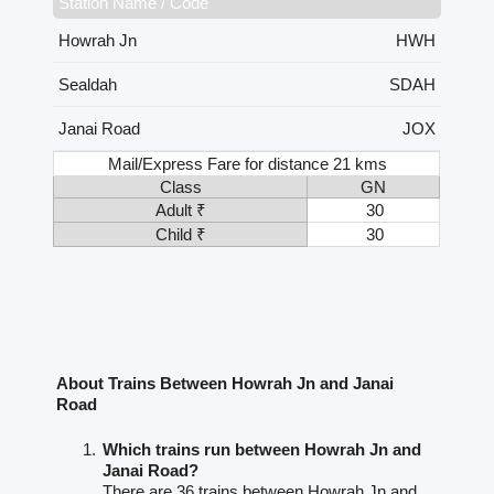
Station Name / Code
Howrah Jn
HWH
Sealdah
SDAH
Janai Road
JOX
Mail/Express Fare for distance 21 kms
Class
GN
Adult ₹
30
Child ₹
30
About Trains Between Howrah Jn and Janai
Road
Which trains run between Howrah Jn and
Janai Road?
There are 36 trains between Howrah Jn and