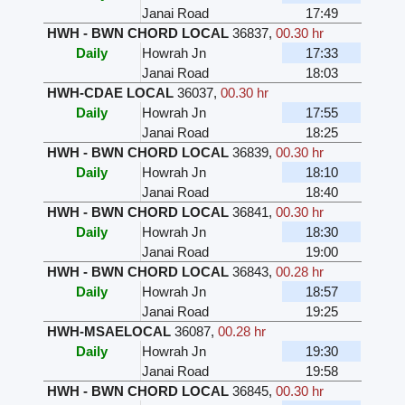
Janai Road
17:49
HWH - BWN CHORD LOCAL
36837
,
00.30 hr
Daily
Howrah Jn
17:33
Janai Road
18:03
HWH-CDAE LOCAL
36037
,
00.30 hr
Daily
Howrah Jn
17:55
Janai Road
18:25
HWH - BWN CHORD LOCAL
36839
,
00.30 hr
Daily
Howrah Jn
18:10
Janai Road
18:40
HWH - BWN CHORD LOCAL
36841
,
00.30 hr
Daily
Howrah Jn
18:30
Janai Road
19:00
HWH - BWN CHORD LOCAL
36843
,
00.28 hr
Daily
Howrah Jn
18:57
Janai Road
19:25
HWH-MSAELOCAL
36087
,
00.28 hr
Daily
Howrah Jn
19:30
Janai Road
19:58
HWH - BWN CHORD LOCAL
36845
,
00.30 hr