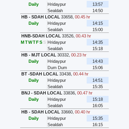
Daily
Hridaypur
13:57
Sealdah
14:50
HB - SDAH LOCAL
33658
,
00.45 hr
Daily
Hridaypur
14:15
Sealdah
15:00
HNB-SDAH LOCAL
33526
,
00.43 hr
M
T
W
T
F
S
S
Hridaypur
14:35
Sealdah
15:18
HB - MJT LOCAL
30332
,
00.23 hr
Daily
Hridaypur
14:43
Dum Dum
15:06
BT -SDAH LOCAL
33438
,
00.44 hr
Daily
Hridaypur
14:51
Sealdah
15:35
BNJ - SDAH LOCAL
33836
,
00.47 hr
Daily
Hridaypur
15:18
Sealdah
16:05
HB - SDAH LOCAL
33660
,
00.40 hr
Daily
Hridaypur
15:35
Sealdah
16:15