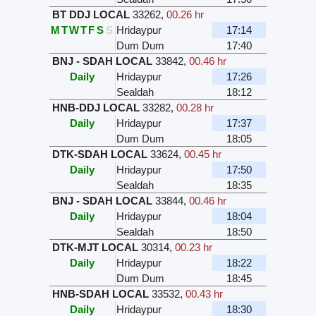
BT DDJ LOCAL
33262
,
00.26 hr
M
T
W
T
F
S
S
Hridaypur
17:14
Dum Dum
17:40
BNJ - SDAH LOCAL
33842
,
00.46 hr
Daily
Hridaypur
17:26
Sealdah
18:12
HNB-DDJ LOCAL
33282
,
00.28 hr
Daily
Hridaypur
17:37
Dum Dum
18:05
DTK-SDAH LOCAL
33624
,
00.45 hr
Daily
Hridaypur
17:50
Sealdah
18:35
BNJ - SDAH LOCAL
33844
,
00.46 hr
Daily
Hridaypur
18:04
Sealdah
18:50
DTK-MJT LOCAL
30314
,
00.23 hr
Daily
Hridaypur
18:22
Dum Dum
18:45
HNB-SDAH LOCAL
33532
,
00.43 hr
Daily
Hridaypur
18:30