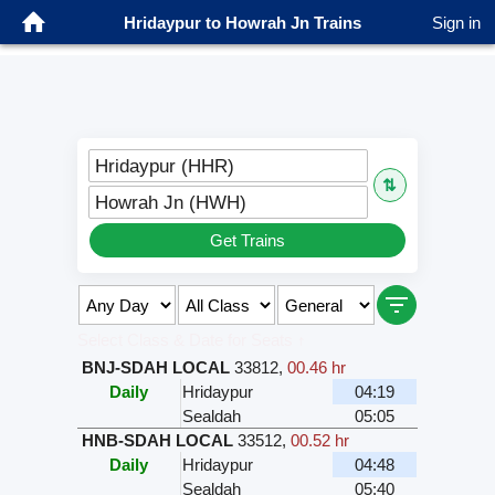
Hridaypur to Howrah Jn Trains
Sign in
Hridaypur (HHR)
⇅
Howrah Jn (HWH)
Get Trains
Select Class & Date for Seats ↑
BNJ-SDAH LOCAL
33812
,
00.46 hr
Daily
Hridaypur
04:19
Sealdah
05:05
HNB-SDAH LOCAL
33512
,
00.52 hr
Daily
Hridaypur
04:48
Sealdah
05:40