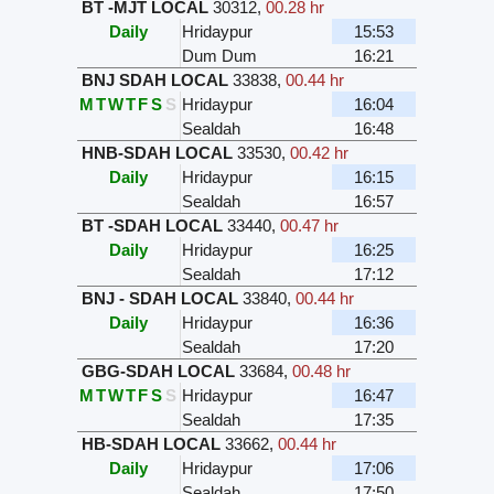
BT -MJT LOCAL
30312
,
00.28 hr
Daily
Hridaypur
15:53
Dum Dum
16:21
BNJ SDAH LOCAL
33838
,
00.44 hr
M
T
W
T
F
S
S
Hridaypur
16:04
Sealdah
16:48
HNB-SDAH LOCAL
33530
,
00.42 hr
Daily
Hridaypur
16:15
Sealdah
16:57
BT -SDAH LOCAL
33440
,
00.47 hr
Daily
Hridaypur
16:25
Sealdah
17:12
BNJ - SDAH LOCAL
33840
,
00.44 hr
Daily
Hridaypur
16:36
Sealdah
17:20
GBG-SDAH LOCAL
33684
,
00.48 hr
M
T
W
T
F
S
S
Hridaypur
16:47
Sealdah
17:35
HB-SDAH LOCAL
33662
,
00.44 hr
Daily
Hridaypur
17:06
Sealdah
17:50