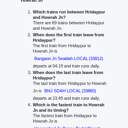
Howrah Jn
Which trains run between Hridaypur
and Howrah Jn?
There are 69 trains between Hridaypur
and Howrah Jn.
When does the first train leave from
Hridaypur?
The first train from Hridaypur to
Howrah Jn is
Bangaon Jn Sealdah LOCAL (33812)
departs at 04.19 and train runs daily.
When does the last train leave from
Hridaypur?
The last train from Hridaypur to Howrah
Jn is
BNJ SDAH LOCAL (33860)
departs at 23.49 and train runs daily.
Which is the fastest train to Howrah
Jn and its timing?
The fastest train from Hridaypur to
Howrah Jn is