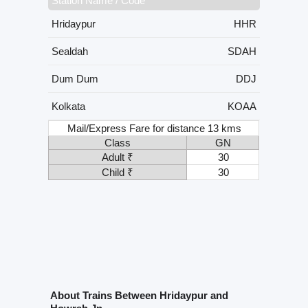
Station Name / Code
Hridaypur
HHR
Sealdah
SDAH
Dum Dum
DDJ
Kolkata
KOAA
Mail/Express Fare for distance 13 kms
Class
GN
Adult ₹
30
Child ₹
30
About Trains Between Hridaypur and