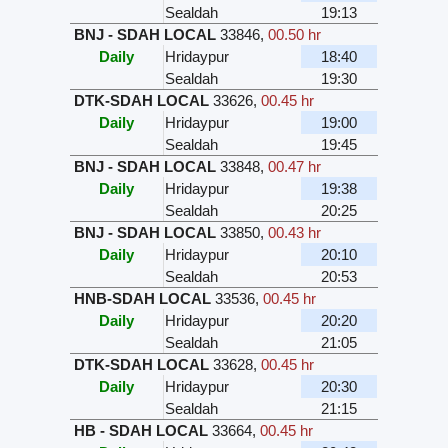
Sealdah
19:13
BNJ - SDAH LOCAL
33846
,
00.50 hr
Daily
Hridaypur
18:40
Sealdah
19:30
DTK-SDAH LOCAL
33626
,
00.45 hr
Daily
Hridaypur
19:00
Sealdah
19:45
BNJ - SDAH LOCAL
33848
,
00.47 hr
Daily
Hridaypur
19:38
Sealdah
20:25
BNJ - SDAH LOCAL
33850
,
00.43 hr
Daily
Hridaypur
20:10
Sealdah
20:53
HNB-SDAH LOCAL
33536
,
00.45 hr
Daily
Hridaypur
20:20
Sealdah
21:05
DTK-SDAH LOCAL
33628
,
00.45 hr
Daily
Hridaypur
20:30
Sealdah
21:15
HB - SDAH LOCAL
33664
,
00.45 hr