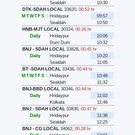
Sealdah
10:30
DTK-SDAH LOCAL
33620
,
00.53 hr
M
T
W
T
F
S
S
Hridaypur
09:57
Sealdah
10:50
HNB-MJT LOCAL
30324
,
00.26 hr
Daily
Hridaypur
10:06
Dum Dum
10:32
BNJ - SDAH LOCAL
33828
,
00.45 hr
Daily
Hridaypur
10:20
Sealdah
11:05
BT -SDAH LOCAL
33436
,
00.44 hr
M
T
W
T
F
S
S
Hridaypur
10:48
Sealdah
11:32
BNJ-BBD LOCAL
30346
,
00.44 hr
Daily
Hridaypur
11:02
Kolkata
11:46
BNJ - SDAH LOCAL
33830
,
00.47 hr
Daily
Hridaypur
11:38
Sealdah
12:25
BNJ - CG LOCAL
34062
,
00.28 hr