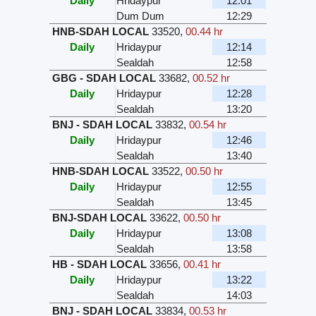
Daily
Hridaypur
12:01
Dum Dum
12:29
HNB-SDAH LOCAL
33520
,
00.44 hr
Daily
Hridaypur
12:14
Sealdah
12:58
GBG - SDAH LOCAL
33682
,
00.52 hr
Daily
Hridaypur
12:28
Sealdah
13:20
BNJ - SDAH LOCAL
33832
,
00.54 hr
Daily
Hridaypur
12:46
Sealdah
13:40
HNB-SDAH LOCAL
33522
,
00.50 hr
Daily
Hridaypur
12:55
Sealdah
13:45
BNJ-SDAH LOCAL
33622
,
00.50 hr
Daily
Hridaypur
13:08
Sealdah
13:58
HB - SDAH LOCAL
33656
,
00.41 hr
Daily
Hridaypur
13:22
Sealdah
14:03
BNJ - SDAH LOCAL
33834
,
00.53 hr