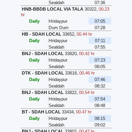
Sealdah
07:36
HNB-BBDB LOCAL VIA TALA
30322
,
00.23
hr
Daily
Hridaypur
07:05
Dum Dum
07:28
HB - SDAH LOCAL
33652
,
00.44 hr
Daily
Hridaypur
07:11
Sealdah
07:55
BNJ - SDAH LOCAL
33820
,
00.42 hr
Daily
Hridaypur
07:23
Sealdah
08:05
DTK - SDAH LOCAL
33616
,
00.46 hr
Daily
Hridaypur
07:46
Sealdah
08:32
BNJ - SDAH LOCAL
33822
,
00.54 hr
Daily
Hridaypur
07:54
Sealdah
08:48
BT - SDAH LOCAL
33434
,
00.47 hr
Daily
Hridaypur
08:15
Sealdah
09:02
BNJ - SDAH LOCAL
33802
,
00.47 hr