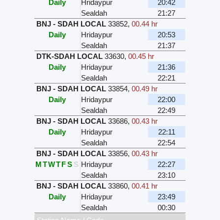
Daily
Hridaypur
20:42
Sealdah
21:27
BNJ - SDAH LOCAL
33852
,
00.44 hr
Daily
Hridaypur
20:53
Sealdah
21:37
DTK-SDAH LOCAL
33630
,
00.45 hr
Daily
Hridaypur
21:36
Sealdah
22:21
BNJ - SDAH LOCAL
33854
,
00.49 hr
Daily
Hridaypur
22:00
Sealdah
22:49
BNJ - SDAH LOCAL
33686
,
00.43 hr
Daily
Hridaypur
22:11
Sealdah
22:54
BNJ - SDAH LOCAL
33856
,
00.43 hr
M
T
W
T
F
S
S
Hridaypur
22:27
Sealdah
23:10
BNJ - SDAH LOCAL
33860
,
00.41 hr
Daily
Hridaypur
23:49
Sealdah
00:30