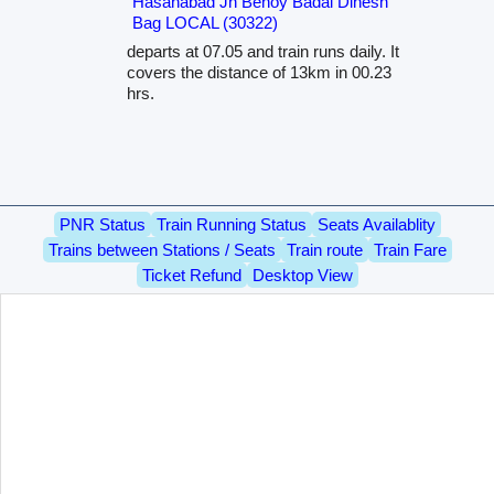
Hasanabad Jn Benoy Badal Dinesh
Bag LOCAL (30322)
departs at 07.05 and train runs daily. It
covers the distance of 13km in 00.23
hrs.
PNR Status
Train Running Status
Seats Availablity
Trains between Stations / Seats
Train route
Train Fare
Ticket Refund
Desktop View