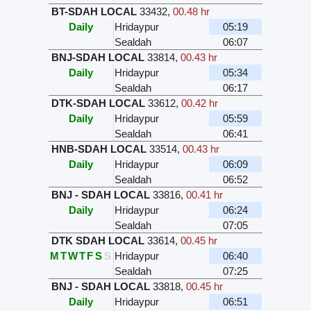
BT-SDAH LOCAL
33432
,
00.48 hr
Daily
Hridaypur
05:19
Sealdah
06:07
BNJ-SDAH LOCAL
33814
,
00.43 hr
Daily
Hridaypur
05:34
Sealdah
06:17
DTK-SDAH LOCAL
33612
,
00.42 hr
Daily
Hridaypur
05:59
Sealdah
06:41
HNB-SDAH LOCAL
33514
,
00.43 hr
Daily
Hridaypur
06:09
Sealdah
06:52
BNJ - SDAH LOCAL
33816
,
00.41 hr
Daily
Hridaypur
06:24
Sealdah
07:05
DTK SDAH LOCAL
33614
,
00.45 hr
M
T
W
T
F
S
S
Hridaypur
06:40
Sealdah
07:25
BNJ - SDAH LOCAL
33818
,
00.45 hr
Daily
Hridaypur
06:51