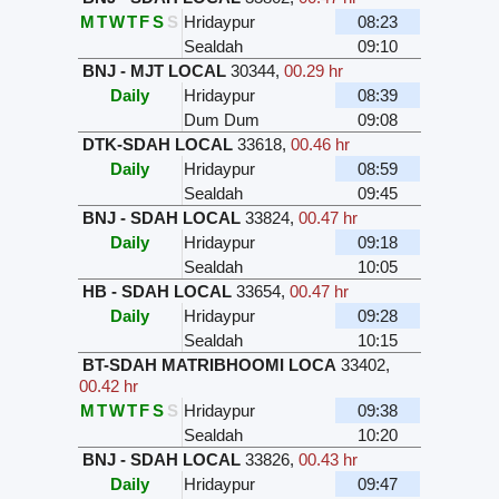
M
T
W
T
F
S
S
Hridaypur
08:23
Sealdah
09:10
BNJ - MJT LOCAL
30344
,
00.29 hr
Daily
Hridaypur
08:39
Dum Dum
09:08
DTK-SDAH LOCAL
33618
,
00.46 hr
Daily
Hridaypur
08:59
Sealdah
09:45
BNJ - SDAH LOCAL
33824
,
00.47 hr
Daily
Hridaypur
09:18
Sealdah
10:05
HB - SDAH LOCAL
33654
,
00.47 hr
Daily
Hridaypur
09:28
Sealdah
10:15
BT-SDAH MATRIBHOOMI LOCA
33402
,
00.42 hr
M
T
W
T
F
S
S
Hridaypur
09:38
Sealdah
10:20
BNJ - SDAH LOCAL
33826
,
00.43 hr
Daily
Hridaypur
09:47