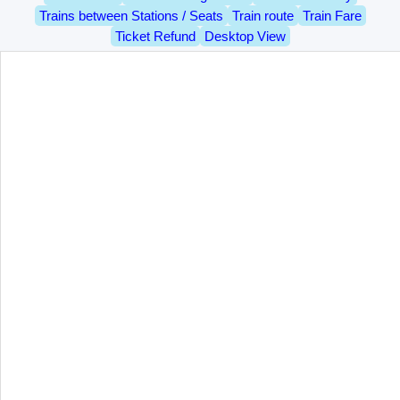
Trains between Stations / Seats
Train route
Train Fare
Ticket Refund
Desktop View