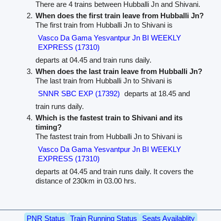
There are 4 trains between Hubballi Jn and Shivani.
When does the first train leave from Hubballi Jn?
The first train from Hubballi Jn to Shivani is
Vasco Da Gama Yesvantpur Jn BI WEEKLY
EXPRESS (17310)
departs at 04.45 and train runs daily.
When does the last train leave from Hubballi Jn?
The last train from Hubballi Jn to Shivani is
SNNR SBC EXP (17392)
departs at 18.45 and
train runs daily.
Which is the fastest train to Shivani and its
timing?
The fastest train from Hubballi Jn to Shivani is
Vasco Da Gama Yesvantpur Jn BI WEEKLY
EXPRESS (17310)
departs at 04.45 and train runs daily. It covers the
distance of 230km in 03.00 hrs.
PNR Status
Train Running Status
Seats Availablity