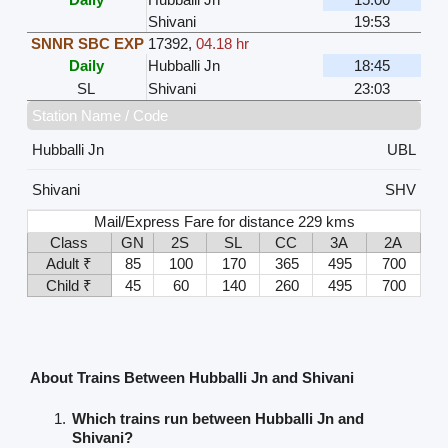
Shivani
19:53
SNNR SBC EXP
17392
,
04.18 hr
Daily
Hubballi Jn
18:45
SL
Shivani
23:03
Station Name / Code
Hubballi Jn
UBL
Shivani
SHV
Mail/Express Fare for distance 229 kms
Class
GN
2S
SL
CC
3A
2A
Adult ₹
85
100
170
365
495
700
Child ₹
45
60
140
260
495
700
About Trains Between Hubballi Jn and Shivani
Which trains run between Hubballi Jn and
Shivani?