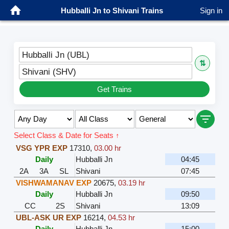
Hubballi Jn to Shivani Trains
Sign in
Hubballi Jn (UBL)
⇅
Shivani (SHV)
Get Trains
Select Class & Date for Seats ↑
VSG YPR EXP
17310
,
03.00 hr
Daily
Hubballi Jn
04:45
2A
3A
SL
Shivani
07:45
VISHWAMANAV EXP
20675
,
03.19 hr
Daily
Hubballi Jn
09:50
CC
2S
Shivani
13:09
UBL-ASK UR EXP
16214
,
04.53 hr
Daily
Hubballi Jn
15:00