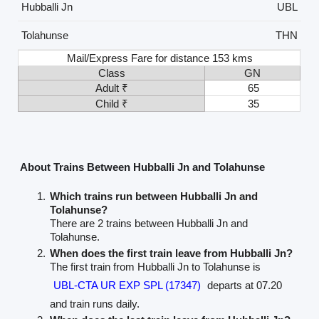
Hubballi Jn
UBL
Tolahunse
THN
Mail/Express Fare for distance 153 kms
Class
GN
Adult ₹
65
Child ₹
35
About Trains Between Hubballi Jn and Tolahunse
Which trains run between Hubballi Jn and
Tolahunse?
There are 2 trains between Hubballi Jn and
Tolahunse.
When does the first train leave from Hubballi Jn?
The first train from Hubballi Jn to Tolahunse is
UBL-CTA UR EXP SPL (17347)
departs at 07.20
and train runs daily.