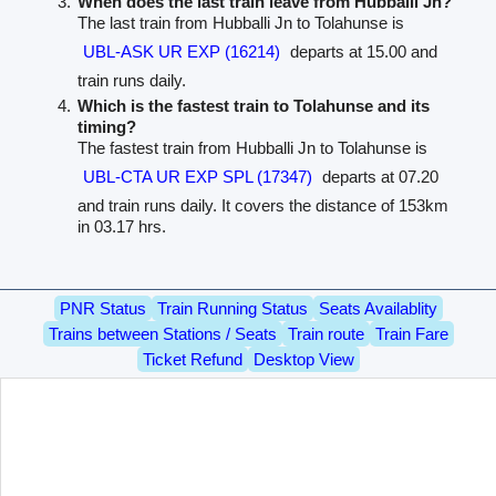
When does the last train leave from Hubballi Jn?
The last train from Hubballi Jn to Tolahunse is
UBL-ASK UR EXP (16214)
departs at 15.00 and
train runs daily.
Which is the fastest train to Tolahunse and its
timing?
The fastest train from Hubballi Jn to Tolahunse is
UBL-CTA UR EXP SPL (17347)
departs at 07.20
and train runs daily. It covers the distance of 153km
in 03.17 hrs.
PNR Status
Train Running Status
Seats Availablity
Trains between Stations / Seats
Train route
Train Fare
Ticket Refund
Desktop View