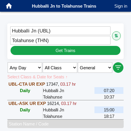
Hubballi Jn to Tolahunse Trains
Sign in
Hubballi Jn (UBL)
⇅
Tolahunse (THN)
Get Trains
Select Class & Date for Seats ↑
UBL-CTA UR EXP
17347
,
03.17 hr
Daily
Hubballi Jn
07:20
Tolahunse
10:37
UBL-ASK UR EXP
16214
,
03.17 hr
Daily
Hubballi Jn
15:00
Tolahunse
18:17
Station Name / Code