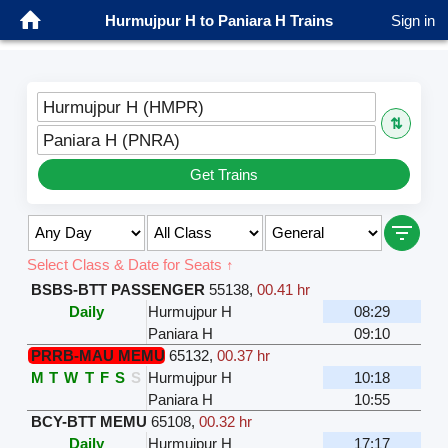
Hurmujpur H to Paniara H Trains
Sign in
Hurmujpur H (HMPR)
⇅
Paniara H (PNRA)
Get Trains
Select Class & Date for Seats ↑
BSBS-BTT PASSENGER
55138
,
00.41 hr
Daily
Hurmujpur H
08:29
Paniara H
09:10
PRRB-MAU MEMU
65132
,
00.37 hr
M
T
W
T
F
S
S
Hurmujpur H
10:18
Paniara H
10:55
BCY-BTT MEMU
65108
,
00.32 hr
Daily
Hurmujpur H
17:17