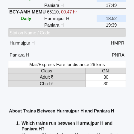
Paniara H
17:49
BCY-AMH MEMU
65110
,
00.47 hr
Daily
Hurmujpur H
18:52
Paniara H
19:39
Station Name / Code
Hurmujpur H
HMPR
Paniara H
PNRA
Mail/Express Fare for distance 26 kms
Class
GN
Adult ₹
30
Child ₹
30
About Trains Between Hurmujpur H and Paniara H
Which trains run between Hurmujpur H and
Paniara H?