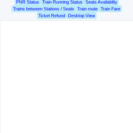
PNR Status
Train Running Status
Seats Availablity
Trains between Stations / Seats
Train route
Train Fare
Ticket Refund
Desktop View