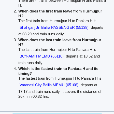
There are 4 trains between Hurmujpur H and Paniara
H.
When does the first train leave from Hurmujpur
H?
The first train from Hurmujpur H to Paniara H is
Shahganj Jn Ballia PASSENGER (55138)
departs
at 08.29 and train runs daily.
When does the last train leave from Hurmujpur
H?
The last train from Hurmujpur H to Paniara H is
BCY-AMH MEMU (65110)
departs at 18.52 and
train runs daily.
Which is the fastest train to Paniara H and its
timing?
The fastest train from Hurmujpur H to Paniara H is
Varanasi City Ballia MEMU (65108)
departs at
17.17 and train runs daily. It covers the distance of
26km in 00.32 hrs.