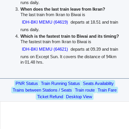
runs daily.
When does the last train leave from Ikran?
The last train from Ikran to Biwai is
IDH-BKI MEMU (64619)
departs at 18.51 and train
runs daily.
Which is the fastest train to Biwai and its timing?
The fastest train from Ikran to Biwai is
IDH-BKI MEMU (64621)
departs at 09.39 and train
runs on Except Sun. It covers the distance of 94km
in 01.48 hrs.
PNR Status
Train Running Status
Seats Availablity
Trains between Stations / Seats
Train route
Train Fare
Ticket Refund
Desktop View