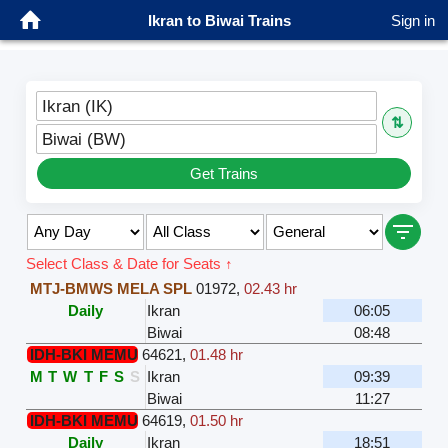
Ikran to Biwai Trains
Sign in
Ikran (IK)
⇅
Biwai (BW)
Get Trains
Select Class & Date for Seats ↑
MTJ-BMWS MELA SPL
01972
,
02.43 hr
Daily
Ikran
06:05
Biwai
08:48
IDH-BKI MEMU
64621
,
01.48 hr
M
T
W
T
F
S
S
Ikran
09:39
Biwai
11:27
IDH-BKI MEMU
64619
,
01.50 hr
Daily
Ikran
18:51