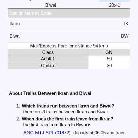
Biwai
20:41
Station Name / Code
Ikran
IK
Biwai
BW
Mail/Express Fare for distance 94 kms
Class
GN
Adult ₹
50
Child ₹
30
About Trains Between Ikran and Biwai
Which trains run between Ikran and Biwai?
There are 3 trains between Ikran and Biwai.
When does the first train leave from Ikran?
The first train from Ikran to Biwai is
AGC-MTJ SPL (01972)
departs at 06.05 and train