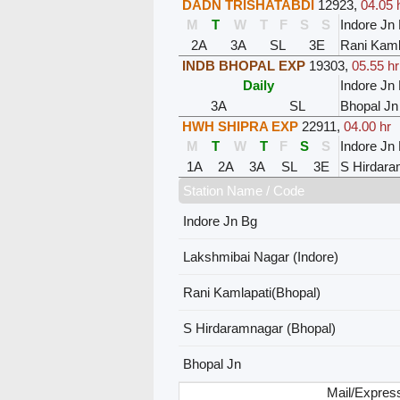
DADN TRISHATABDI
12923
,
04.05 
M
T
W
T
F
S
S
Indore Jn
2A
3A
SL
3E
Rani Kaml
INDB BHOPAL EXP
19303
,
05.55 hr
Daily
Indore Jn
3A
SL
Bhopal Jn
HWH SHIPRA EXP
22911
,
04.00 hr
M
T
W
T
F
S
S
Indore Jn
1A
2A
3A
SL
3E
S Hirdara
Station Name / Code
Indore Jn Bg
Lakshmibai Nagar (Indore)
Rani Kamlapati(Bhopal)
S Hirdaramnagar (Bhopal)
Bhopal Jn
Mail/Express