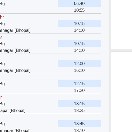
 Bg
06:40
10:55
hr
 Bg
10:15
mnagar (Bhopal)
14:10
r
 Bg
10:15
mnagar (Bhopal)
14:10
 Bg
12:00
mnagar (Bhopal)
16:10
 Bg
12:15
17:20
r
 Bg
13:15
apati(Bhopal)
18:25
 Bg
13:45
mnagar (Bhopal)
18:10