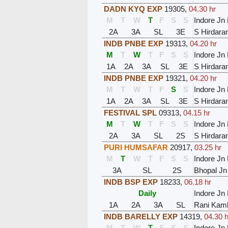
DADN KYQ EXP
19305
,
04.30 hr
M
T
W
T
F
S
S
Indore Jn
2A
3A
SL
3E
S Hirdara
INDB PNBE EXP
19313
,
04.20 hr
M
T
W
T
F
S
S
Indore Jn
1A
2A
3A
SL
3E
S Hirdara
INDB PNBE EXP
19321
,
04.20 hr
M
T
W
T
F
S
S
Indore Jn
1A
2A
3A
SL
3E
S Hirdara
FESTIVAL SPL
09313
,
04.15 hr
M
T
W
T
F
S
S
Indore Jn
2A
3A
SL
2S
S Hirdara
PURI HUMSAFAR
20917
,
03.25 hr
M
T
W
T
F
S
S
Indore Jn
3A
SL
2S
Bhopal Jn
INDB BSP EXP
18233
,
06.18 hr
Daily
Indore Jn
1A
2A
3A
SL
Rani Kaml
INDB BARELLY EXP
14319
,
04.30 h
M
T
W
T
F
S
S
Indore Jn