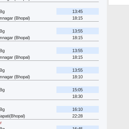
 Bg
13:45
mnagar (Bhopal)
18:15
 Bg
13:55
mnagar (Bhopal)
18:15
 Bg
13:55
mnagar (Bhopal)
18:15
 Bg
13:55
mnagar (Bhopal)
18:10
 Bg
15:05
18:30
 Bg
16:10
apati(Bhopal)
22:28
r
 Bg
16:45