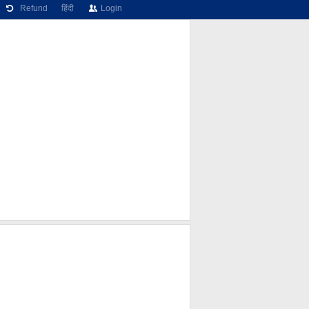
Refund
हिंदी
Login