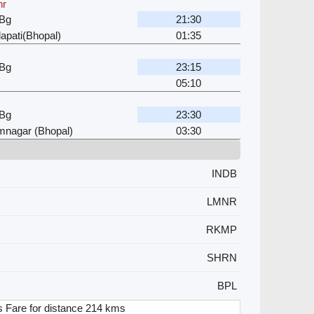
hr
 Bg
21:30
apati(Bhopal)
01:35
 Bg
23:15
05:10
 Bg
23:30
mnagar (Bhopal)
03:30
INDB
LMNR
RKMP
SHRN
BPL
 Fare for distance 214 kms