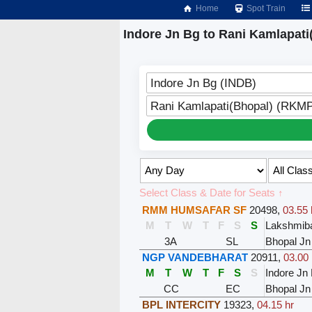
Home
Spot Train
Indore Jn Bg to Rani Kamlapati
Indore Jn Bg (INDB)
Rani Kamlapati(Bhopal) (RKM
Select Class & Date for Seats ↑
RMM HUMSAFAR SF
20498
,
03.55 
M
T
W
T
F
S
S
Lakshmiba
3A
SL
Bhopal Jn
NGP VANDEBHARAT
20911
,
03.00 
M
T
W
T
F
S
S
Indore Jn
CC
EC
Bhopal Jn
BPL INTERCITY
19323
,
04.15 hr