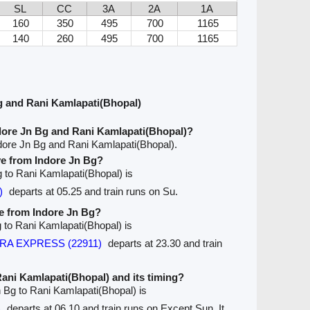
SL
CC
3A
2A
1A
160
350
495
700
1165
140
260
495
700
1165
g and Rani Kamlapati(Bhopal)
dore Jn Bg and Rani Kamlapati(Bhopal)?
dore Jn Bg and Rani Kamlapati(Bhopal).
ave from Indore Jn Bg?
Bg to Rani Kamlapati(Bhopal) is
)
departs at 05.25 and train runs on Su.
ve from Indore Jn Bg?
g to Rani Kamlapati(Bhopal) is
IPRA EXPRESS (22911)
departs at 23.30 and train
 Rani Kamlapati(Bhopal) and its timing?
n Bg to Rani Kamlapati(Bhopal) is
)
departs at 06.10 and train runs on Except Sun. It