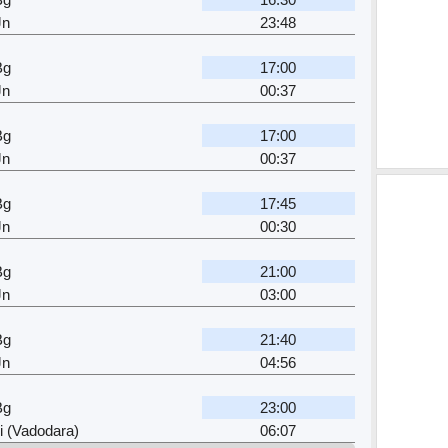
Jn
23:48
Bg
17:00
Jn
00:37
Bg
17:00
Jn
00:37
Bg
17:45
Jn
00:30
Bg
21:00
Jn
03:00
Bg
21:40
Jn
04:56
Bg
23:00
 (Vadodara)
06:07