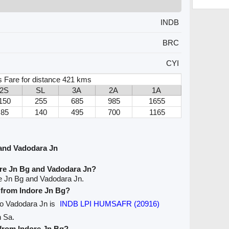
INDB
BRC
CYI
s Fare for distance 421 kms
2S
SL
3A
2A
1A
150
255
685
985
1655
85
140
495
700
1165
and Vadodara Jn
ore Jn Bg and Vadodara Jn?
re Jn Bg and Vadodara Jn.
e from Indore Jn Bg?
 to Vadodara Jn is
INDB LPI HUMSAFR (20916)
n Sa.
 from Indore Jn Bg?