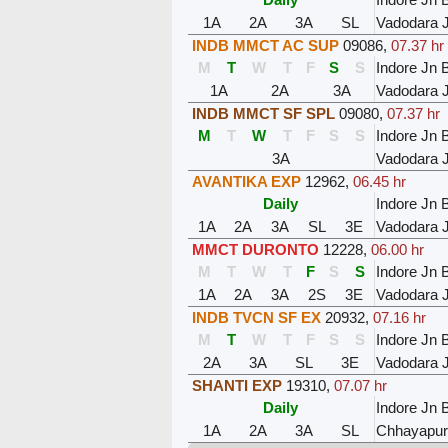
1A
2A
3A
SL
Vadodara 
INDB MMCT AC SUP
09086
,
07.37 hr
M
T
W
T
F
S
S
Indore Jn 
1A
2A
3A
Vadodara 
INDB MMCT SF SPL
09080
,
07.37 hr
M
T
W
T
F
S
S
Indore Jn 
3A
Vadodara 
AVANTIKA EXP
12962
,
06.45 hr
Daily
Indore Jn 
1A
2A
3A
SL
3E
Vadodara 
MMCT DURONTO
12228
,
06.00 hr
M
T
W
T
F
S
S
Indore Jn 
1A
2A
3A
2S
3E
Vadodara 
INDB TVCN SF EX
20932
,
07.16 hr
M
T
W
T
F
S
S
Indore Jn 
2A
3A
SL
3E
Vadodara 
SHANTI EXP
19310
,
07.07 hr
Daily
Indore Jn 
1A
2A
3A
SL
Chhayapuri