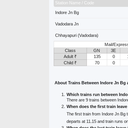
Station Name / Code
Indore Jn Bg
Vadodara Jn
Chhayapuri (Vadodara)
Mail/Expres
Class
GN
3E
Adult ₹
135
0
Child ₹
70
0
About Trains Between Indore Jn Bg 
Which trains run between Ind
There are 9 trains between Indo
When does the first train leav
The first train from Indore Jn Bg
departs at 11.15 and train runs o
When does the last train leave