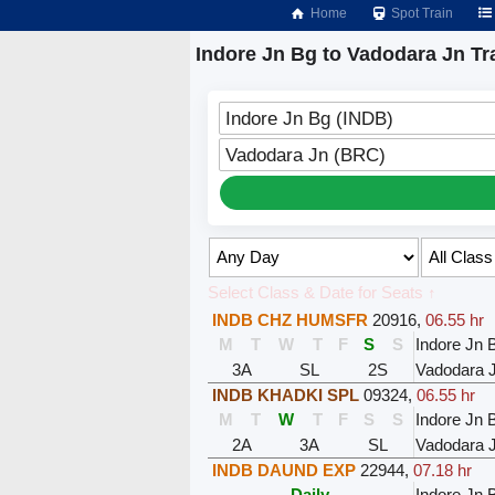
Home
Spot Train
Indore Jn Bg to Vadodara Jn Tr
Indore Jn Bg (INDB)
Vadodara Jn (BRC)
Select Class & Date for Seats ↑
INDB CHZ HUMSFR
20916
,
06.55 hr
M
T
W
T
F
S
S
Indore Jn 
3A
SL
2S
Vadodara 
INDB KHADKI SPL
09324
,
06.55 hr
M
T
W
T
F
S
S
Indore Jn 
2A
3A
SL
Vadodara 
INDB DAUND EXP
22944
,
07.18 hr
Daily
Indore Jn 