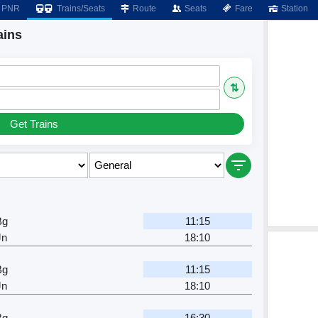
PNR
Trains/Seats
Route
Seats
Fare
Station
ains
⇅
Get Trains
Bg
11:15
Jn
18:10
Bg
11:15
Jn
18:10
Bg
16:30