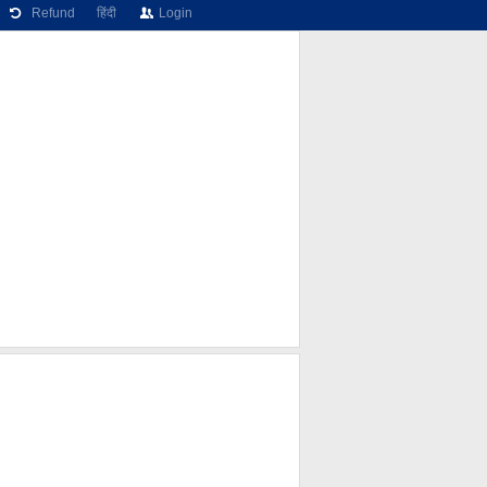
Refund
हिंदी
Login