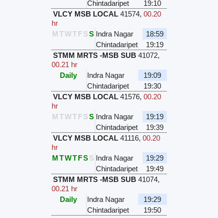
Chintadaripet
19:10
VLCY MSB LOCAL
41574
,
00.20
hr
M
T
W
T
F
S
S
Indra Nagar
18:59
Chintadaripet
19:19
STMM MRTS -MSB SUB
41072
,
00.21 hr
Daily
Indra Nagar
19:09
Chintadaripet
19:30
VLCY MSB LOCAL
41576
,
00.20
hr
M
T
W
T
F
S
S
Indra Nagar
19:19
Chintadaripet
19:39
VLCY MSB LOCAL
41116
,
00.20
hr
M
T
W
T
F
S
S
Indra Nagar
19:29
Chintadaripet
19:49
STMM MRTS -MSB SUB
41074
,
00.21 hr
Daily
Indra Nagar
19:29
Chintadaripet
19:50