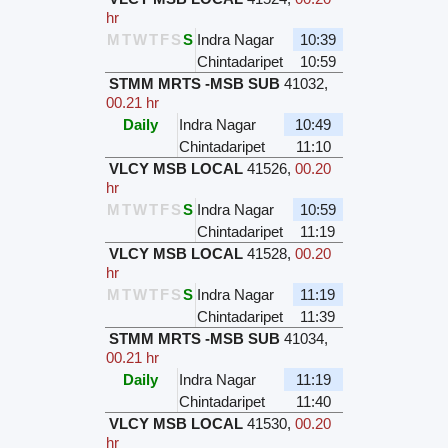
hr
M
T
W
T
F
S
S
Indra Nagar
10:39
Chintadaripet
10:59
STMM MRTS -MSB SUB
41032
,
00.21 hr
Daily
Indra Nagar
10:49
Chintadaripet
11:10
VLCY MSB LOCAL
41526
,
00.20
hr
M
T
W
T
F
S
S
Indra Nagar
10:59
Chintadaripet
11:19
VLCY MSB LOCAL
41528
,
00.20
hr
M
T
W
T
F
S
S
Indra Nagar
11:19
Chintadaripet
11:39
STMM MRTS -MSB SUB
41034
,
00.21 hr
Daily
Indra Nagar
11:19
Chintadaripet
11:40
VLCY MSB LOCAL
41530
,
00.20
hr