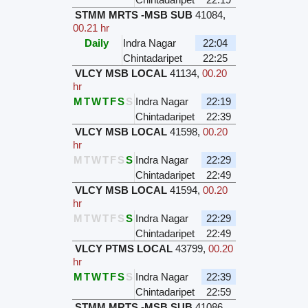
STMM MRTS -MSB SUB
41084
,
00.21 hr
Daily
Indra Nagar
22:04
Chintadaripet
22:25
VLCY MSB LOCAL
41134
,
00.20
hr
M
T
W
T
F
S
S
Indra Nagar
22:19
Chintadaripet
22:39
VLCY MSB LOCAL
41598
,
00.20
hr
M
T
W
T
F
S
S
Indra Nagar
22:29
Chintadaripet
22:49
VLCY MSB LOCAL
41594
,
00.20
hr
M
T
W
T
F
S
S
Indra Nagar
22:29
Chintadaripet
22:49
VLCY PTMS LOCAL
43799
,
00.20
hr
M
T
W
T
F
S
S
Indra Nagar
22:39
Chintadaripet
22:59
STMM MRTS -MSB SUB
41086
,