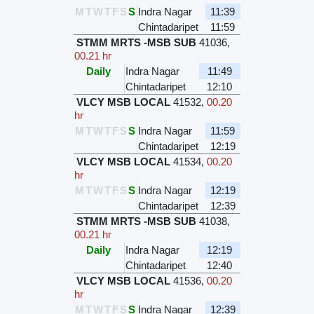
M
T
W
T
F
S
S
Indra Nagar
11:39
Chintadaripet
11:59
STMM MRTS -MSB SUB
41036
,
00.21 hr
Daily
Indra Nagar
11:49
Chintadaripet
12:10
VLCY MSB LOCAL
41532
,
00.20
hr
M
T
W
T
F
S
S
Indra Nagar
11:59
Chintadaripet
12:19
VLCY MSB LOCAL
41534
,
00.20
hr
M
T
W
T
F
S
S
Indra Nagar
12:19
Chintadaripet
12:39
STMM MRTS -MSB SUB
41038
,
00.21 hr
Daily
Indra Nagar
12:19
Chintadaripet
12:40
VLCY MSB LOCAL
41536
,
00.20
hr
M
T
W
T
F
S
S
Indra Nagar
12:39