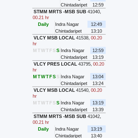
Chintadaripet
12:59
STMM MRTS -MSB SUB
41040
,
00.21 hr
Daily
Indra Nagar
12:49
Chintadaripet
13:10
VLCY MSB LOCAL
41538
,
00.20
hr
M
T
W
T
F
S
S
Indra Nagar
12:59
Chintadaripet
13:19
VLCY PRES LOCAL
43795
,
00.20
hr
M
T
W
T
F
S
S
Indra Nagar
13:04
Chintadaripet
13:24
VLCY MSB LOCAL
41540
,
00.20
hr
M
T
W
T
F
S
S
Indra Nagar
13:19
Chintadaripet
13:39
STMM MRTS -MSB SUB
41042
,
00.21 hr
Daily
Indra Nagar
13:19
Chintadaripet
13:40