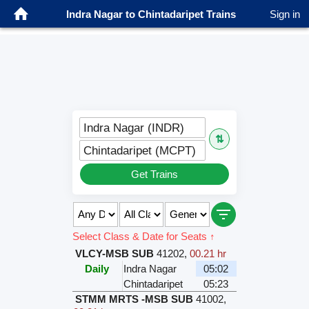
Indra Nagar to Chintadaripet Trains
Sign in
Indra Nagar (INDR)
⇅
Chintadaripet (MCPT)
Get Trains
Select Class & Date for Seats ↑
VLCY-MSB SUB
41202
,
00.21 hr
Daily
Indra Nagar
05:02
Chintadaripet
05:23
STMM MRTS -MSB SUB
41002
,