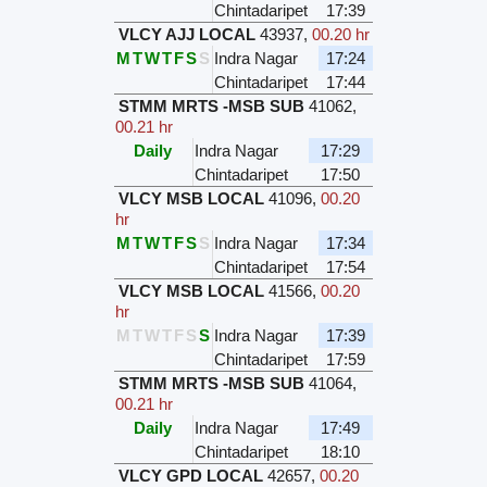
Chintadaripet
17:39
VLCY AJJ LOCAL
43937
,
00.20 hr
M
T
W
T
F
S
S
Indra Nagar
17:24
Chintadaripet
17:44
STMM MRTS -MSB SUB
41062
,
00.21 hr
Daily
Indra Nagar
17:29
Chintadaripet
17:50
VLCY MSB LOCAL
41096
,
00.20
hr
M
T
W
T
F
S
S
Indra Nagar
17:34
Chintadaripet
17:54
VLCY MSB LOCAL
41566
,
00.20
hr
M
T
W
T
F
S
S
Indra Nagar
17:39
Chintadaripet
17:59
STMM MRTS -MSB SUB
41064
,
00.21 hr
Daily
Indra Nagar
17:49
Chintadaripet
18:10
VLCY GPD LOCAL
42657
,
00.20