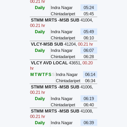
00.21 hr
Daily
Indra Nagar
05:24
Chintadaripet
05:45
STMM MRTS -MSB SUB
41004
,
00.21 hr
Daily
Indra Nagar
05:49
Chintadaripet
06:10
VLCY-MSB SUB
41204
,
00.21 hr
Daily
Indra Nagar
06:07
Chintadaripet
06:28
VLCY AVD LOCAL
43651
,
00.20
hr
M
T
W
T
F
S
S
Indra Nagar
06:14
Chintadaripet
06:34
STMM MRTS -MSB SUB
41006
,
00.21 hr
Daily
Indra Nagar
06:19
Chintadaripet
06:40
STMM MRTS -MSB SUB
41008
,
00.21 hr
Daily
Indra Nagar
06:39