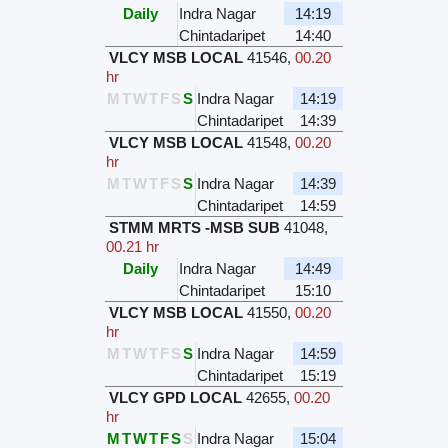
Daily
Indra Nagar
14:19
Chintadaripet
14:40
VLCY MSB LOCAL
41546
,
00.20
hr
M
T
W
T
F
S
S
Indra Nagar
14:19
Chintadaripet
14:39
VLCY MSB LOCAL
41548
,
00.20
hr
M
T
W
T
F
S
S
Indra Nagar
14:39
Chintadaripet
14:59
STMM MRTS -MSB SUB
41048
,
00.21 hr
Daily
Indra Nagar
14:49
Chintadaripet
15:10
VLCY MSB LOCAL
41550
,
00.20
hr
M
T
W
T
F
S
S
Indra Nagar
14:59
Chintadaripet
15:19
VLCY GPD LOCAL
42655
,
00.20
hr
M
T
W
T
F
S
S
Indra Nagar
15:04