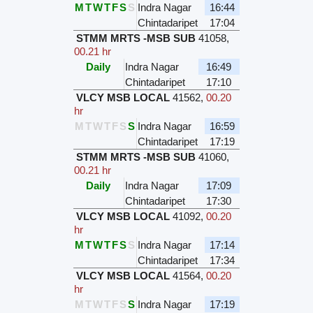
M
T
W
T
F
S
S
Indra Nagar
16:44
Chintadaripet
17:04
STMM MRTS -MSB SUB
41058
,
00.21 hr
Daily
Indra Nagar
16:49
Chintadaripet
17:10
VLCY MSB LOCAL
41562
,
00.20
hr
M
T
W
T
F
S
S
Indra Nagar
16:59
Chintadaripet
17:19
STMM MRTS -MSB SUB
41060
,
00.21 hr
Daily
Indra Nagar
17:09
Chintadaripet
17:30
VLCY MSB LOCAL
41092
,
00.20
hr
M
T
W
T
F
S
S
Indra Nagar
17:14
Chintadaripet
17:34
VLCY MSB LOCAL
41564
,
00.20
hr
M
T
W
T
F
S
S
Indra Nagar
17:19