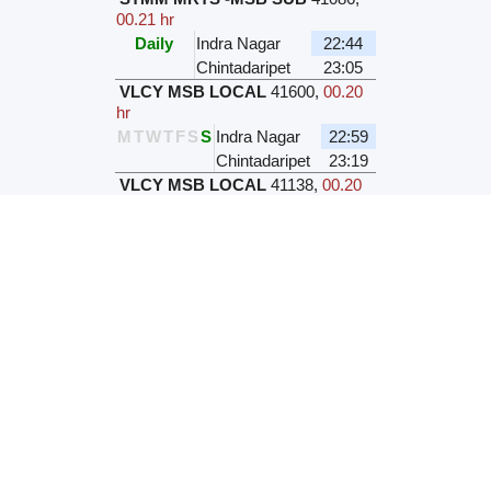
00.21 hr
Daily
Indra Nagar
22:44
Chintadaripet
23:05
VLCY MSB LOCAL
41600
,
00.20
hr
M
T
W
T
F
S
S
Indra Nagar
22:59
Chintadaripet
23:19
VLCY MSB LOCAL
41138
,
00.20
hr
M
T
W
T
F
S
S
Indra Nagar
22:59
Chintadaripet
23:19
VLCY MSB LOCAL
41140
,
00.20
hr
M
T
W
T
F
S
S
Indra Nagar
23:19
Chintadaripet
23:39
Station Name / Code
Indra Nagar
INDR
Chintadaripet
MCPT