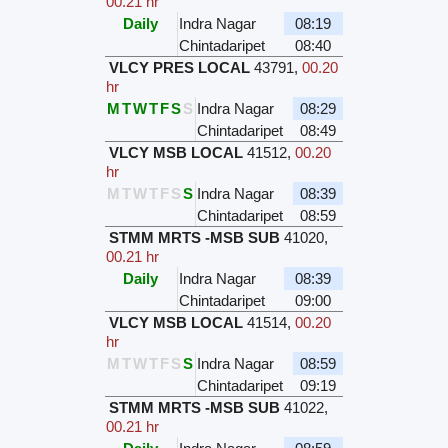
00.21 hr
Daily
Indra Nagar
08:19
Chintadaripet
08:40
VLCY PRES LOCAL
43791
,
00.20
hr
M
T
W
T
F
S
S
Indra Nagar
08:29
Chintadaripet
08:49
VLCY MSB LOCAL
41512
,
00.20
hr
M
T
W
T
F
S
S
Indra Nagar
08:39
Chintadaripet
08:59
STMM MRTS -MSB SUB
41020
,
00.21 hr
Daily
Indra Nagar
08:39
Chintadaripet
09:00
VLCY MSB LOCAL
41514
,
00.20
hr
M
T
W
T
F
S
S
Indra Nagar
08:59
Chintadaripet
09:19
STMM MRTS -MSB SUB
41022
,
00.21 hr