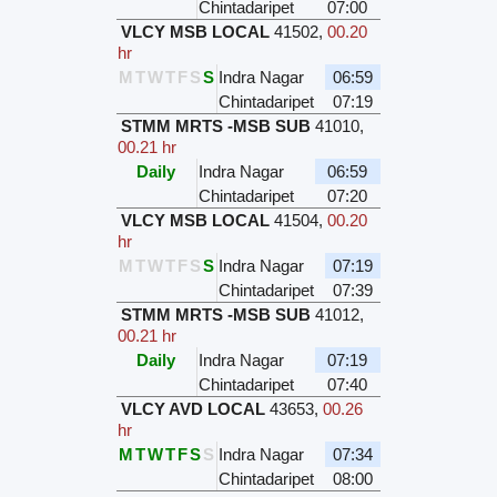
Chintadaripet
07:00
VLCY MSB LOCAL
41502
,
00.20
hr
M
T
W
T
F
S
S
Indra Nagar
06:59
Chintadaripet
07:19
STMM MRTS -MSB SUB
41010
,
00.21 hr
Daily
Indra Nagar
06:59
Chintadaripet
07:20
VLCY MSB LOCAL
41504
,
00.20
hr
M
T
W
T
F
S
S
Indra Nagar
07:19
Chintadaripet
07:39
STMM MRTS -MSB SUB
41012
,
00.21 hr
Daily
Indra Nagar
07:19
Chintadaripet
07:40
VLCY AVD LOCAL
43653
,
00.26
hr
M
T
W
T
F
S
S
Indra Nagar
07:34
Chintadaripet
08:00