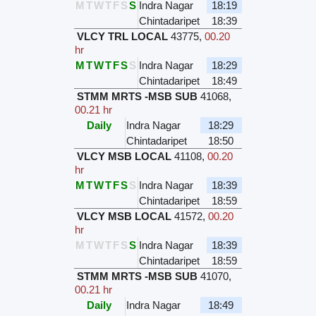
M
T
W
T
F
S
S
Indra Nagar
18:19
Chintadaripet
18:39
VLCY TRL LOCAL
43775
,
00.20
hr
M
T
W
T
F
S
S
Indra Nagar
18:29
Chintadaripet
18:49
STMM MRTS -MSB SUB
41068
,
00.21 hr
Daily
Indra Nagar
18:29
Chintadaripet
18:50
VLCY MSB LOCAL
41108
,
00.20
hr
M
T
W
T
F
S
S
Indra Nagar
18:39
Chintadaripet
18:59
VLCY MSB LOCAL
41572
,
00.20
hr
M
T
W
T
F
S
S
Indra Nagar
18:39
Chintadaripet
18:59
STMM MRTS -MSB SUB
41070
,
00.21 hr
Daily
Indra Nagar
18:49