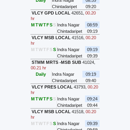
Daily
Indra Nagar
08:59
Chintadaripet
09:20
VLCY GPD LOCAL
42651
,
00.20
hr
M
T
W
T
F
S
S
Indra Nagar
08:59
Chintadaripet
09:19
VLCY MSB LOCAL
41516
,
00.20
hr
M
T
W
T
F
S
S
Indra Nagar
09:19
Chintadaripet
09:39
STMM MRTS -MSB SUB
41024
,
00.21 hr
Daily
Indra Nagar
09:19
Chintadaripet
09:40
VLCY PRES LOCAL
43793
,
00.20
hr
M
T
W
T
F
S
S
Indra Nagar
09:24
Chintadaripet
09:44
VLCY MSB LOCAL
41518
,
00.20
hr
M
T
W
T
F
S
S
Indra Nagar
09:39
Chintadaripet
09:59