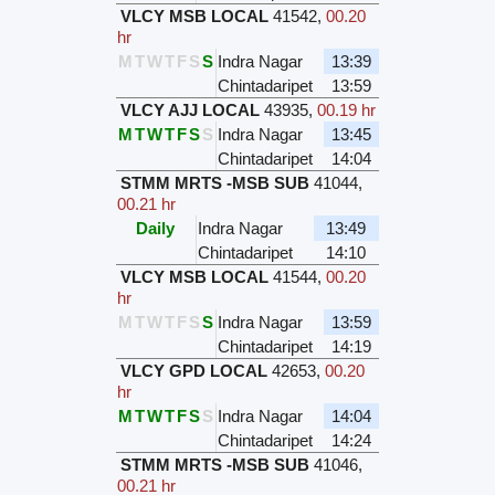
VLCY MSB LOCAL
41542
,
00.20
hr
M
T
W
T
F
S
S
Indra Nagar
13:39
Chintadaripet
13:59
VLCY AJJ LOCAL
43935
,
00.19 hr
M
T
W
T
F
S
S
Indra Nagar
13:45
Chintadaripet
14:04
STMM MRTS -MSB SUB
41044
,
00.21 hr
Daily
Indra Nagar
13:49
Chintadaripet
14:10
VLCY MSB LOCAL
41544
,
00.20
hr
M
T
W
T
F
S
S
Indra Nagar
13:59
Chintadaripet
14:19
VLCY GPD LOCAL
42653
,
00.20
hr
M
T
W
T
F
S
S
Indra Nagar
14:04
Chintadaripet
14:24
STMM MRTS -MSB SUB
41046
,
00.21 hr