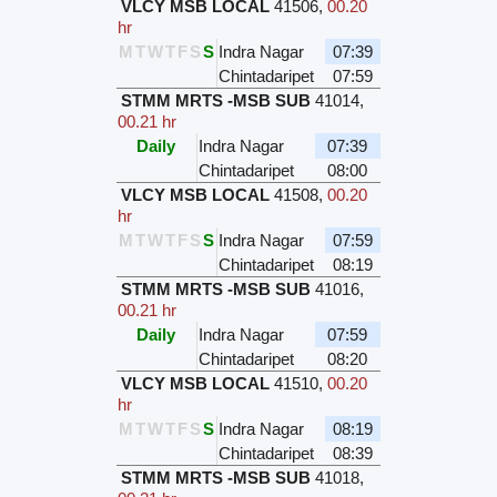
VLCY MSB LOCAL
41506
,
00.20
hr
M
T
W
T
F
S
S
Indra Nagar
07:39
Chintadaripet
07:59
STMM MRTS -MSB SUB
41014
,
00.21 hr
Daily
Indra Nagar
07:39
Chintadaripet
08:00
VLCY MSB LOCAL
41508
,
00.20
hr
M
T
W
T
F
S
S
Indra Nagar
07:59
Chintadaripet
08:19
STMM MRTS -MSB SUB
41016
,
00.21 hr
Daily
Indra Nagar
07:59
Chintadaripet
08:20
VLCY MSB LOCAL
41510
,
00.20
hr
M
T
W
T
F
S
S
Indra Nagar
08:19
Chintadaripet
08:39
STMM MRTS -MSB SUB
41018
,