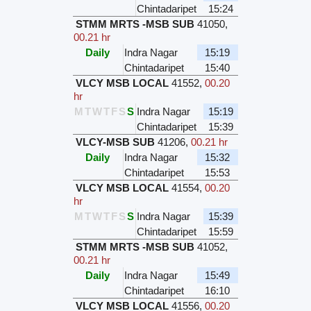
Chintadaripet
15:24
STMM MRTS -MSB SUB
41050
,
00.21 hr
Daily
Indra Nagar
15:19
Chintadaripet
15:40
VLCY MSB LOCAL
41552
,
00.20
hr
M
T
W
T
F
S
S
Indra Nagar
15:19
Chintadaripet
15:39
VLCY-MSB SUB
41206
,
00.21 hr
Daily
Indra Nagar
15:32
Chintadaripet
15:53
VLCY MSB LOCAL
41554
,
00.20
hr
M
T
W
T
F
S
S
Indra Nagar
15:39
Chintadaripet
15:59
STMM MRTS -MSB SUB
41052
,
00.21 hr
Daily
Indra Nagar
15:49
Chintadaripet
16:10
VLCY MSB LOCAL
41556
,
00.20