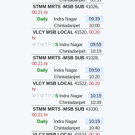
STMM MRTS -MSB SUB
41026
,
00.21 hr
Daily
Indra Nagar
09:39
Chintadaripet
10:00
VLCY MSB LOCAL
41520
,
00.20
hr
M
T
W
T
F
S
S
Indra Nagar
09:59
Chintadaripet
10:19
STMM MRTS -MSB SUB
41028
,
00.21 hr
Daily
Indra Nagar
09:59
Chintadaripet
10:20
VLCY MSB LOCAL
41522
,
00.20
hr
M
T
W
T
F
S
S
Indra Nagar
10:19
Chintadaripet
10:39
STMM MRTS -MSB SUB
41030
,
00.21 hr
Daily
Indra Nagar
10:19
Chintadaripet
10:40
VLCY MSB LOCAL
41524
,
00.20