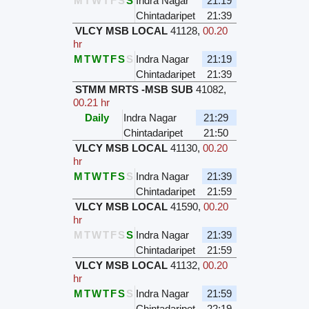
M
T
W
T
F
S
S
Indra Nagar
21:19
Chintadaripet
21:39
VLCY MSB LOCAL
41128
,
00.20
hr
M
T
W
T
F
S
S
Indra Nagar
21:19
Chintadaripet
21:39
STMM MRTS -MSB SUB
41082
,
00.21 hr
Daily
Indra Nagar
21:29
Chintadaripet
21:50
VLCY MSB LOCAL
41130
,
00.20
hr
M
T
W
T
F
S
S
Indra Nagar
21:39
Chintadaripet
21:59
VLCY MSB LOCAL
41590
,
00.20
hr
M
T
W
T
F
S
S
Indra Nagar
21:39
Chintadaripet
21:59
VLCY MSB LOCAL
41132
,
00.20
hr
M
T
W
T
F
S
S
Indra Nagar
21:59
Chintadaripet
22:19