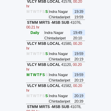
VLCY MSB LOCAL
41578
,
00.20
hr
M
T
W
T
F
S
S
Indra Nagar
19:39
Chintadaripet
19:59
STMM MRTS -MSB SUB
41076
,
00.21 hr
Daily
Indra Nagar
19:49
Chintadaripet
20:10
VLCY MSB LOCAL
41580
,
00.20
hr
M
T
W
T
F
S
S
Indra Nagar
19:59
Chintadaripet
20:19
VLCY MSB LOCAL
41120
,
00.20
hr
M
T
W
T
F
S
S
Indra Nagar
19:59
Chintadaripet
20:19
VLCY MSB LOCAL
41582
,
00.20
hr
M
T
W
T
F
S
S
Indra Nagar
20:19
Chintadaripet
20:39
STMM MRTS -MSB SUB
41078
,