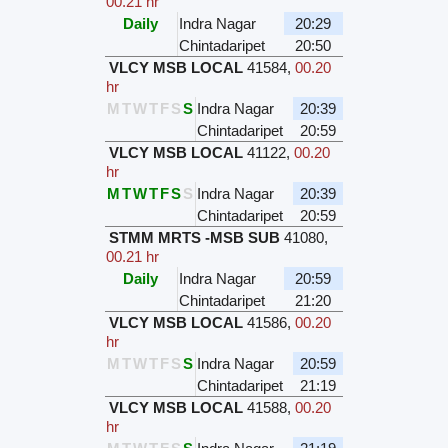
00.21 hr
Daily
Indra Nagar
20:29
Chintadaripet
20:50
VLCY MSB LOCAL
41584
,
00.20
hr
M
T
W
T
F
S
S
Indra Nagar
20:39
Chintadaripet
20:59
VLCY MSB LOCAL
41122
,
00.20
hr
M
T
W
T
F
S
S
Indra Nagar
20:39
Chintadaripet
20:59
STMM MRTS -MSB SUB
41080
,
00.21 hr
Daily
Indra Nagar
20:59
Chintadaripet
21:20
VLCY MSB LOCAL
41586
,
00.20
hr
M
T
W
T
F
S
S
Indra Nagar
20:59
Chintadaripet
21:19
VLCY MSB LOCAL
41588
,
00.20
hr