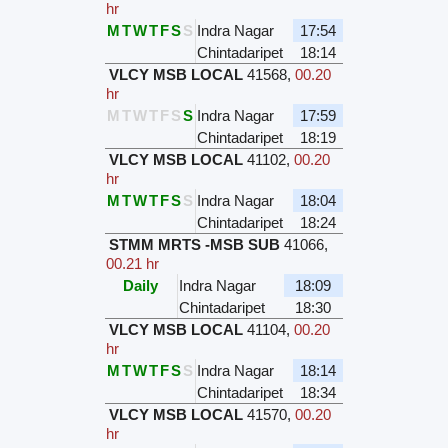
hr
M
T
W
T
F
S
S
Indra Nagar
17:54
Chintadaripet
18:14
VLCY MSB LOCAL
41568
,
00.20
hr
M
T
W
T
F
S
S
Indra Nagar
17:59
Chintadaripet
18:19
VLCY MSB LOCAL
41102
,
00.20
hr
M
T
W
T
F
S
S
Indra Nagar
18:04
Chintadaripet
18:24
STMM MRTS -MSB SUB
41066
,
00.21 hr
Daily
Indra Nagar
18:09
Chintadaripet
18:30
VLCY MSB LOCAL
41104
,
00.20
hr
M
T
W
T
F
S
S
Indra Nagar
18:14
Chintadaripet
18:34
VLCY MSB LOCAL
41570
,
00.20
hr