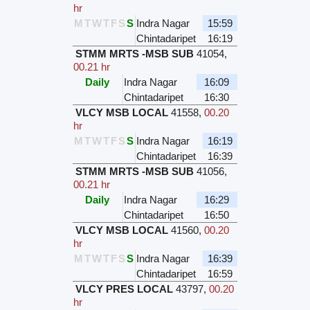
hr
M
T
W
T
F
S
S
Indra Nagar
15:59
Chintadaripet
16:19
STMM MRTS -MSB SUB
41054
,
00.21 hr
Daily
Indra Nagar
16:09
Chintadaripet
16:30
VLCY MSB LOCAL
41558
,
00.20
hr
M
T
W
T
F
S
S
Indra Nagar
16:19
Chintadaripet
16:39
STMM MRTS -MSB SUB
41056
,
00.21 hr
Daily
Indra Nagar
16:29
Chintadaripet
16:50
VLCY MSB LOCAL
41560
,
00.20
hr
M
T
W
T
F
S
S
Indra Nagar
16:39
Chintadaripet
16:59
VLCY PRES LOCAL
43797
,
00.20
hr