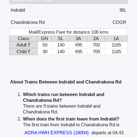
Indrabil
IBL
Chandrakona Rd
CDGR
Mail/Express Fare for distance 106 kms
Class
GN
SL
3A
2A
1A
Adult ₹
50
140
495
700
1165
Child ₹
30
140
495
700
1165
About Trains Between Indrabil and Chandrakona Rd
Which trains run between Indrabil and
Chandrakona Rd?
There are 9 trains between Indrabil and
Chandrakona Rd.
When does the first train leave from Indrabil?
The first train from Indrabil to Chandrakona Rd is
ADRA HWH EXPRESS (18004)
departs at 04.43