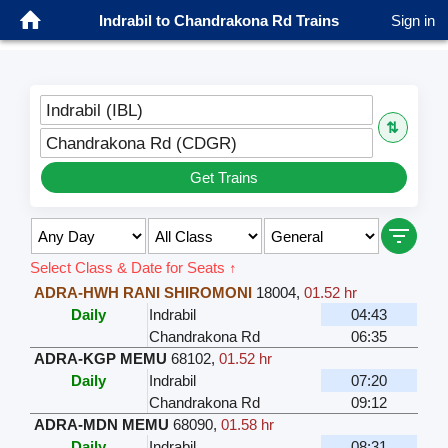
Indrabil to Chandrakona Rd Trains
Sign in
Indrabil (IBL)
⇅
Chandrakona Rd (CDGR)
Get Trains
Select Class & Date for Seats ↑
ADRA-HWH RANI SHIROMONI
18004
,
01.52 hr
Daily
Indrabil
04:43
Chandrakona Rd
06:35
ADRA-KGP MEMU
68102
,
01.52 hr
Daily
Indrabil
07:20
Chandrakona Rd
09:12
ADRA-MDN MEMU
68090
,
01.58 hr
Daily
Indrabil
08:31