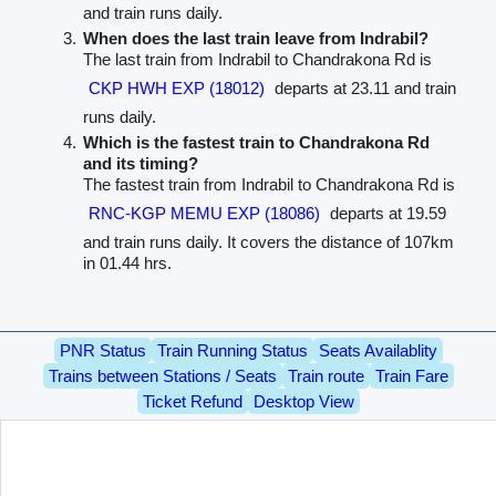
and train runs daily.
When does the last train leave from Indrabil?
The last train from Indrabil to Chandrakona Rd is
CKP HWH EXP (18012)
departs at 23.11 and train
runs daily.
Which is the fastest train to Chandrakona Rd
and its timing?
The fastest train from Indrabil to Chandrakona Rd is
RNC-KGP MEMU EXP (18086)
departs at 19.59
and train runs daily. It covers the distance of 107km
in 01.44 hrs.
PNR Status
Train Running Status
Seats Availablity
Trains between Stations / Seats
Train route
Train Fare
Ticket Refund
Desktop View