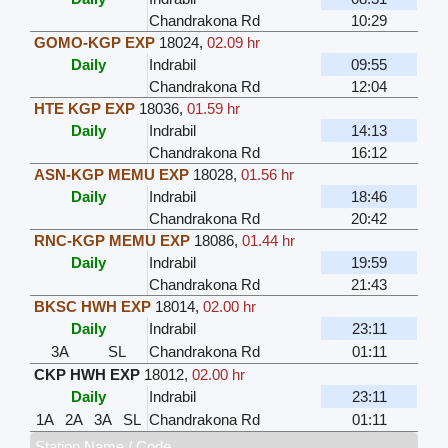
Chandrakona Rd
10:29
GOMO-KGP EXP
18024
,
02.09 hr
Daily
Indrabil
09:55
Chandrakona Rd
12:04
HTE KGP EXP
18036
,
01.59 hr
Daily
Indrabil
14:13
Chandrakona Rd
16:12
ASN-KGP MEMU EXP
18028
,
01.56 hr
Daily
Indrabil
18:46
Chandrakona Rd
20:42
RNC-KGP MEMU EXP
18086
,
01.44 hr
Daily
Indrabil
19:59
Chandrakona Rd
21:43
BKSC HWH EXP
18014
,
02.00 hr
Daily
Indrabil
23:11
3A
SL
Chandrakona Rd
01:11
CKP HWH EXP
18012
,
02.00 hr
Daily
Indrabil
23:11
1A
2A
3A
SL
Chandrakona Rd
01:11
Station Name / Code