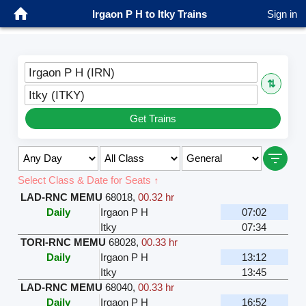
Irgaon P H to Itky Trains
Sign in
Irgaon P H (IRN)
⇅
Itky (ITKY)
Get Trains
Select Class & Date for Seats ↑
LAD-RNC MEMU
68018
,
00.32 hr
Daily
Irgaon P H
07:02
Itky
07:34
TORI-RNC MEMU
68028
,
00.33 hr
Daily
Irgaon P H
13:12
Itky
13:45
LAD-RNC MEMU
68040
,
00.33 hr
Daily
Irgaon P H
16:52