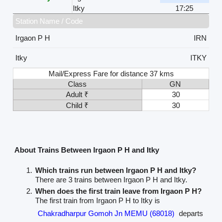
Itky
17:25
Station Name / Code
Irgaon P H
IRN
Itky
ITKY
Mail/Express Fare for distance 37 kms
Class
GN
Adult ₹
30
Child ₹
30
About Trains Between Irgaon P H and Itky
Which trains run between Irgaon P H and Itky?
There are 3 trains between Irgaon P H and Itky.
When does the first train leave from Irgaon P H?
The first train from Irgaon P H to Itky is
Chakradharpur Gomoh Jn MEMU (68018)
departs