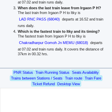
at 07.02 and train runs daily.
When does the last train leave from Irgaon P H?
The last train from Irgaon P H to Itky is
LAD RNC PASS (68040)
departs at 16.52 and train
runs daily.
Which is the fastest train to Itky and its timing?
The fastest train from Irgaon P H to Itky is
Chakradharpur Gomoh Jn MEMU (68018)
departs
at 07.02 and train runs daily. It covers the distance of
37km in 00.32 hrs.
PNR Status
Train Running Status
Seats Availablity
Trains between Stations / Seats
Train route
Train Fare
Ticket Refund
Desktop View