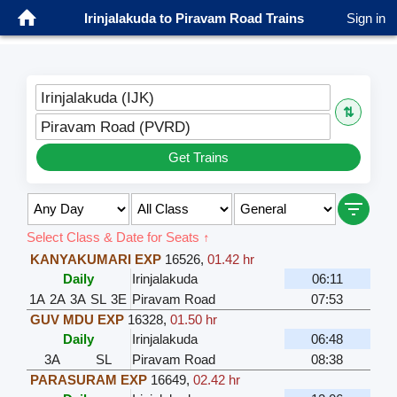
Irinjalakuda to Piravam Road Trains
Sign in
Irinjalakuda (IJK)
⇅
Piravam Road (PVRD)
Get Trains
Select Class & Date for Seats ↑
KANYAKUMARI EXP
16526
,
01.42 hr
Daily
Irinjalakuda
06:11
1A
2A
3A
SL
3E
Piravam Road
07:53
GUV MDU EXP
16328
,
01.50 hr
Daily
Irinjalakuda
06:48
3A
SL
Piravam Road
08:38
PARASURAM EXP
16649
,
02.42 hr