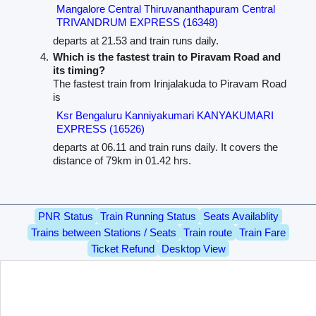
Mangalore Central Thiruvananthapuram Central
TRIVANDRUM EXPRESS (16348)
departs at 21.53 and train runs daily.
Which is the fastest train to Piravam Road and
its timing?
The fastest train from Irinjalakuda to Piravam Road
is
Ksr Bengaluru Kanniyakumari KANYAKUMARI
EXPRESS (16526)
departs at 06.11 and train runs daily. It covers the
distance of 79km in 01.42 hrs.
PNR Status
Train Running Status
Seats Availablity
Trains between Stations / Seats
Train route
Train Fare
Ticket Refund
Desktop View