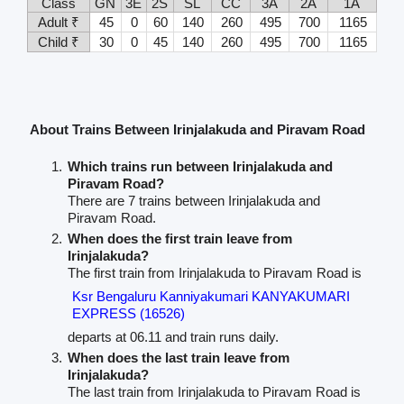
Class
GN
3E
2S
SL
CC
3A
2A
1A
Adult ₹
45
0
60
140
260
495
700
1165
Child ₹
30
0
45
140
260
495
700
1165
About Trains Between Irinjalakuda and Piravam Road
Which trains run between Irinjalakuda and
Piravam Road?
There are 7 trains between Irinjalakuda and
Piravam Road.
When does the first train leave from
Irinjalakuda?
The first train from Irinjalakuda to Piravam Road is
Ksr Bengaluru Kanniyakumari KANYAKUMARI
EXPRESS (16526)
departs at 06.11 and train runs daily.
When does the last train leave from
Irinjalakuda?
The last train from Irinjalakuda to Piravam Road is