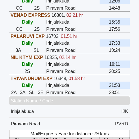
Daily
Irinjalakuda
12:06
CC
2S
Piravam Road
14:48
VENAD EXPRESS
16301
,
02.21 hr
Daily
Irinjalakuda
15:35
CC
2S
Piravam Road
17:56
PALARUVI EXP
16792
,
01.51 hr
Daily
Irinjalakuda
17:33
3A
SL
Piravam Road
19:24
NIL KTYM EXP
16325
,
02.14 hr
Daily
Irinjalakuda
18:11
2S
Piravam Road
20:25
TRIVANDRUM EXP
16348
,
01.58 hr
Daily
Irinjalakuda
21:53
2A
3A
SL
3E
Piravam Road
23:51
Station Name / Code
Irinjalakuda
IJK
Piravam Road
PVRD
Mail/Express Fare for distance 79 kms