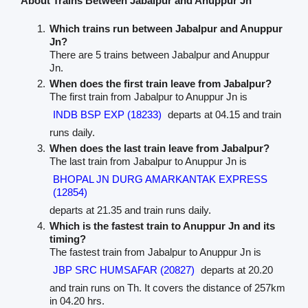
About Trains Between Jabalpur and Anuppur Jn
Which trains run between Jabalpur and Anuppur
Jn?
There are 5 trains between Jabalpur and Anuppur
Jn.
When does the first train leave from Jabalpur?
The first train from Jabalpur to Anuppur Jn is
INDB BSP EXP (18233)
departs at 04.15 and train
runs daily.
When does the last train leave from Jabalpur?
The last train from Jabalpur to Anuppur Jn is
BHOPAL JN DURG AMARKANTAK EXPRESS
(12854)
departs at 21.35 and train runs daily.
Which is the fastest train to Anuppur Jn and its
timing?
The fastest train from Jabalpur to Anuppur Jn is
JBP SRC HUMSAFAR (20827)
departs at 20.20
and train runs on Th. It covers the distance of 257km
in 04.20 hrs.