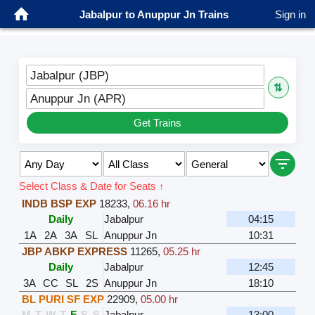
Jabalpur to Anuppur Jn Trains
Sign in
Jabalpur (JBP)
⇅
Anuppur Jn (APR)
Get Trains
Select Class & Date for Seats ↑
INDB BSP EXP
18233
,
06.16 hr
Daily
Jabalpur
04:15
1A
2A
3A
SL
Anuppur Jn
10:31
JBP ABKP EXPRESS
11265
,
05.25 hr
Daily
Jabalpur
12:45
3A
CC
SL
2S
Anuppur Jn
18:10
BL PURI SF EXP
22909
,
05.00 hr
M
T
W
T
F
S
S
Jabalpur
13:00