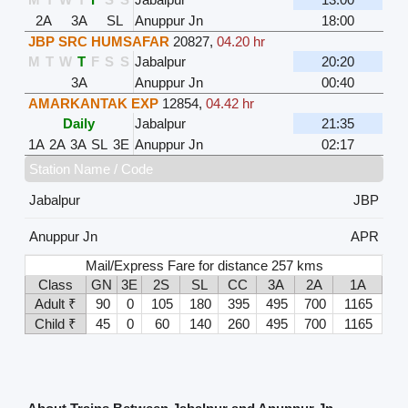
2A
3A
SL
Anuppur Jn
18:00
JBP SRC HUMSAFAR
20827
,
04.20 hr
M
T
W
T
F
S
S
Jabalpur
20:20
3A
Anuppur Jn
00:40
AMARKANTAK EXP
12854
,
04.42 hr
Daily
Jabalpur
21:35
1A
2A
3A
SL
3E
Anuppur Jn
02:17
Station Name / Code
Jabalpur
JBP
Anuppur Jn
APR
Mail/Express Fare for distance 257 kms
Class
GN
3E
2S
SL
CC
3A
2A
1A
Adult ₹
90
0
105
180
395
495
700
1165
Child ₹
45
0
60
140
260
495
700
1165