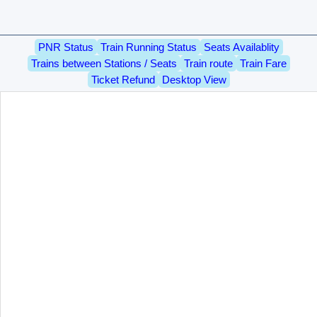
PNR Status
Train Running Status
Seats Availablity
Trains between Stations / Seats
Train route
Train Fare
Ticket Refund
Desktop View