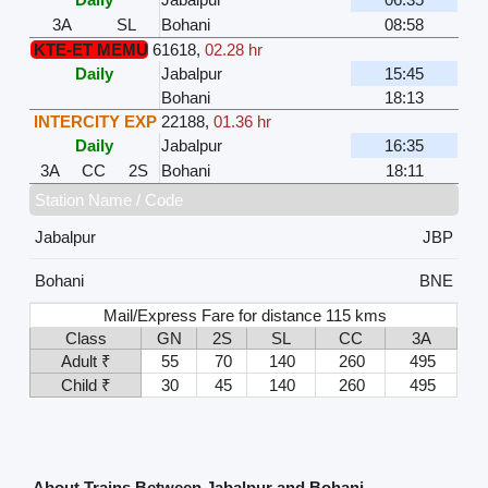
3A
SL
Bohani
08:58
KTE-ET MEMU
61618
,
02.28 hr
Daily
Jabalpur
15:45
Bohani
18:13
INTERCITY EXP
22188
,
01.36 hr
Daily
Jabalpur
16:35
3A
CC
2S
Bohani
18:11
Station Name / Code
Jabalpur
JBP
Bohani
BNE
Mail/Express Fare for distance 115 kms
Class
GN
2S
SL
CC
3A
Adult ₹
55
70
140
260
495
Child ₹
30
45
140
260
495
About Trains Between Jabalpur and Bohani