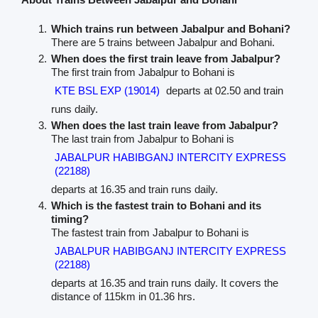
Which trains run between Jabalpur and Bohani?
There are 5 trains between Jabalpur and Bohani.
When does the first train leave from Jabalpur?
The first train from Jabalpur to Bohani is
KTE BSL EXP (19014)
departs at 02.50 and train
runs daily.
When does the last train leave from Jabalpur?
The last train from Jabalpur to Bohani is
JABALPUR HABIBGANJ INTERCITY EXPRESS
(22188)
departs at 16.35 and train runs daily.
Which is the fastest train to Bohani and its
timing?
The fastest train from Jabalpur to Bohani is
JABALPUR HABIBGANJ INTERCITY EXPRESS
(22188)
departs at 16.35 and train runs daily. It covers the
distance of 115km in 01.36 hrs.