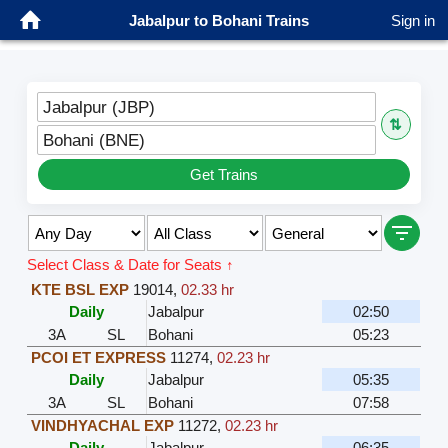
Jabalpur to Bohani Trains
Sign in
Jabalpur (JBP)
⇅
Bohani (BNE)
Get Trains
Select Class & Date for Seats ↑
KTE BSL EXP
19014
,
02.33 hr
Daily
Jabalpur
02:50
3A
SL
Bohani
05:23
PCOI ET EXPRESS
11274
,
02.23 hr
Daily
Jabalpur
05:35
3A
SL
Bohani
07:58
VINDHYACHAL EXP
11272
,
02.23 hr
Daily
Jabalpur
06:35