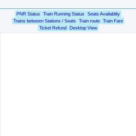
PNR Status
Train Running Status
Seats Availablity
Trains between Stations / Seats
Train route
Train Fare
Ticket Refund
Desktop View