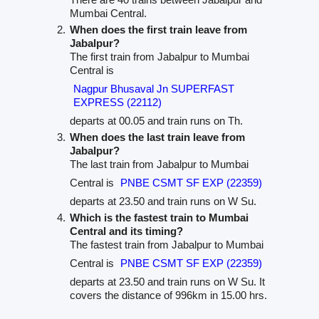
Mumbai Central.
When does the first train leave from
Jabalpur?
The first train from Jabalpur to Mumbai
Central is
Nagpur Bhusaval Jn SUPERFAST
EXPRESS (22112)
departs at 00.05 and train runs on Th.
When does the last train leave from
Jabalpur?
The last train from Jabalpur to Mumbai
Central is
PNBE CSMT SF EXP (22359)
departs at 23.50 and train runs on W Su.
Which is the fastest train to Mumbai
Central and its timing?
The fastest train from Jabalpur to Mumbai
Central is
PNBE CSMT SF EXP (22359)
departs at 23.50 and train runs on W Su. It
covers the distance of 996km in 15.00 hrs.