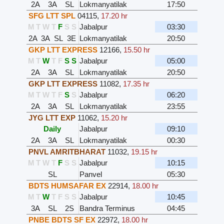
2A
3A
SL
Lokmanyatilak
17:50
SFG LTT SPL
04115
,
17.20 hr
M
T
W
T
F
S
S
Jabalpur
03:30
2A
3A
SL
3E
Lokmanyatilak
20:50
GKP LTT EXPRESS
12166
,
15.50 hr
M
T
W
T
F
S
S
Jabalpur
05:00
2A
3A
SL
Lokmanyatilak
20:50
GKP LTT EXPRESS
11082
,
17.35 hr
M
T
W
T
F
S
S
Jabalpur
06:20
2A
3A
SL
Lokmanyatilak
23:55
JYG LTT EXP
11062
,
15.20 hr
Daily
Jabalpur
09:10
2A
3A
SL
Lokmanyatilak
00:30
PNVL AMRITBHARAT
11032
,
19.15 hr
M
T
W
T
F
S
S
Jabalpur
10:15
SL
Panvel
05:30
BDTS HUMSAFAR EX
22914
,
18.00 hr
M
T
W
T
F
S
S
Jabalpur
10:45
3A
SL
2S
Bandra Terminus
04:45
PNBE BDTS SF EX
22972
,
18.00 hr