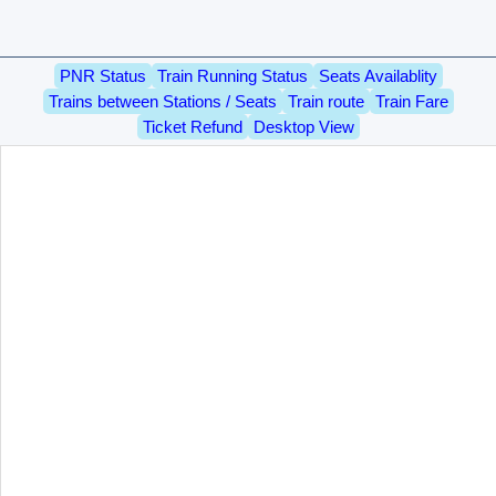
PNR Status
Train Running Status
Seats Availablity
Trains between Stations / Seats
Train route
Train Fare
Ticket Refund
Desktop View