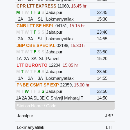
CPR LTT EXPRESS
11060
,
16.45 hr
M
T
W
T
F
S
S
Jabalpur
22:45
2A
3A
SL
Lokmanyatilak
15:30
CNB LTT SF HSPL
04151
,
15.15 hr
M
T
W
T
F
S
S
Jabalpur
23:40
2A
3A
SL
Lokmanyatilak
14:55
JBP CBE SPECIAL
02198
,
15.30 hr
M
T
W
T
F
S
S
Jabalpur
23:50
1A
2A
3A
SL
Panvel
15:20
LTT DURONTO
12294
,
15.05 hr
M
T
W
T
F
S
S
Jabalpur
23:50
1A
2A
3A
Lokmanyatilak
14:55
PNBE CSMT SF EXP
22359
,
15.00 hr
M
T
W
T
F
S
S
Jabalpur
23:50
1A
2A
3A
SL
3E
C Shivaji Maharaj T
14:50
Station Name / Code
Jabalpur
JBP
Lokmanyatilak
LTT