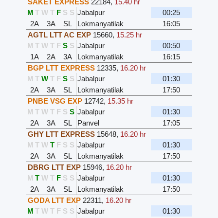
SAKET EXPRESS
22184
,
15.40 hr
M
T
W
T
F
S
S
Jabalpur
00:25
2A
3A
SL
Lokmanyatilak
16:05
AGTL LTT AC EXP
15660
,
15.25 hr
M
T
W
T
F
S
S
Jabalpur
00:50
1A
2A
3A
Lokmanyatilak
16:15
BGP LTT EXPRESS
12335
,
16.20 hr
M
T
W
T
F
S
S
Jabalpur
01:30
2A
3A
SL
Lokmanyatilak
17:50
PNBE VSG EXP
12742
,
15.35 hr
M
T
W
T
F
S
S
Jabalpur
01:30
2A
3A
SL
Panvel
17:05
GHY LTT EXPRESS
15648
,
16.20 hr
M
T
W
T
F
S
S
Jabalpur
01:30
2A
3A
SL
Lokmanyatilak
17:50
DBRG LTT EXP
15946
,
16.20 hr
M
T
W
T
F
S
S
Jabalpur
01:30
2A
3A
SL
Lokmanyatilak
17:50
GODA LTT EXP
22311
,
16.20 hr
M
T
W
T
F
S
S
Jabalpur
01:30