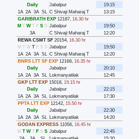
Daily
Jabalpur
19:15
1A
2A
3A
SL
C Shivaji Maharaj T
13:15
GARIBRATH EXP
12187
,
16.30 hr
M
T
W
T
F
S
S
Jabalpur
19:50
3A
C Shivaji Maharaj T
12:20
REWA CSMT SF
20154
,
16.30 hr
M
T
W
T
F
S
S
Jabalpur
19:50
1A
2A
3A
SL
C Shivaji Maharaj T
12:20
BNRS LTT SF EXP
12168
,
16.35 hr
Daily
Jabalpur
20:10
1A
2A
3A
SL
Lokmanyatilak
12:45
GKP LTT EXP
15018
,
19.15 hr
Daily
Jabalpur
22:15
1A
2A
3A
SL
Lokmanyatilak
17:30
PPTA LTT EXP
12142
,
15.50 hr
Daily
Jabalpur
22:30
1A
2A
3A
SL
Lokmanyatilak
14:20
GODAN EXPRESS
11056
,
16.45 hr
M
T
W
T
F
S
S
Jabalpur
22:45
2A
3A
SL
Lokmanyatilak
15:30