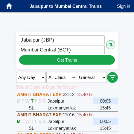
Jabalpur to Mumbai Central Trains
Sign in
Jabalpur (JBP)
⇅
Mumbai Central (BCT)
Get Trains
Select Class & Date for Seats ↑
AMRIT BHARAT EXP
22112
,
15.40 hr
M
T
W
T
F
S
S
Jabalpur
00:05
SL
Lokmanyatilak
15:45
AMRIT BHARAT EXP
11016
,
15.40 hr
M
T
W
T
F
S
S
Jabalpur
00:05
SL
Lokmanyatilak
15:45