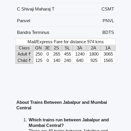
C Shivaji Maharaj T
CSMT
Panvel
PNVL
Bandra Terminus
BDTS
Mail/Express Fare for distance 974 kms
Class
GN
3E
2S
SL
3A
2A
1A
Adult ₹
250
0
265
455
1240
1800
3065
Child ₹
125
0
140
240
640
925
1565
About Trains Between Jabalpur and Mumbai
Central
Which trains run between Jabalpur and
Mumbai Central?
There are 40 trains between Jabalpur and