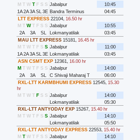
M
T
W
T
F
S
S
Jabalpur
10:45
1A
2A
3A
SL
3E
Bandra Terminus
04:45
LTT EXPRESS
22104
,
16.50 hr
M
T
W
T
F
S
S
Jabalpur
10:55
2A
3A
SL
Lokmanyatilak
03:45
MAU LTT EXPRESS
15181
,
16.45 hr
M
T
W
T
F
S
S
Jabalpur
11:00
1A
2A
3A
SL
3E
Lokmanyatilak
03:45
ASN CSMT EXP
12361
,
16.00 hr
M
T
W
T
F
S
S
Jabalpur
14:00
2A
3A
SL
C Shivaji Maharaj T
06:00
RXL-LTT KARMBHUMI EXPRESS
12545
,
15.30
hr
M
T
W
T
F
S
S
Jabalpur
14:00
Lokmanyatilak
05:30
RXL-LTT ANTYODAY EXP
15267
,
15.40 hr
M
T
W
T
F
S
S
Jabalpur
14:10
Lokmanyatilak
05:50
RXL-LTT ANTYODAY EXPRESS
22553
,
15.40 hr
M
T
W
T
F
S
S
Jabalpur
14:10