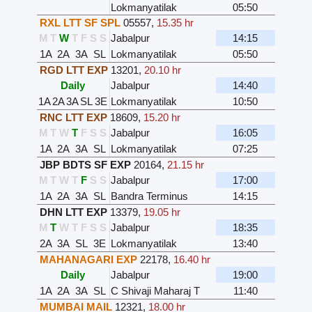
Lokmanyatilak
05:50
RXL LTT SF SPL
05557
,
15.35 hr
M
T
W
T
F
S
S
Jabalpur
14:15
1A
2A
3A
SL
Lokmanyatilak
05:50
RGD LTT EXP
13201
,
20.10 hr
Daily
Jabalpur
14:40
1A
2A
3A
SL
3E
Lokmanyatilak
10:50
RNC LTT EXP
18609
,
15.20 hr
M
T
W
T
F
S
S
Jabalpur
16:05
1A
2A
3A
SL
Lokmanyatilak
07:25
JBP BDTS SF EXP
20164
,
21.15 hr
M
T
W
T
F
S
S
Jabalpur
17:00
1A
2A
3A
SL
Bandra Terminus
14:15
DHN LTT EXP
13379
,
19.05 hr
M
T
W
T
F
S
S
Jabalpur
18:35
2A
3A
SL
3E
Lokmanyatilak
13:40
MAHANAGARI EXP
22178
,
16.40 hr
Daily
Jabalpur
19:00
1A
2A
3A
SL
C Shivaji Maharaj T
11:40
MUMBAI MAIL
12321
,
18.00 hr