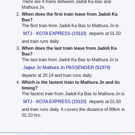
There are 4 trains between Jadoli Ka Bas and
Mathura Jn.
When does the first train leave from Jadoli Ka
Bas?
The first train from Jadoli Ka Bas to Mathura Jn is
MTJ - KOTA EXPRESS (19110)
departs at 01.50
and train runs daily.
When does the last train leave from Jadoli Ka
Bas?
The last train from Jadoli Ka Bas to Mathura Jn is
Jaipur Jn Mathura Jn PASSENGER (51974)
departs at 20.14 and train runs daily.
Which is the fastest train to Mathura Jn and its
timing?
The fastest train from Jadoli Ka Bas to Mathura Jn is
MTJ - KOTA EXPRESS (19110)
departs at 01.50
and train runs daily. It covers the distance of 89km in
02.10 hrs.