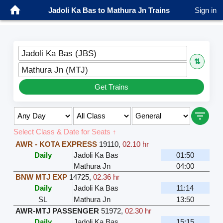
Jadoli Ka Bas to Mathura Jn Trains
Sign in
Jadoli Ka Bas (JBS)
⇅
Mathura Jn (MTJ)
Get Trains
Select Class & Date for Seats ↑
AWR - KOTA EXPRESS
19110
,
02.10 hr
Daily
Jadoli Ka Bas
01:50
Mathura Jn
04:00
BNW MTJ EXP
14725
,
02.36 hr
Daily
Jadoli Ka Bas
11:14
SL
Mathura Jn
13:50
AWR-MTJ PASSENGER
51972
,
02.30 hr
Daily
Jadoli Ka Bas
15:15