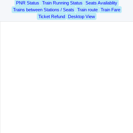
PNR Status
Train Running Status
Seats Availablity
Trains between Stations / Seats
Train route
Train Fare
Ticket Refund
Desktop View