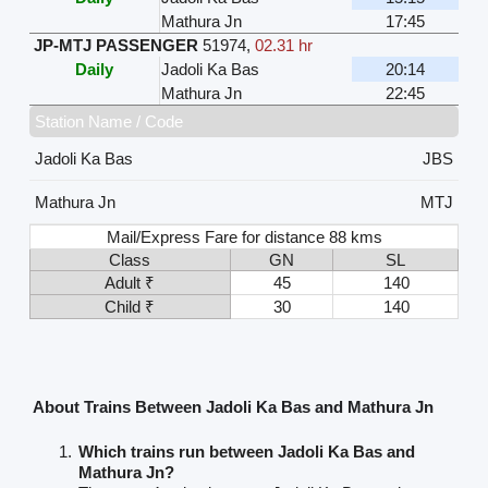
Mathura Jn
17:45
JP-MTJ PASSENGER
51974
,
02.31 hr
Daily
Jadoli Ka Bas
20:14
Mathura Jn
22:45
Station Name / Code
Jadoli Ka Bas
JBS
Mathura Jn
MTJ
Mail/Express Fare for distance 88 kms
Class
GN
SL
Adult ₹
45
140
Child ₹
30
140
About Trains Between Jadoli Ka Bas and Mathura Jn
Which trains run between Jadoli Ka Bas and
Mathura Jn?