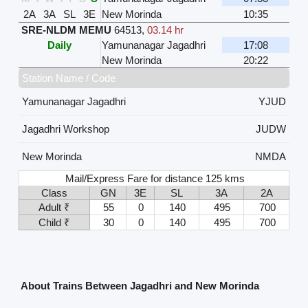
2A
3A
SL
3E
New Morinda
10:35
SRE-NLDM MEMU
64513
,
03.14 hr
Daily
Yamunanagar Jagadhri
17:08
New Morinda
20:22
Station Name / Code
Yamunanagar Jagadhri
YJUD
Jagadhri Workshop
JUDW
New Morinda
NMDA
Mail/Express Fare for distance 125 kms
Class
GN
3E
SL
3A
2A
Adult ₹
55
0
140
495
700
Child ₹
30
0
140
495
700
About Trains Between Jagadhri and New Morinda