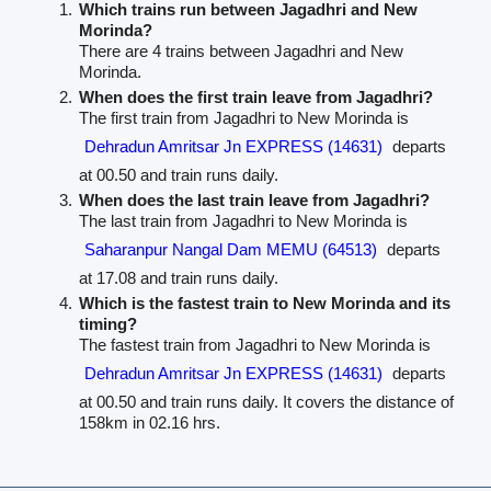
Which trains run between Jagadhri and New
Morinda?
There are 4 trains between Jagadhri and New
Morinda.
When does the first train leave from Jagadhri?
The first train from Jagadhri to New Morinda is
Dehradun Amritsar Jn EXPRESS (14631)
departs
at 00.50 and train runs daily.
When does the last train leave from Jagadhri?
The last train from Jagadhri to New Morinda is
Saharanpur Nangal Dam MEMU (64513)
departs
at 17.08 and train runs daily.
Which is the fastest train to New Morinda and its
timing?
The fastest train from Jagadhri to New Morinda is
Dehradun Amritsar Jn EXPRESS (14631)
departs
at 00.50 and train runs daily. It covers the distance of
158km in 02.16 hrs.