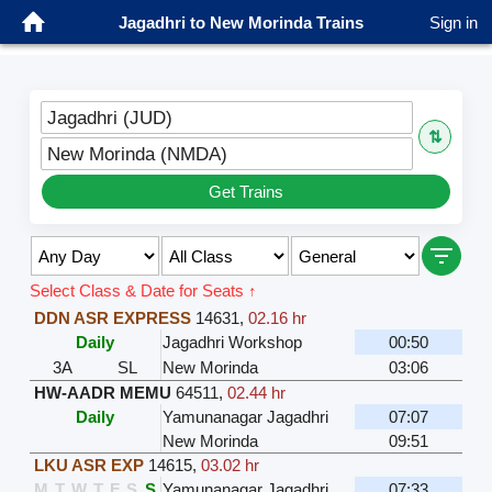
Jagadhri to New Morinda Trains
Sign in
Jagadhri (JUD)
⇅
New Morinda (NMDA)
Get Trains
Select Class & Date for Seats ↑
DDN ASR EXPRESS
14631
,
02.16 hr
Daily
Jagadhri Workshop
00:50
3A
SL
New Morinda
03:06
HW-AADR MEMU
64511
,
02.44 hr
Daily
Yamunanagar Jagadhri
07:07
New Morinda
09:51
LKU ASR EXP
14615
,
03.02 hr
M
T
W
T
F
S
S
Yamunanagar Jagadhri
07:33