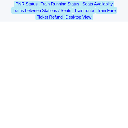
PNR Status
Train Running Status
Seats Availablity
Trains between Stations / Seats
Train route
Train Fare
Ticket Refund
Desktop View