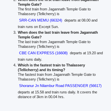
Temple Gate?
The first train from Jagannath Temple Gate to
Thalassery (Tellicherry) is
SRR-CAN MEMU (66324)
departs at 08.00 and
train runs on Except Sun.
When does the last train leave from Jagannath
Temple Gate?
The last train from Jagannath Temple Gate to
Thalassery (Tellicherry) is
CBE CAN EXPRESS (16608)
departs at 19.20 and
train runs daily.
Which is the fastest train to Thalassery
(Tellicherry) and its timing?
The fastest train from Jagannath Temple Gate to
Thalassery (Tellicherry) is
Shoranur Jn Nilambur Road PASSENGER (56617)
departs at 15.58 and train runs daily. It covers the
distance of 3km in 00.04 hrs.