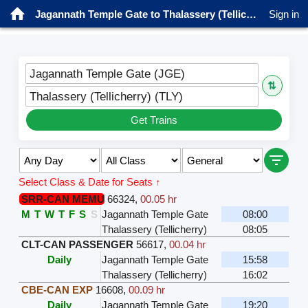
Jagannath Temple Gate to Thalassery (Tellicherry) Trains
Sign in
Jagannath Temple Gate (JGE)
⇅
Thalassery (Tellicherry) (TLY)
Get Trains
Select Class & Date for Seats ↑
SRR-CAN MEMU
66324
,
00.05 hr
M
T
W
T
F
S
S
Jagannath Temple Gate
08:00
Thalassery (Tellicherry)
08:05
CLT-CAN PASSENGER
56617
,
00.04 hr
Daily
Jagannath Temple Gate
15:58
Thalassery (Tellicherry)
16:02
CBE-CAN EXP
16608
,
00.09 hr
Daily
Jagannath Temple Gate
19:20