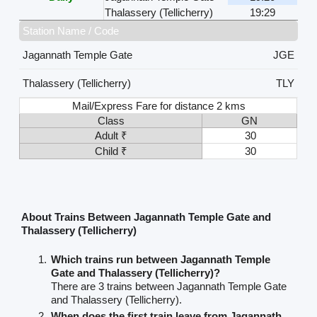
Thalassery (Tellicherry)
19:29
Station Name / Code
Jagannath Temple Gate
JGE
Thalassery (Tellicherry)
TLY
Mail/Express Fare for distance 2 kms
Class
GN
Adult ₹
30
Child ₹
30
About Trains Between Jagannath Temple Gate and
Thalassery (Tellicherry)
Which trains run between Jagannath Temple
Gate and Thalassery (Tellicherry)?
There are 3 trains between Jagannath Temple Gate
and Thalassery (Tellicherry).
When does the first train leave from Jagannath