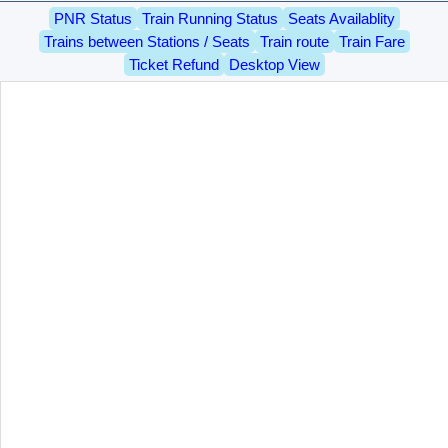
PNR Status
Train Running Status
Seats Availablity
Trains between Stations / Seats
Train route
Train Fare
Ticket Refund
Desktop View