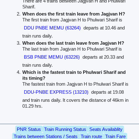
There are 4 trains between Jagjvan H and Phulwari
Sharif.
When does the first train leave from Jagjvan H?
The first train from Jagjvan H to Phulwari Sharif is
DDU PNBE MEMU (63264)
departs at 10.46 and
train runs daily.
When does the last train leave from Jagjvan H?
The last train from Jagjvan H to Phulwari Sharif is
BSB PNBE MEMU (63226)
departs at 20.33 and
train runs daily.
Which is the fastest train to Phulwari Sharif and
its timing?
The fastest train from Jagjvan H to Phulwari Sharif is
DDU-PNBE EXPRESS (13210)
departs at 19.08
and train runs daily. It covers the distance of 46km in
01.29 hrs.
PNR Status
Train Running Status
Seats Availablity
Trains between Stations / Seats
Train route
Train Fare