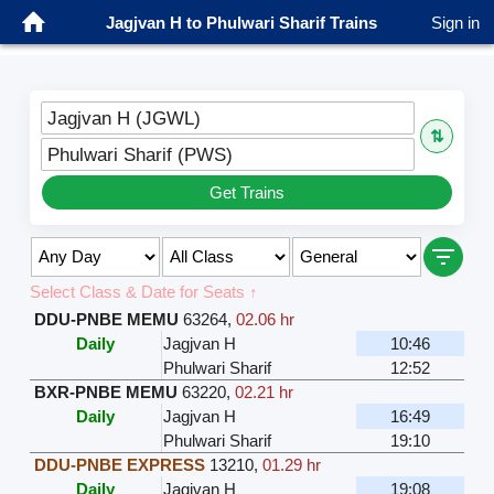
Jagjvan H to Phulwari Sharif Trains
Sign in
Jagjvan H (JGWL)
⇅
Phulwari Sharif (PWS)
Get Trains
Select Class & Date for Seats ↑
DDU-PNBE MEMU
63264
,
02.06 hr
Daily
Jagjvan H
10:46
Phulwari Sharif
12:52
BXR-PNBE MEMU
63220
,
02.21 hr
Daily
Jagjvan H
16:49
Phulwari Sharif
19:10
DDU-PNBE EXPRESS
13210
,
01.29 hr
Daily
Jagjvan H
19:08