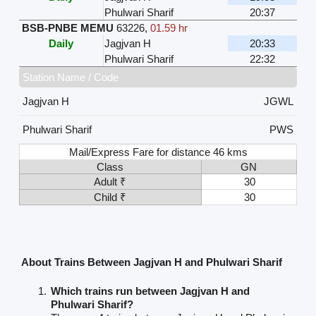
Phulwari Sharif
20:37
BSB-PNBE MEMU
63226
,
01.59 hr
Daily
Jagjvan H
20:33
Phulwari Sharif
22:32
Station Name / Code
Jagjvan H
JGWL
Phulwari Sharif
PWS
Mail/Express Fare for distance 46 kms
Class
GN
Adult ₹
30
Child ₹
30
About Trains Between Jagjvan H and Phulwari Sharif
Which trains run between Jagjvan H and
Phulwari Sharif?