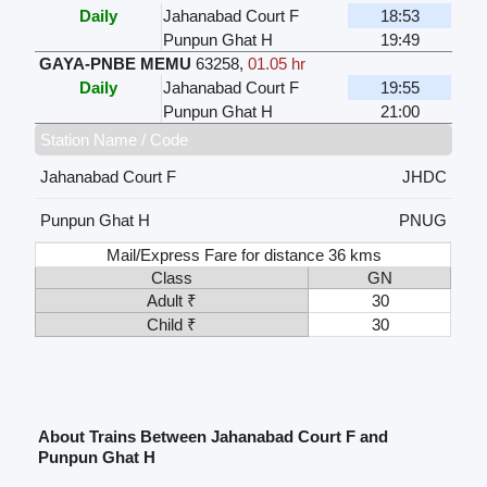
Daily
Jahanabad Court F
18:53
Punpun Ghat H
19:49
GAYA-PNBE MEMU
63258
,
01.05 hr
Daily
Jahanabad Court F
19:55
Punpun Ghat H
21:00
Station Name / Code
Jahanabad Court F
JHDC
Punpun Ghat H
PNUG
Mail/Express Fare for distance 36 kms
Class
GN
Adult ₹
30
Child ₹
30
About Trains Between Jahanabad Court F and
Punpun Ghat H