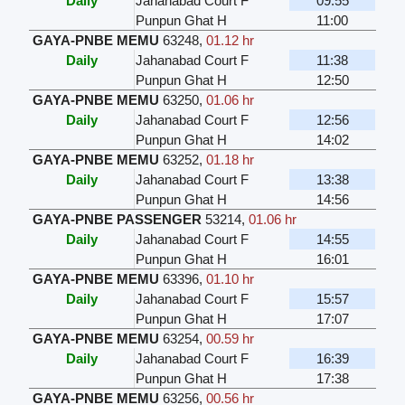
Daily
Jahanabad Court F
09:55
Punpun Ghat H
11:00
GAYA-PNBE MEMU
63248
,
01.12 hr
Daily
Jahanabad Court F
11:38
Punpun Ghat H
12:50
GAYA-PNBE MEMU
63250
,
01.06 hr
Daily
Jahanabad Court F
12:56
Punpun Ghat H
14:02
GAYA-PNBE MEMU
63252
,
01.18 hr
Daily
Jahanabad Court F
13:38
Punpun Ghat H
14:56
GAYA-PNBE PASSENGER
53214
,
01.06 hr
Daily
Jahanabad Court F
14:55
Punpun Ghat H
16:01
GAYA-PNBE MEMU
63396
,
01.10 hr
Daily
Jahanabad Court F
15:57
Punpun Ghat H
17:07
GAYA-PNBE MEMU
63254
,
00.59 hr
Daily
Jahanabad Court F
16:39
Punpun Ghat H
17:38
GAYA-PNBE MEMU
63256
,
00.56 hr