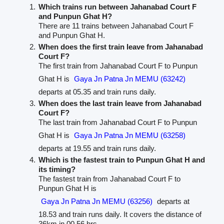
Which trains run between Jahanabad Court F
and Punpun Ghat H?
There are 11 trains between Jahanabad Court F
and Punpun Ghat H.
When does the first train leave from Jahanabad
Court F?
The first train from Jahanabad Court F to Punpun
Ghat H is
Gaya Jn Patna Jn MEMU (63242)
departs at 05.35 and train runs daily.
When does the last train leave from Jahanabad
Court F?
The last train from Jahanabad Court F to Punpun
Ghat H is
Gaya Jn Patna Jn MEMU (63258)
departs at 19.55 and train runs daily.
Which is the fastest train to Punpun Ghat H and
its timing?
The fastest train from Jahanabad Court F to
Punpun Ghat H is
Gaya Jn Patna Jn MEMU (63256)
departs at
18.53 and train runs daily. It covers the distance of
36km in 00.56 hrs.