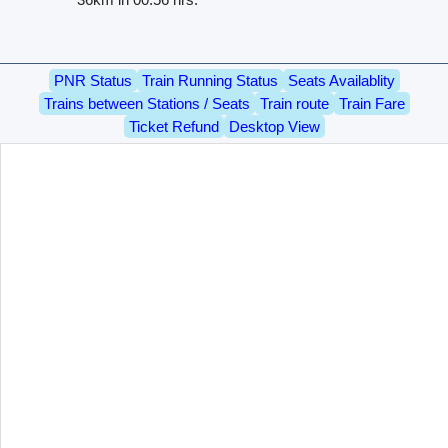
PNR Status
Train Running Status
Seats Availablity
Trains between Stations / Seats
Train route
Train Fare
Ticket Refund
Desktop View