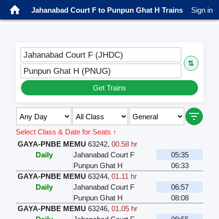
Jahanabad Court F to Punpun Ghat H Trains
Sign in
Jahanabad Court F (JHDC)
⇅
Punpun Ghat H (PNUG)
Get Trains
Select Class & Date for Seats ↑
GAYA-PNBE MEMU
63242
,
00.58 hr
Daily
Jahanabad Court F
05:35
Punpun Ghat H
06:33
GAYA-PNBE MEMU
63244
,
01.11 hr
Daily
Jahanabad Court F
06:57
Punpun Ghat H
08:08
GAYA-PNBE MEMU
63246
,
01.05 hr