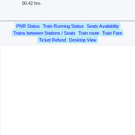
00.42 hrs.
PNR Status
Train Running Status
Seats Availablity
Trains between Stations / Seats
Train route
Train Fare
Ticket Refund
Desktop View