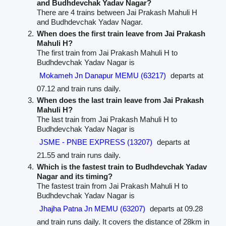
and Budhdevchak Yadav Nagar?
There are 4 trains between Jai Prakash Mahuli H
and Budhdevchak Yadav Nagar.
When does the first train leave from Jai Prakash
Mahuli H?
The first train from Jai Prakash Mahuli H to
Budhdevchak Yadav Nagar is
Mokameh Jn Danapur MEMU (63217)
departs at
07.12 and train runs daily.
When does the last train leave from Jai Prakash
Mahuli H?
The last train from Jai Prakash Mahuli H to
Budhdevchak Yadav Nagar is
JSME - PNBE EXPRESS (13207)
departs at
21.55 and train runs daily.
Which is the fastest train to Budhdevchak Yadav
Nagar and its timing?
The fastest train from Jai Prakash Mahuli H to
Budhdevchak Yadav Nagar is
Jhajha Patna Jn MEMU (63207)
departs at 09.28
and train runs daily. It covers the distance of 28km in