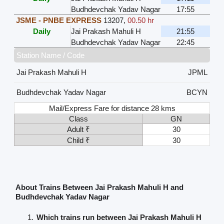
Budhdevchak Yadav Nagar
17:55
JSME - PNBE EXPRESS
13207
,
00.50 hr
Daily
Jai Prakash Mahuli H
21:55
Budhdevchak Yadav Nagar
22:45
Station Name / Code
Jai Prakash Mahuli H
JPML
Budhdevchak Yadav Nagar
BCYN
Mail/Express Fare for distance 28 kms
Class
GN
Adult ₹
30
Child ₹
30
About Trains Between Jai Prakash Mahuli H and
Budhdevchak Yadav Nagar
Which trains run between Jai Prakash Mahuli H