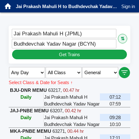
Jai Prakash Mahuli H to Budhdevchak Yadav Nagar Trains
Sign in
Jai Prakash Mahuli H (JPML)
⇅
Budhdevchak Yadav Nagar (BCYN)
Get Trains
Select Class & Date for Seats ↑
BJU-DNR MEMU
63217
,
00.47 hr
Daily
Jai Prakash Mahuli H
07:12
Budhdevchak Yadav Nagar
07:59
JAJ-PNBE MEMU
63207
,
00.42 hr
Daily
Jai Prakash Mahuli H
09:28
Budhdevchak Yadav Nagar
10:10
MKA-PNBE MEMU
63271
,
00.44 hr
Daily
Jai Prakash Mahuli H
17:11