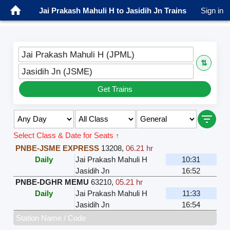
Jai Prakash Mahuli H to Jasidih Jn Trains
Sign in
Jai Prakash Mahuli H (JPML)
⇅
Jasidih Jn (JSME)
Get Trains
Select Class & Date for Seats ↑
PNBE-JSME EXPRESS
13208
,
06.21 hr
Daily
Jai Prakash Mahuli H
10:31
Jasidih Jn
16:52
PNBE-DGHR MEMU
63210
,
05.21 hr
Daily
Jai Prakash Mahuli H
11:33
Jasidih Jn
16:54
Station Name / Code