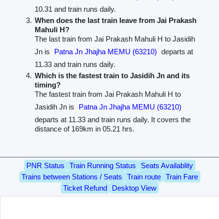
10.31 and train runs daily.
When does the last train leave from Jai Prakash
Mahuli H?
The last train from Jai Prakash Mahuli H to Jasidih
Jn is
Patna Jn Jhajha MEMU (63210)
departs at
11.33 and train runs daily.
Which is the fastest train to Jasidih Jn and its
timing?
The fastest train from Jai Prakash Mahuli H to
Jasidih Jn is
Patna Jn Jhajha MEMU (63210)
departs at 11.33 and train runs daily. It covers the
distance of 169km in 05.21 hrs.
PNR Status
Train Running Status
Seats Availablity
Trains between Stations / Seats
Train route
Train Fare
Ticket Refund
Desktop View