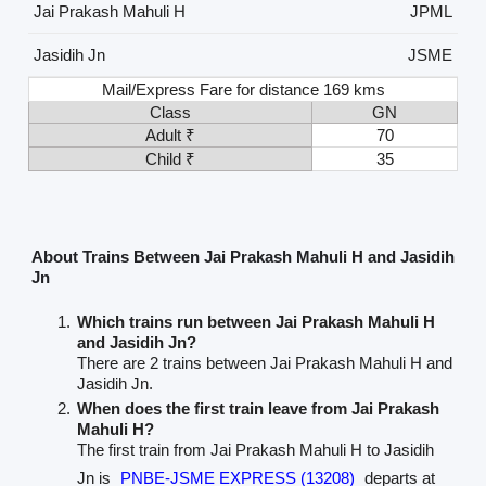
Jai Prakash Mahuli H
JPML
Jasidih Jn
JSME
Mail/Express Fare for distance 169 kms
Class
GN
Adult ₹
70
Child ₹
35
About Trains Between Jai Prakash Mahuli H and Jasidih
Jn
Which trains run between Jai Prakash Mahuli H
and Jasidih Jn?
There are 2 trains between Jai Prakash Mahuli H and
Jasidih Jn.
When does the first train leave from Jai Prakash
Mahuli H?
The first train from Jai Prakash Mahuli H to Jasidih
Jn is
PNBE-JSME EXPRESS (13208)
departs at