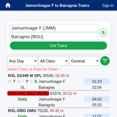
Jaimurtinagar F to Bairagnia Trains
Sign in
Jaimurtinagar F (JMM)
⇅
Bairagnia (BGU)
Get Trains
Select Class & Date for Seats ↑
RXL DGHR M SPL
05545
,
00.45 hr
M
T
W
T
F
S
S
Jaimurtinagar F
01:19
SL
Bairagnia
02:04
NKE-RXL-DBG MEMU
63374
,
00.51 hr
Daily
Jaimurtinagar F
04:42
Bairagnia
05:33
RXL-DBG DMU
75230
,
00.42 hr
Daily
Jaimurtinagar F
11:07