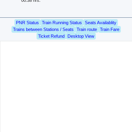
00.38 hrs.
PNR Status
Train Running Status
Seats Availablity
Trains between Stations / Seats
Train route
Train Fare
Ticket Refund
Desktop View