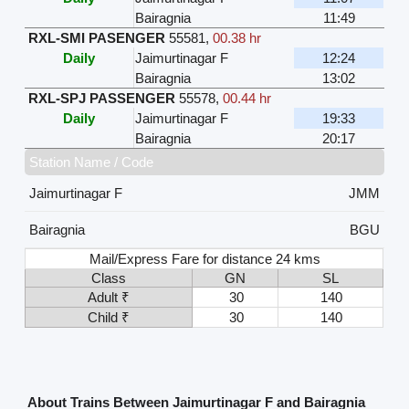
Bairagnia
11:49
RXL-SMI PASENGER
55581
,
00.38 hr
Daily
Jaimurtinagar F
12:24
Bairagnia
13:02
RXL-SPJ PASSENGER
55578
,
00.44 hr
Daily
Jaimurtinagar F
19:33
Bairagnia
20:17
Station Name / Code
Jaimurtinagar F
JMM
Bairagnia
BGU
Mail/Express Fare for distance 24 kms
Class
GN
SL
Adult ₹
30
140
Child ₹
30
140
About Trains Between Jaimurtinagar F and Bairagnia