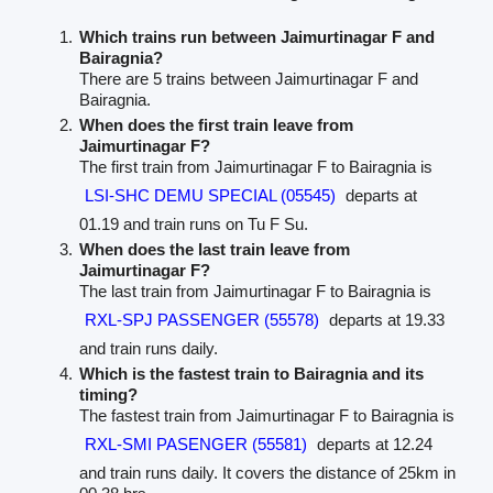
Which trains run between Jaimurtinagar F and
Bairagnia?
There are 5 trains between Jaimurtinagar F and
Bairagnia.
When does the first train leave from
Jaimurtinagar F?
The first train from Jaimurtinagar F to Bairagnia is
LSI-SHC DEMU SPECIAL (05545)
departs at
01.19 and train runs on Tu F Su.
When does the last train leave from
Jaimurtinagar F?
The last train from Jaimurtinagar F to Bairagnia is
RXL-SPJ PASSENGER (55578)
departs at 19.33
and train runs daily.
Which is the fastest train to Bairagnia and its
timing?
The fastest train from Jaimurtinagar F to Bairagnia is
RXL-SMI PASENGER (55581)
departs at 12.24
and train runs daily. It covers the distance of 25km in