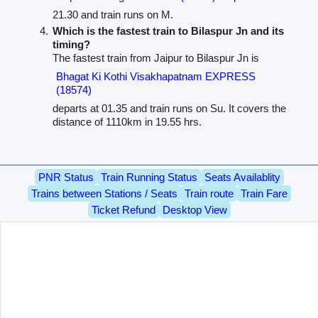
21.30 and train runs on M.
Which is the fastest train to Bilaspur Jn and its
timing?
The fastest train from Jaipur to Bilaspur Jn is
Bhagat Ki Kothi Visakhapatnam EXPRESS
(18574)
departs at 01.35 and train runs on Su. It covers the
distance of 1110km in 19.55 hrs.
PNR Status
Train Running Status
Seats Availablity
Trains between Stations / Seats
Train route
Train Fare
Ticket Refund
Desktop View