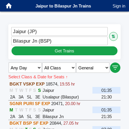
Jaipur to Bilaspur Jn Trains
Sign in
Jaipur (JP)
⇅
Bilaspur Jn (BSP)
Get Trains
Select Class & Date for Seats ↑
BGKT VSKP EXP
18574
,
19.55 hr
M
T
W
T
F
S
S
Jaipur
01:35
2A
3A
SL
3E
Usalapur (Bilaspur)
21:30
SGNR PURI SF EXP
20471
,
20.00 hr
M
T
W
T
F
S
S
Jaipur
01:35
2A
3A
SL
3E
Bilaspur Jn
21:35
BGKT BSP SF EXP
20844
,
27.05 hr