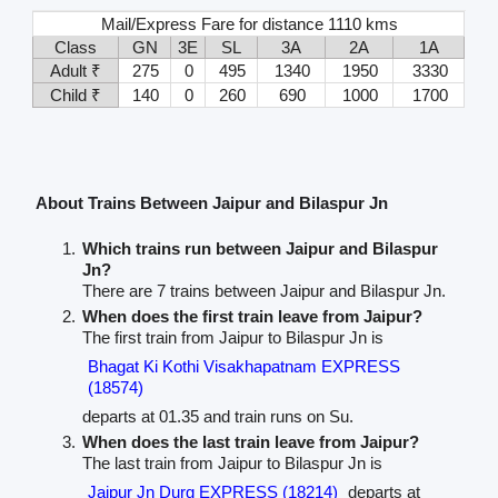
Mail/Express Fare for distance 1110 kms
Class
GN
3E
SL
3A
2A
1A
Adult ₹
275
0
495
1340
1950
3330
Child ₹
140
0
260
690
1000
1700
About Trains Between Jaipur and Bilaspur Jn
Which trains run between Jaipur and Bilaspur
Jn?
There are 7 trains between Jaipur and Bilaspur Jn.
When does the first train leave from Jaipur?
The first train from Jaipur to Bilaspur Jn is
Bhagat Ki Kothi Visakhapatnam EXPRESS
(18574)
departs at 01.35 and train runs on Su.
When does the last train leave from Jaipur?
The last train from Jaipur to Bilaspur Jn is
Jaipur Jn Durg EXPRESS (18214)
departs at