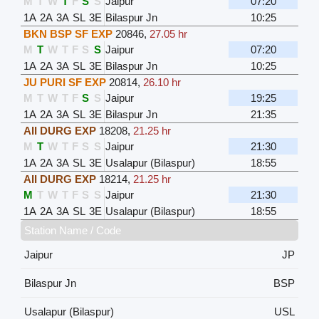
M
T
W
T
F
S
S
Jaipur
07:20
1A
2A
3A
SL
3E
Bilaspur Jn
10:25
BKN BSP SF EXP
20846
,
27.05 hr
M
T
W
T
F
S
S
Jaipur
07:20
1A
2A
3A
SL
3E
Bilaspur Jn
10:25
JU PURI SF EXP
20814
,
26.10 hr
M
T
W
T
F
S
S
Jaipur
19:25
1A
2A
3A
SL
3E
Bilaspur Jn
21:35
AII DURG EXP
18208
,
21.25 hr
M
T
W
T
F
S
S
Jaipur
21:30
1A
2A
3A
SL
3E
Usalapur (Bilaspur)
18:55
AII DURG EXP
18214
,
21.25 hr
M
T
W
T
F
S
S
Jaipur
21:30
1A
2A
3A
SL
3E
Usalapur (Bilaspur)
18:55
Station Name / Code
Jaipur
JP
Bilaspur Jn
BSP
Usalapur (Bilaspur)
USL