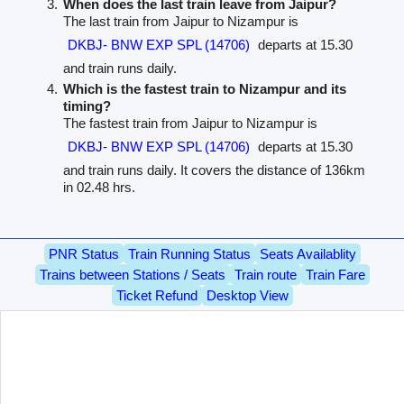
When does the last train leave from Jaipur?
The last train from Jaipur to Nizampur is
DKBJ- BNW EXP SPL (14706)
departs at 15.30
and train runs daily.
Which is the fastest train to Nizampur and its
timing?
The fastest train from Jaipur to Nizampur is
DKBJ- BNW EXP SPL (14706)
departs at 15.30
and train runs daily. It covers the distance of 136km
in 02.48 hrs.
PNR Status
Train Running Status
Seats Availablity
Trains between Stations / Seats
Train route
Train Fare
Ticket Refund
Desktop View