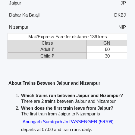
Jaipur
JP
Dahar Ka Balaji
DKBJ
Nizampur
NIP
Mail/Express Fare for distance 136 kms
Class
GN
Adult ₹
60
Child ₹
30
About Trains Between Jaipur and Nizampur
Which trains run between Jaipur and Nizampur?
There are 2 trains between Jaipur and Nizampur.
When does the first train leave from Jaipur?
The first train from Jaipur to Nizampur is
Anupgarh Suratgarh Jn PASSENGER (59709)
departs at 07.00 and train runs daily.