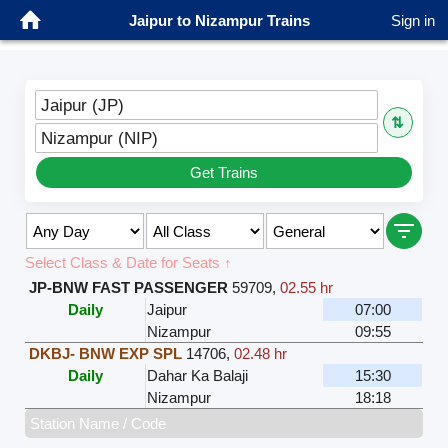
Jaipur to Nizampur Trains
Sign in
Jaipur (JP)
⇅
Nizampur (NIP)
Get Trains
Select Class & Date for Seats ↑
JP-BNW FAST PASSENGER
59709
,
02.55 hr
Daily
Jaipur
07:00
Nizampur
09:55
DKBJ- BNW EXP SPL
14706
,
02.48 hr
Daily
Dahar Ka Balaji
15:30
Nizampur
18:18
Station Name / Code