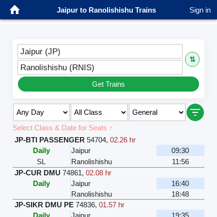
Jaipur to Ranolishishu Trains
Sign in
Jaipur (JP)
⇅
Ranolishishu (RNIS)
Get Trains
Select Class & Date for Seats ↑
JP-BTI PASSENGER
54704
,
02.26 hr
Daily
Jaipur
09:30
SL
Ranolishishu
11:56
JP-CUR DMU
74861
,
02.08 hr
Daily
Jaipur
16:40
Ranolishishu
18:48
JP-SIKR DMU PE
74836
,
01.57 hr
Daily
Jaipur
19:35