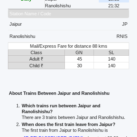
Ranolishishu
21:32
Station Name / Code
Jaipur
JP
Ranolishishu
RNIS
Mail/Express Fare for distance 88 kms
Class
GN
SL
Adult ₹
45
140
Child ₹
30
140
About Trains Between Jaipur and Ranolishishu
Which trains run between Jaipur and
Ranolishishu?
There are 3 trains between Jaipur and Ranolishishu.
When does the first train leave from Jaipur?
The first train from Jaipur to Ranolishishu is