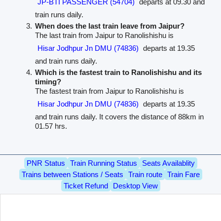
JP-BTI PASSENGER (54704)
departs at 09.30 and
train runs daily.
When does the last train leave from Jaipur?
The last train from Jaipur to Ranolishishu is
Hisar Jodhpur Jn DMU (74836)
departs at 19.35
and train runs daily.
Which is the fastest train to Ranolishishu and its
timing?
The fastest train from Jaipur to Ranolishishu is
Hisar Jodhpur Jn DMU (74836)
departs at 19.35
and train runs daily. It covers the distance of 88km in
01.57 hrs.
PNR Status
Train Running Status
Seats Availablity
Trains between Stations / Seats
Train route
Train Fare
Ticket Refund
Desktop View