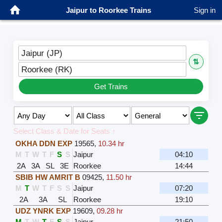
Jaipur to Roorkee Trains
Sign in
Jaipur (JP)
⇅
Roorkee (RK)
Get Trains
Select Class & Date for Seats ↑
OKHA DDN EXP
19565
,
10.34 hr
M
T
W
T
F
S
S
Jaipur
04:10
2A
3A
SL
3E
Roorkee
14:44
SBIB HW AMRIT B
09425
,
11.50 hr
M
T
W
T
F
S
S
Jaipur
07:20
2A
3A
SL
Roorkee
19:10
UDZ YNRK EXP
19609
,
09.28 hr
M
T
W
T
F
S
S
Jaipur
21:50