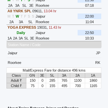
2A
3A
SL
3E
Roorkee
07:18
AII YNRK SPL
09611
,
13.04 hr
M
T
W
T
F
S
S
Jaipur
22:00
2A
3A
SL
Roorkee
11:04
YOGA EXPRESS
19031
,
11.43 hr
Daily
Jaipur
22:50
1A
2A
3A
SL
3E
Roorkee
10:33
Station Name / Code
Jaipur
JP
Roorkee
RK
Mail/Express Fare for distance 496 kms
Class
GN
3E
SL
3A
2A
1A
Adult ₹
150
0
285
765
1100
1860
Child ₹
75
0
155
495
700
1165