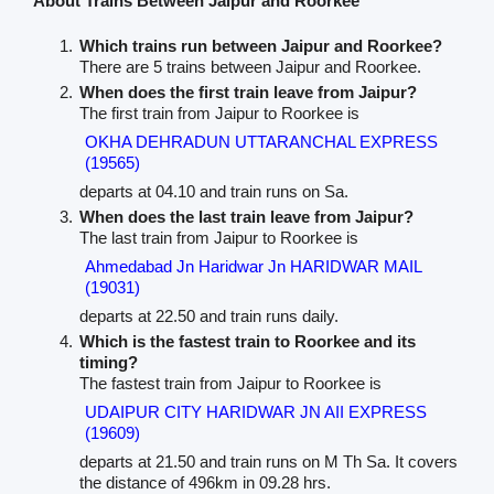
About Trains Between Jaipur and Roorkee
Which trains run between Jaipur and Roorkee?
There are 5 trains between Jaipur and Roorkee.
When does the first train leave from Jaipur?
The first train from Jaipur to Roorkee is
OKHA DEHRADUN UTTARANCHAL EXPRESS
(19565)
departs at 04.10 and train runs on Sa.
When does the last train leave from Jaipur?
The last train from Jaipur to Roorkee is
Ahmedabad Jn Haridwar Jn HARIDWAR MAIL
(19031)
departs at 22.50 and train runs daily.
Which is the fastest train to Roorkee and its
timing?
The fastest train from Jaipur to Roorkee is
UDAIPUR CITY HARIDWAR JN AII EXPRESS
(19609)
departs at 21.50 and train runs on M Th Sa. It covers
the distance of 496km in 09.28 hrs.