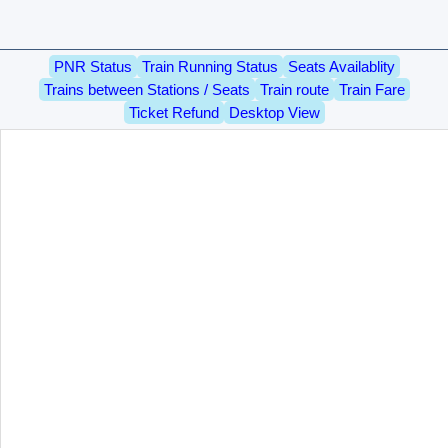
PNR Status
Train Running Status
Seats Availablity
Trains between Stations / Seats
Train route
Train Fare
Ticket Refund
Desktop View