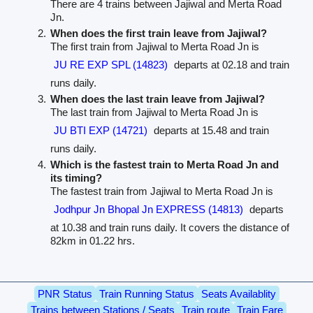
There are 4 trains between Jajiwal and Merta Road
Jn.
When does the first train leave from Jajiwal?
The first train from Jajiwal to Merta Road Jn is
JU RE EXP SPL (14823)
departs at 02.18 and train
runs daily.
When does the last train leave from Jajiwal?
The last train from Jajiwal to Merta Road Jn is
JU BTI EXP (14721)
departs at 15.48 and train
runs daily.
Which is the fastest train to Merta Road Jn and
its timing?
The fastest train from Jajiwal to Merta Road Jn is
Jodhpur Jn Bhopal Jn EXPRESS (14813)
departs
at 10.38 and train runs daily. It covers the distance of
82km in 01.22 hrs.
PNR Status
Train Running Status
Seats Availablity
Trains between Stations / Seats
Train route
Train Fare