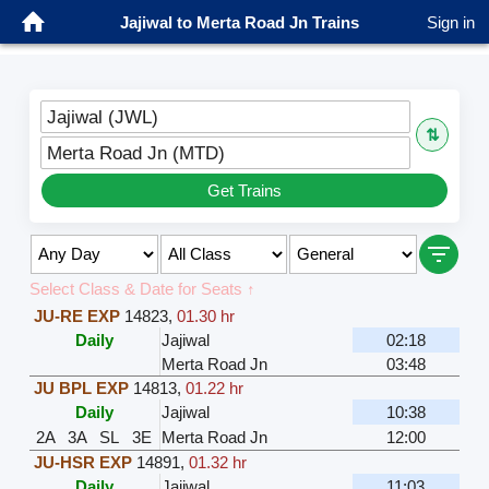
Jajiwal to Merta Road Jn Trains
Sign in
Jajiwal (JWL)
⇅
Merta Road Jn (MTD)
Get Trains
Select Class & Date for Seats ↑
JU-RE EXP
14823
,
01.30 hr
Daily
Jajiwal
02:18
Merta Road Jn
03:48
JU BPL EXP
14813
,
01.22 hr
Daily
Jajiwal
10:38
2A
3A
SL
3E
Merta Road Jn
12:00
JU-HSR EXP
14891
,
01.32 hr
Daily
Jajiwal
11:03