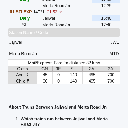
Merta Road Jn
12:35
JU BTI EXP
14721
,
01.52 hr
Daily
Jajiwal
15:48
SL
Merta Road Jn
17:40
Station Name / Code
Jajiwal
JWL
Merta Road Jn
MTD
Mail/Express Fare for distance 82 kms
Class
GN
3E
SL
3A
2A
Adult ₹
45
0
140
495
700
Child ₹
30
0
140
495
700
About Trains Between Jajiwal and Merta Road Jn
Which trains run between Jajiwal and Merta
Road Jn?