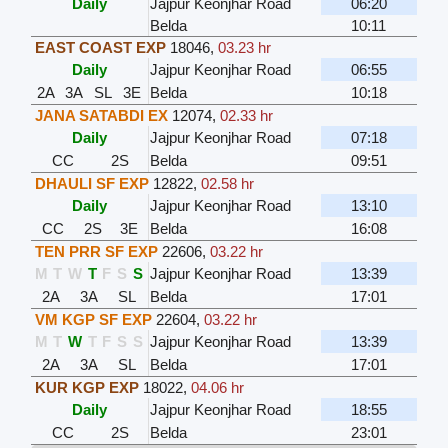
Daily
Jajpur Keonjhar Road
06:20
Belda
10:11
EAST COAST EXP
18046
,
03.23 hr
Daily
Jajpur Keonjhar Road
06:55
2A
3A
SL
3E
Belda
10:18
JANA SATABDI EX
12074
,
02.33 hr
Daily
Jajpur Keonjhar Road
07:18
CC
2S
Belda
09:51
DHAULI SF EXP
12822
,
02.58 hr
Daily
Jajpur Keonjhar Road
13:10
CC
2S
3E
Belda
16:08
TEN PRR SF EXP
22606
,
03.22 hr
M
T
W
T
F
S
S
Jajpur Keonjhar Road
13:39
2A
3A
SL
Belda
17:01
VM KGP SF EXP
22604
,
03.22 hr
M
T
W
T
F
S
S
Jajpur Keonjhar Road
13:39
2A
3A
SL
Belda
17:01
KUR KGP EXP
18022
,
04.06 hr
Daily
Jajpur Keonjhar Road
18:55
CC
2S
Belda
23:01