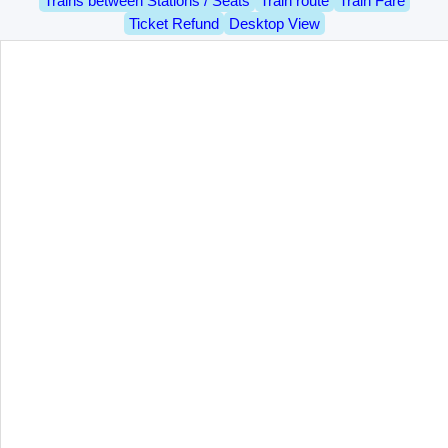
Trains between Stations / Seats
Train route
Train Fare
Ticket Refund
Desktop View