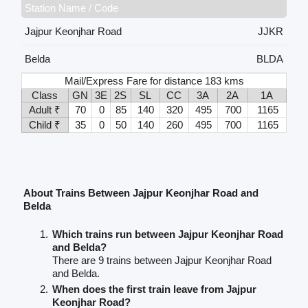
Station Name / Code
Jajpur Keonjhar Road
JJKR
Belda
BLDA
Mail/Express Fare for distance 183 kms
Class
GN
3E
2S
SL
CC
3A
2A
1A
Adult ₹
70
0
85
140
320
495
700
1165
Child ₹
35
0
50
140
260
495
700
1165
About Trains Between Jajpur Keonjhar Road and
Belda
Which trains run between Jajpur Keonjhar Road
and Belda?
There are 9 trains between Jajpur Keonjhar Road
and Belda.
When does the first train leave from Jajpur
Keonjhar Road?