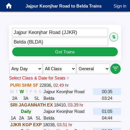
Jajpur Keonjhar Road to Belda Trains
Sign in
Jajpur Keonjhar Road (JJKR)
⇅
Belda (BLDA)
Get Trains
Select Class & Date for Seats ↑
PURI SHM SF
22836
,
02.49 hr
M
T
W
T
F
S
S
Jajpur Keonjhar Road
00:35
2A
3A
SL
Belda
03:24
SRI JAGANNATH EX
18410
,
03.39 hr
Daily
Jajpur Keonjhar Road
01:05
1A
2A
3A
SL
Belda
04:44
JJKR KGP EXP
18038
,
03.51 hr