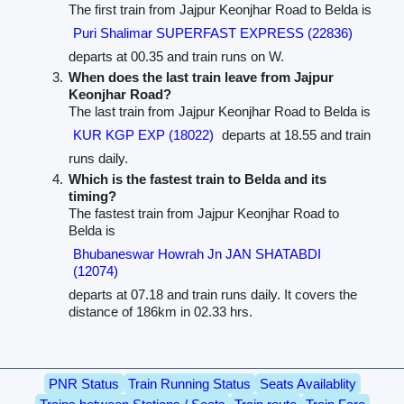
The first train from Jajpur Keonjhar Road to Belda is
Puri Shalimar SUPERFAST EXPRESS (22836)
departs at 00.35 and train runs on W.
When does the last train leave from Jajpur
Keonjhar Road?
The last train from Jajpur Keonjhar Road to Belda is
KUR KGP EXP (18022)
departs at 18.55 and train
runs daily.
Which is the fastest train to Belda and its
timing?
The fastest train from Jajpur Keonjhar Road to
Belda is
Bhubaneswar Howrah Jn JAN SHATABDI
(12074)
departs at 07.18 and train runs daily. It covers the
distance of 186km in 02.33 hrs.
PNR Status
Train Running Status
Seats Availablity