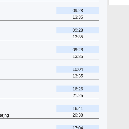
09:28
13:35
09:28
13:35
09:28
13:35
10:04
13:35
16:26
21:25
16:41
arjng
20:38
17:04