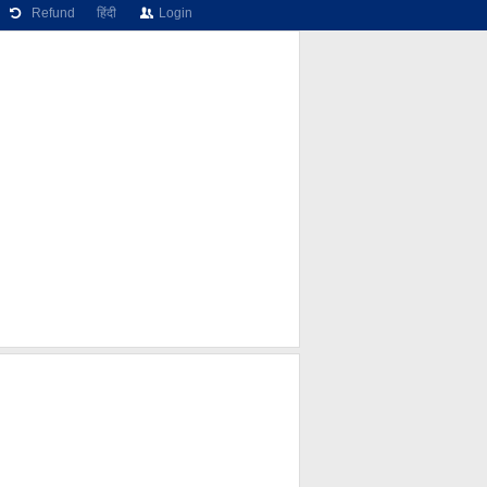
Refund
हिंदी
Login