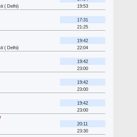
i ( Delhi)
19:53
17:31
21:25
19:42
i ( Delhi)
22:04
19:42
23:00
19:42
23:00
19:42
23:00
r
20:11
23:30