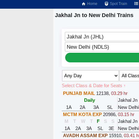
Home
Spot Train
Jakhal Jn to New Delhi Trains
Jakhal Jn (JHL)
New Delhi (NDLS)
Select Class & Date for Seats ↑
PUNJAB MAIL
12138
,
03.29 hr
Daily
Jakhal Jn
1A
2A
3A
SL
New Delhi
MCTM KOTA EXP
20986
,
03.15 hr
M
T
W
T
F
S
S
Jakhal Jn
1A
2A
3A
SL
3E
New Delhi
AVADH ASSAM EXP
15910
,
03.41 h