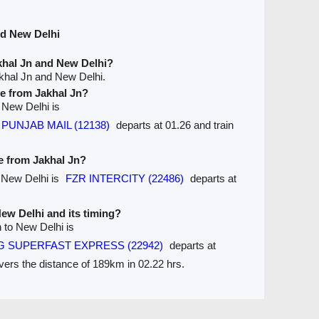
nd New Delhi
khal Jn and New Delhi?
khal Jn and New Delhi.
ve from Jakhal Jn?
o New Delhi is
t PUNJAB MAIL (12138)
departs at 01.26 and train
ve from Jakhal Jn?
o New Delhi is
FZR INTERCITY (22486)
departs at
New Delhi and its timing?
n to New Delhi is
G SUPERFAST EXPRESS (22942)
departs at
overs the distance of 189km in 02.22 hrs.
Seats Availablity
Trains between Stations / Seats