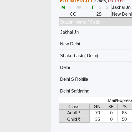
FZR INTERCITY
22486
,
03.19 hr
M
T
W
T
F
S
S
Jakhal Jn
CC
2S
New Delhi
Station Name / Code
Jakhal Jn
New Delhi
Shakurbasti ( Delhi)
Delhi
Delhi S Rohilla
Delhi Safdarjng
Mail/Expres
Class
GN
3E
2S
Adult ₹
70
0
85
Child ₹
35
0
50