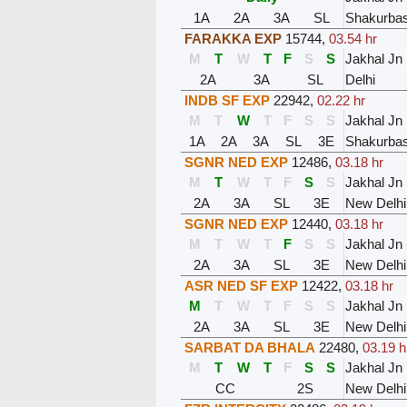
1A
2A
3A
SL
Shakurbast
FARAKKA EXP
15744
,
03.54 hr
M
T
W
T
F
S
S
Jakhal Jn
2A
3A
SL
Delhi
INDB SF EXP
22942
,
02.22 hr
M
T
W
T
F
S
S
Jakhal Jn
1A
2A
3A
SL
3E
Shakurbast
SGNR NED EXP
12486
,
03.18 hr
M
T
W
T
F
S
S
Jakhal Jn
2A
3A
SL
3E
New Delhi
SGNR NED EXP
12440
,
03.18 hr
M
T
W
T
F
S
S
Jakhal Jn
2A
3A
SL
3E
New Delhi
ASR NED SF EXP
12422
,
03.18 hr
M
T
W
T
F
S
S
Jakhal Jn
2A
3A
SL
3E
New Delhi
SARBAT DA BHALA
22480
,
03.19 h
M
T
W
T
F
S
S
Jakhal Jn
CC
2S
New Delhi