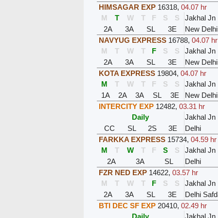
HIMSAGAR EXP
16318
,
04.07 hr
M
T
W
T
F
S
S
Jakhal Jn
2A
3A
SL
3E
New Delhi
NAVYUG EXPRESS
16788
,
04.07 hr
M
T
W
T
F
S
S
Jakhal Jn
2A
3A
SL
3E
New Delhi
KOTA EXPRESS
19804
,
04.07 hr
M
T
W
T
F
S
S
Jakhal Jn
1A
2A
3A
SL
3E
New Delhi
INTERCITY EXP
12482
,
03.31 hr
Daily
Jakhal Jn
CC
SL
2S
3E
Delhi
FARKKA EXPRESS
15734
,
04.59 hr
M
T
W
T
F
S
S
Jakhal Jn
2A
3A
SL
Delhi
FZR NED EXP
14622
,
03.57 hr
M
T
W
T
F
S
S
Jakhal Jn
2A
3A
SL
3E
Delhi Safd
BTI DEC SF EXP
20410
,
02.49 hr
Daily
Jakhal Jn