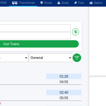
PNR
Trains/Seats
Route
Seats
Fare
Station
⇅
Get Trains
01:26
04:55
02:40
05:55
r