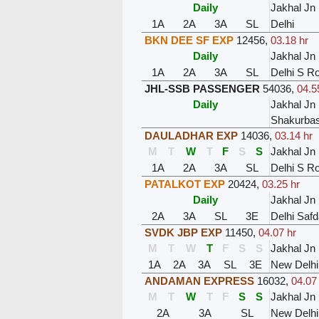
Daily
Jakhal Jn
1A
2A
3A
SL
Delhi
BKN DEE SF EXP
12456
,
03.18 hr
Daily
Jakhal Jn
1A
2A
3A
SL
Delhi S Ro
JHL-SSB PASSENGER
54036
,
04.5
Daily
Jakhal Jn
Shakurbast
DAULADHAR EXP
14036
,
03.14 hr
M
T
W
T
F
S
S
Jakhal Jn
1A
2A
3A
SL
Delhi S Ro
PATALKOT EXP
20424
,
03.25 hr
Daily
Jakhal Jn
2A
3A
SL
3E
Delhi Safd
SVDK JBP EXP
11450
,
04.07 hr
M
T
W
T
F
S
S
Jakhal Jn
1A
2A
3A
SL
3E
New Delhi
ANDAMAN EXPRESS
16032
,
04.07
M
T
W
T
F
S
S
Jakhal Jn
2A
3A
SL
New Delhi