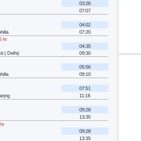
03:26
07:07
04:02
hilla
07:20
5 hr
04:35
i ( Delhi)
09:30
05:56
hilla
09:10
07:51
arjng
11:16
09:28
13:35
 hr
09:28
13:35