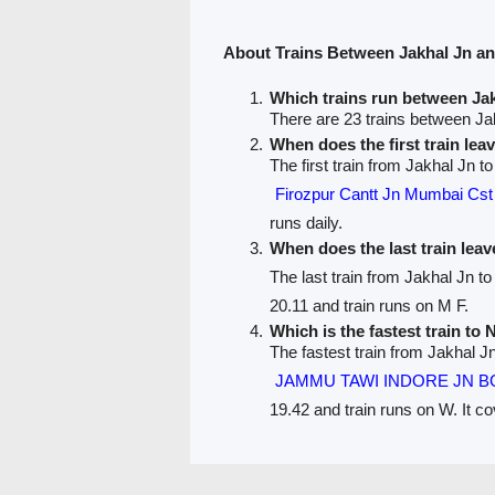
About Trains Between Jakhal Jn a
Which trains run between Ja
There are 23 trains between Ja
When does the first train lea
The first train from Jakhal Jn t
Firozpur Cantt Jn Mumbai Cs
runs daily.
When does the last train lea
The last train from Jakhal Jn t
20.11 and train runs on M F.
Which is the fastest train to 
The fastest train from Jakhal J
JAMMU TAWI INDORE JN B
19.42 and train runs on W. It c
PNR Status
Train Running Status