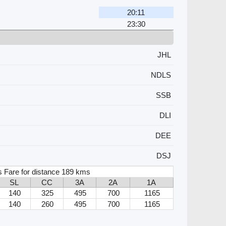
20:11
23:30
JHL
NDLS
SSB
DLI
DEE
DSJ
s Fare for distance 189 kms
SL
CC
3A
2A
1A
140
325
495
700
1165
140
260
495
700
1165