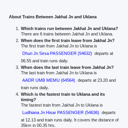
About Trains Between Jakhal Jn and Uklana
Which trains run between Jakhal Jn and Uklana?
There are 6 trains between Jakhal Jn and Uklana.
When does the first train leave from Jakhal Jn?
The first train from Jakhal Jn to Uklana is
Dhuri Jn Sirsa PASSENGER (54632)
departs at
06.55 and train runs daily.
When does the last train leave from Jakhal Jn?
The last train from Jakhal Jn to Uklana is
AADR UMB MEMU (64564)
departs at 23.20 and
train runs daily.
Which is the fastest train to Uklana and its
timing?
The fastest train from Jakhal Jn to Uklana is
Ludhiana Jn Hisar PASSENGER (54636)
departs
at 12.13 and train runs daily. It covers the distance of
35km in 00.35 hrs.