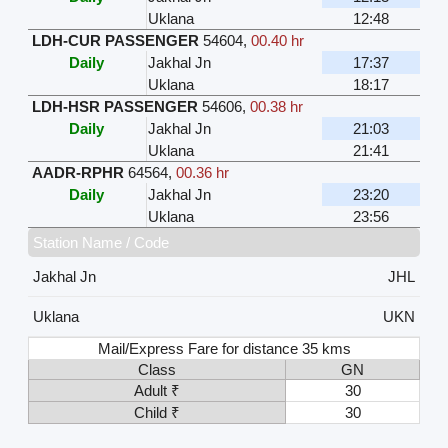
Uklana
12:48
LDH-CUR PASSENGER
54604
,
00.40 hr
Daily
Jakhal Jn
17:37
Uklana
18:17
LDH-HSR PASSENGER
54606
,
00.38 hr
Daily
Jakhal Jn
21:03
Uklana
21:41
AADR-RPHR
64564
,
00.36 hr
Daily
Jakhal Jn
23:20
Uklana
23:56
Station Name / Code
Jakhal Jn
JHL
Uklana
UKN
Mail/Express Fare for distance 35 kms
Class
GN
Adult ₹
30
Child ₹
30