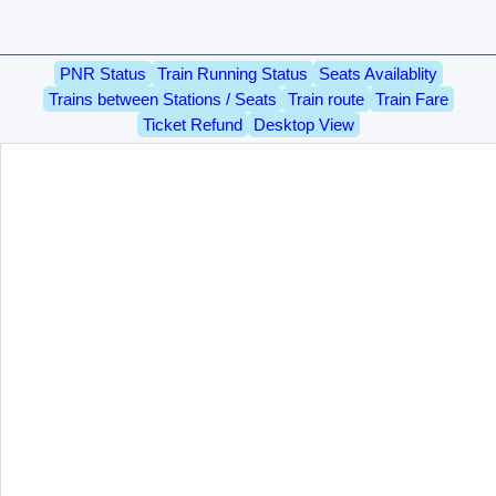
PNR Status
Train Running Status
Seats Availablity
Trains between Stations / Seats
Train route
Train Fare
Ticket Refund
Desktop View