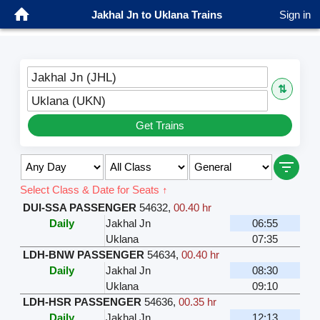
Jakhal Jn to Uklana Trains
Sign in
Jakhal Jn (JHL)
⇅
Uklana (UKN)
Get Trains
Select Class & Date for Seats ↑
DUI-SSA PASSENGER
54632
,
00.40 hr
Daily
Jakhal Jn
06:55
Uklana
07:35
LDH-BNW PASSENGER
54634
,
00.40 hr
Daily
Jakhal Jn
08:30
Uklana
09:10
LDH-HSR PASSENGER
54636
,
00.35 hr
Daily
Jakhal Jn
12:13