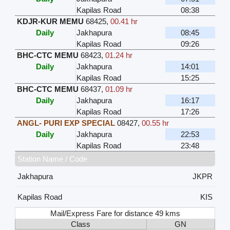
Kapilas Road
08:38
KDJR-KUR MEMU
68425
,
00.41 hr
Daily
Jakhapura
08:45
Kapilas Road
09:26
BHC-CTC MEMU
68423
,
01.24 hr
Daily
Jakhapura
14:01
Kapilas Road
15:25
BHC-CTC MEMU
68437
,
01.09 hr
Daily
Jakhapura
16:17
Kapilas Road
17:26
ANGL- PURI EXP SPECIAL
08427
,
00.55 hr
Daily
Jakhapura
22:53
Kapilas Road
23:48
Station Name / Code
Jakhapura
JKPR
Kapilas Road
KIS
Mail/Express Fare for distance 49 kms
Class
GN