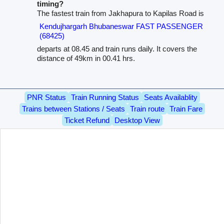
timing?
The fastest train from Jakhapura to Kapilas Road is
Kendujhargarh Bhubaneswar FAST PASSENGER
(68425)
departs at 08.45 and train runs daily. It covers the
distance of 49km in 00.41 hrs.
PNR Status
Train Running Status
Seats Availablity
Trains between Stations / Seats
Train route
Train Fare
Ticket Refund
Desktop View