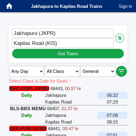
Jakhapura to Kapilas Road Trains
Sign in
Jakhapura (JKPR)
⇅
Kapilas Road (KIS)
Get Trains
Select Class & Date for Seats ↑
BHC-DSPL MEMU
68443
,
00.57 hr
Daily
Jakhapura
06:32
Kapilas Road
07:29
BLS-BBS MEMU
68407
,
01.07 hr
Daily
Jakhapura
07:08
Kapilas Road
08:15
JER-PURI MEMU
68441
,
00.47 hr
Daily
Jakhapura
07:51