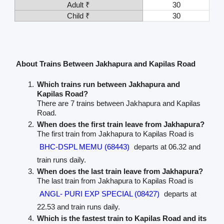
Adult ₹
30
Child ₹
30
About Trains Between Jakhapura and Kapilas Road
Which trains run between Jakhapura and
Kapilas Road?
There are 7 trains between Jakhapura and Kapilas
Road.
When does the first train leave from Jakhapura?
The first train from Jakhapura to Kapilas Road is
BHC-DSPL MEMU (68443)
departs at 06.32 and
train runs daily.
When does the last train leave from Jakhapura?
The last train from Jakhapura to Kapilas Road is
ANGL- PURI EXP SPECIAL (08427)
departs at
22.53 and train runs daily.
Which is the fastest train to Kapilas Road and its