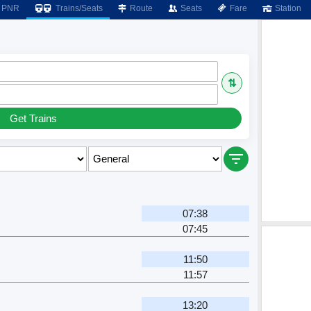
PNR
Trains/Seats
Route
Seats
Fare
Station
⇅
Get Trains
07:38
07:45
11:50
11:57
13:20