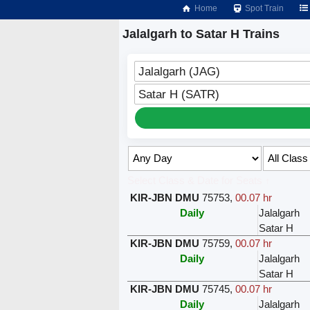
Home
Spot Train
Jalalgarh to Satar H Trains
Jalalgarh (JAG)
Satar H (SATR)
Select Class & Date for Seats ↑
KIR-JBN DMU
75753
,
00.07 hr
Daily
Jalalgarh
Satar H
KIR-JBN DMU
75759
,
00.07 hr
Daily
Jalalgarh
Satar H
KIR-JBN DMU
75745
,
00.07 hr
Daily
Jalalgarh