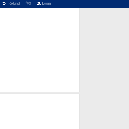
Refund
हिंदी
Login