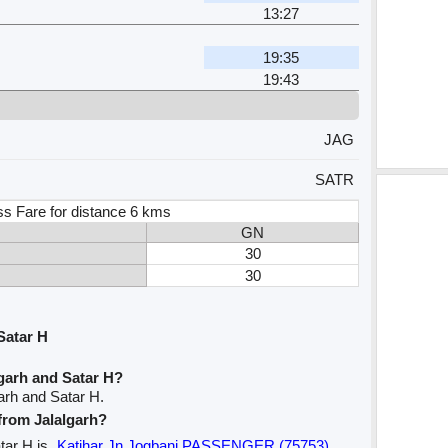
13:27
19:35
19:43
JAG
SATR
ss Fare for distance 6 kms
GN
30
30
Satar H
garh and Satar H?
arh and Satar H.
 from Jalalgarh?
atar H is
Katihar Jn Jogbani PASSENGER (75753)