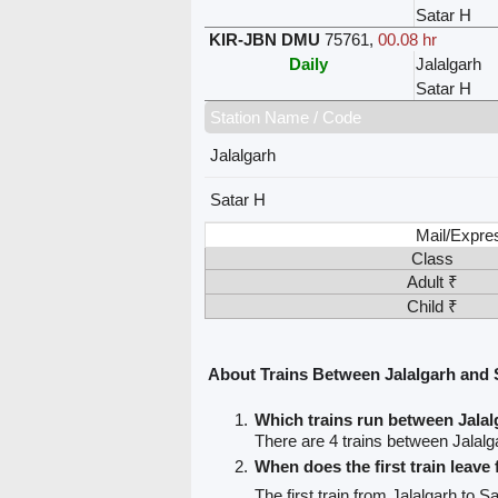
Satar H
KIR-JBN DMU
75761
,
00.08 hr
Daily
Jalalgarh
Satar H
Station Name / Code
Jalalgarh
Satar H
Mail/Expre
Class
Adult ₹
Child ₹
About Trains Between Jalalgarh and 
Which trains run between Jalal
There are 4 trains between Jalalg
When does the first train leave
The first train from Jalalgarh to S