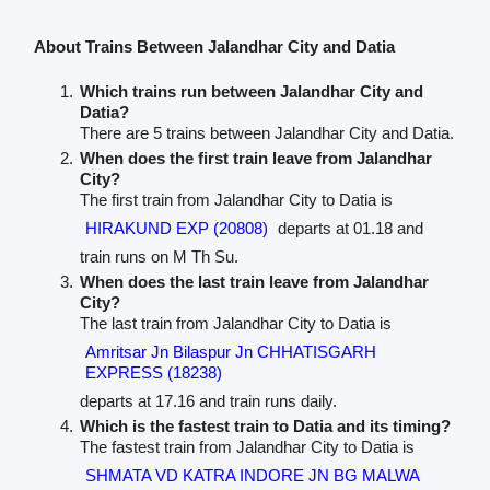
About Trains Between Jalandhar City and Datia
Which trains run between Jalandhar City and
Datia?
There are 5 trains between Jalandhar City and Datia.
When does the first train leave from Jalandhar
City?
The first train from Jalandhar City to Datia is
HIRAKUND EXP (20808)
departs at 01.18 and
train runs on M Th Su.
When does the last train leave from Jalandhar
City?
The last train from Jalandhar City to Datia is
Amritsar Jn Bilaspur Jn CHHATISGARH
EXPRESS (18238)
departs at 17.16 and train runs daily.
Which is the fastest train to Datia and its timing?
The fastest train from Jalandhar City to Datia is
SHMATA VD KATRA INDORE JN BG MALWA