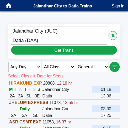
Jalandhar City to Datia Trains
Sign in
Jalandhar City (JUC)
⇅
Datia (DAA)
Get Trains
Select Class & Date for Seats ↑
HIRAKUND EXP
20808
,
12.18 hr
M
T
W
T
F
S
S
Jalandhar City
01:18
2A
3A
SL
3E
Datia
13:36
JHELUM EXPRESS
11078
,
13.55 hr
Daily
Jalandhar Cant
03:30
2A
3A
SL
Datia
17:25
ASR CSMT EXP
11058
,
16.37 hr