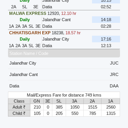
Daily
Jalandhar City
10:15
2A
SL
3E
Datia
02:52
MALWA EXPRESS
12920
,
12.10 hr
Daily
Jalandhar Cant
14:18
1A
2A
3A
SL
3E
Datia
02:28
CHHATISGARH EXP
18238
,
18.57 hr
Daily
Jalandhar City
17:16
1A
2A
3A
SL
3E
Datia
12:13
Station Name / Code
Jalandhar City
JUC
Jalandhar Cant
JRC
Datia
DAA
Mail/Express Fare for distance 749 kms
Class
GN
3E
SL
3A
2A
1A
Adult ₹
210
0
385
1050
1515
2560
Child ₹
105
0
205
550
785
1315