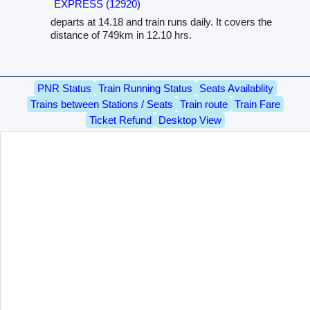
EXPRESS (12920)
departs at 14.18 and train runs daily. It covers the
distance of 749km in 12.10 hrs.
PNR Status
Train Running Status
Seats Availablity
Trains between Stations / Seats
Train route
Train Fare
Ticket Refund
Desktop View