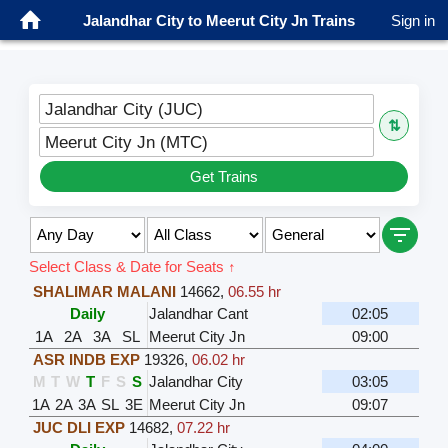
Jalandhar City to Meerut City Jn Trains
Sign in
Jalandhar City (JUC)
⇅
Meerut City Jn (MTC)
Get Trains
Select Class & Date for Seats ↑
SHALIMAR MALANI
14662
,
06.55 hr
Daily
Jalandhar Cant
02:05
1A
2A
3A
SL
Meerut City Jn
09:00
ASR INDB EXP
19326
,
06.02 hr
M
T
W
T
F
S
S
Jalandhar City
03:05
1A
2A
3A
SL
3E
Meerut City Jn
09:07
JUC DLI EXP
14682
,
07.22 hr