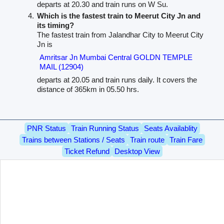
departs at 20.30 and train runs on W Su.
Which is the fastest train to Meerut City Jn and
its timing?
The fastest train from Jalandhar City to Meerut City
Jn is
Amritsar Jn Mumbai Central GOLDN TEMPLE
MAIL (12904)
departs at 20.05 and train runs daily. It covers the
distance of 365km in 05.50 hrs.
PNR Status
Train Running Status
Seats Availablity
Trains between Stations / Seats
Train route
Train Fare
Ticket Refund
Desktop View