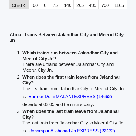
Child ₹
60
0
75
140
265
495
700
1165
About Trains Between Jalandhar City and Meerut City
Jn
Which trains run between Jalandhar City and
Meerut City Jn?
There are 6 trains between Jalandhar City and
Meerut City Jn.
When does the first train leave from Jalandhar
City?
The first train from Jalandhar City to Meerut City Jn
is
Barmer Delhi MALANI EXPRESS (14662)
departs at 02.05 and train runs daily.
When does the last train leave from Jalandhar
City?
The last train from Jalandhar City to Meerut City Jn
is
Udhampur Allahabad Jn EXPRESS (22432)