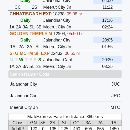
Daily
Jalandhar City
04:00
CC
2S
Meerut City Jn
11:22
CHHATISGARH EXP
18238
,
09.08 hr
Daily
Jalandhar City
17:16
1A
2A
3A
SL
3E
Meerut City Jn
02:24
GOLDEN TEMPLE M
12904
,
05.50 hr
Daily
Jalandhar City
20:05
1A
2A
3A
SL
Meerut City Jn
01:55
SFG MCTM SF EXP
22432
,
06.55 hr
M
T
W
T
F
S
S
Jalandhar Cant
20:30
1A
2A
3A
SL
3E
Meerut City Jn
03:25
Station Name / Code
Jalandhar City
JUC
Jalandhar Cant
JRC
Meerut City Jn
MTC
Mail/Express Fare for distance 360 kms
Class
GN
3E
2S
SL
CC
3A
2A
1A
Adult ₹
120
0
135
225
490
605
865
1450